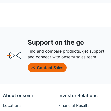
Support on the go
Find and compare products, get support
and connect with onsemi sales team.
Contact Sales
About onsemi
Investor Relations
Locations
Financial Results