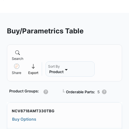
Buy/Parametrics Table
Search
Sort By
Product
Share
Export
Product Groups:
┗
Orderable Parts:
5
NCV8718AMT330TBG
Buy Options