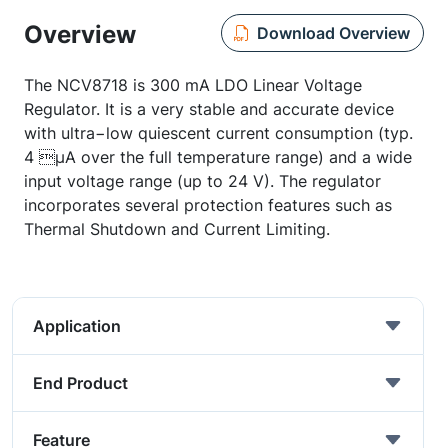
Overview
Download Overview
The NCV8718 is 300 mA LDO Linear Voltage
Regulator. It is a very stable and accurate device
with ultra−low quiescent current consumption (typ.
4 µA over the full temperature range) and a wide
input voltage range (up to 24 V). The regulator
incorporates several protection features such as
Thermal Shutdown and Current Limiting.
Application
End Product
Feature