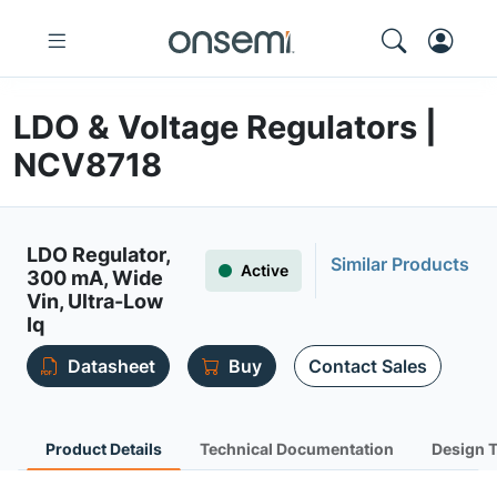
LDO & Voltage Regulators |
NCV8718
LDO Regulator,
Similar Products
Active
300 mA, Wide
Vin, Ultra-Low
Iq
Datasheet
Buy
Contact Sales
Product Details
Technical Documentation
Design 