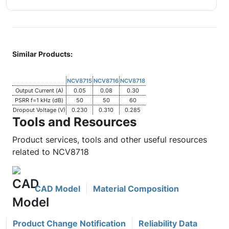
Similar Products:
NCV8715
NCV8716
NCV8718
Output Current (A)
0.05
0.08
0.30
PSRR f=1 kHz (dB)
50
50
60
Dropout Voltage (V)
0.230
0.310
0.285
Tools and Resources
Product services, tools and other useful resources
related to NCV8718
CAD Model
Material Composition
Product Change Notification
Reliability Data