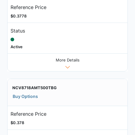
Reference Price
$0.3778
Status
Active
More Details
NCV8718AMT500TBG
Buy Options
Reference Price
$0.378