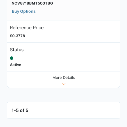
NCV8718BMT500TBG
Buy Options
Reference Price
$0.3778
Status
Active
More Details
1-5 of 5