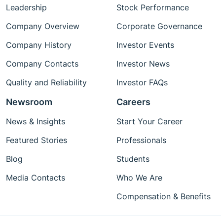
Leadership
Stock Performance
Company Overview
Corporate Governance
Company History
Investor Events
Company Contacts
Investor News
Quality and Reliability
Investor FAQs
Newsroom
Careers
News & Insights
Start Your Career
Featured Stories
Professionals
Blog
Students
Media Contacts
Who We Are
Compensation & Benefits