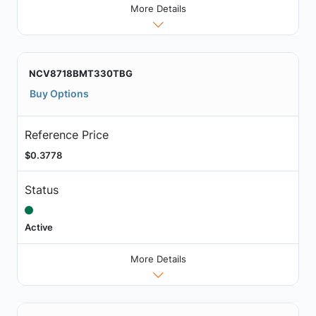
More Details
NCV8718BMT330TBG
Buy Options
Reference Price
$0.3778
Status
Active
More Details