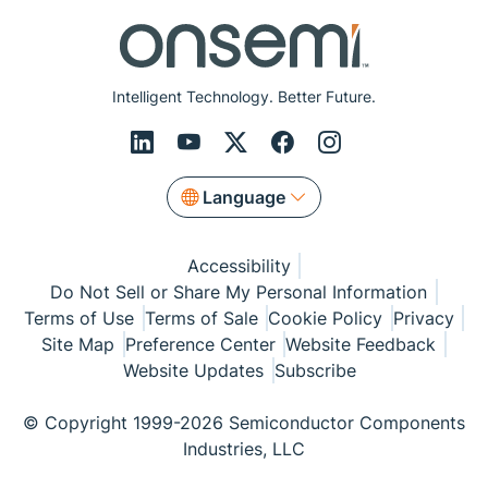
Intelligent Technology. Better Future.
Language
Accessibility
Do Not Sell or Share My Personal Information
Terms of Use
Terms of Sale
Cookie Policy
Privacy
Site Map
Preference Center
Website Feedback
Website Updates
Subscribe
© Copyright 1999-2026 Semiconductor Components
Industries, LLC