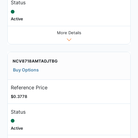
Status
Active
More Details
NCV8718AMTADJTBG
Buy Options
Reference Price
$0.3778
Status
Active