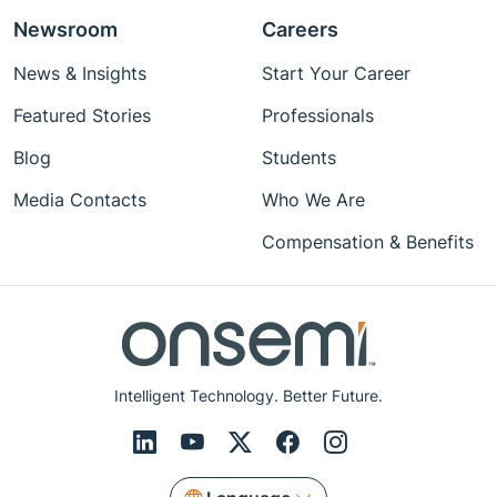
Newsroom
Careers
News & Insights
Start Your Career
Featured Stories
Professionals
Blog
Students
Media Contacts
Who We Are
Compensation & Benefits
Intelligent Technology. Better Future.