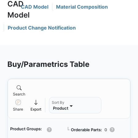
CAD Model
Material Composition
Product Change Notification
Buy/Parametrics Table
Search
Sort By
Product
Share
Export
Product Groups:
┗
Orderable Parts:
0