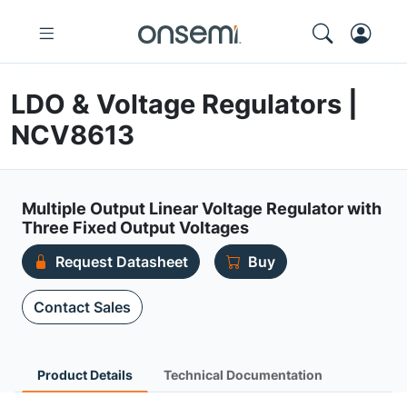
LDO & Voltage Regulators |
NCV8613
Multiple Output Linear Voltage Regulator with
Three Fixed Output Voltages
Request Datasheet
Buy
Contact Sales
Product Details
Technical Documentation