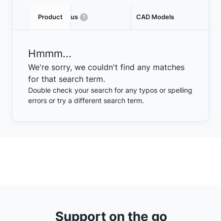
Product
Status
CAD Models
Hmmm...
We're sorry, we couldn't find any matches
for that search term.
Double check your search for any typos or spelling
errors or try a different search term.
Support on the go