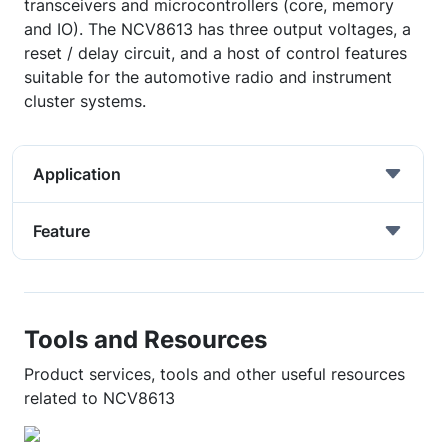
transceivers and microcontrollers (core, memory
and IO). The NCV8613 has three output voltages, a
reset / delay circuit, and a host of control features
suitable for the automotive radio and instrument
cluster systems.
Application
Feature
Tools and Resources
Product services, tools and other useful resources
related to NCV8613