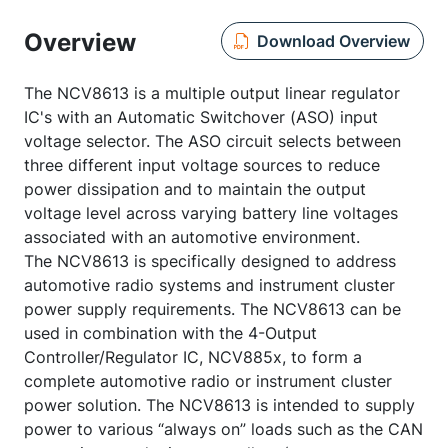
Overview
Download Overview
The NCV8613 is a multiple output linear regulator
IC's with an Automatic Switchover (ASO) input
voltage selector. The ASO circuit selects between
three different input voltage sources to reduce
power dissipation and to maintain the output
voltage level across varying battery line voltages
associated with an automotive environment.
The NCV8613 is specifically designed to address
automotive radio systems and instrument cluster
power supply requirements. The NCV8613 can be
used in combination with the 4-Output
Controller/Regulator IC, NCV885x, to form a
complete automotive radio or instrument cluster
power solution. The NCV8613 is intended to supply
power to various “always on” loads such as the CAN