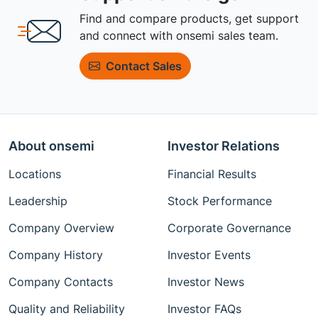
Find and compare products, get support
and connect with onsemi sales team.
Contact Sales
About onsemi
Investor Relations
Locations
Financial Results
Leadership
Stock Performance
Company Overview
Corporate Governance
Company History
Investor Events
Company Contacts
Investor News
Quality and Reliability
Investor FAQs