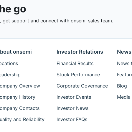
the go
 get support and connect with onsemi sales team.
bout onsemi
Investor Relations
News
ocations
Financial Results
News &
eadership
Stock Performance
Featur
ompany Overview
Corporate Governance
Blog
ompany History
Investor Events
Media 
ompany Contacts
Investor News
uality and Reliability
Investor FAQs