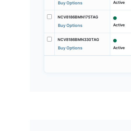
Active
Buy Options
NCV8186BMN175TAG
Active
Buy Options
NCV8186BMN330TAG
Active
Buy Options