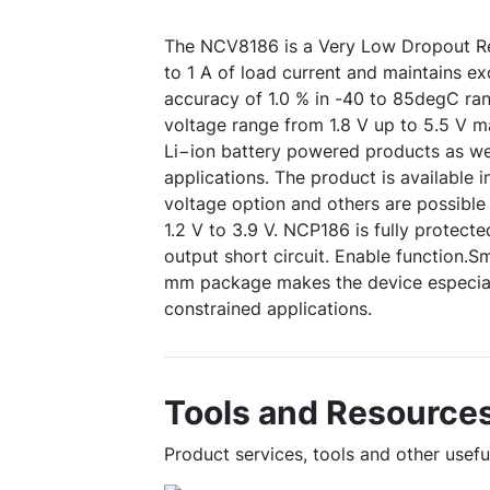
The NCV8186 is a Very Low Dropout Re
to 1 A of load current and maintains ex
accuracy of 1.0 % in -40 to 85degC ran
voltage range from 1.8 V up to 5.5 V ma
Li−ion battery powered products as we
applications. The product is available i
voltage option and others are possible
1.2 V to 3.9 V. NCP186 is fully protect
output short circuit. Enable function.
mm package makes the device especiall
constrained applications.
Tools and Resource
Product services, tools and other usef