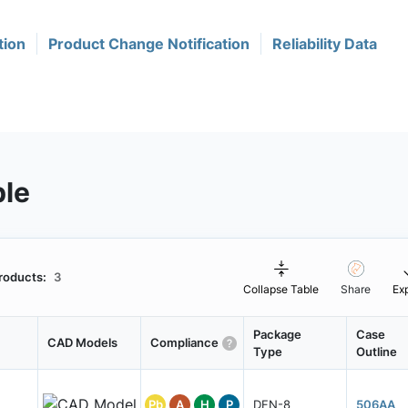
tion
Product Change Notification
Reliability Data
ble
roducts:
3
Collapse Table
Share
Ex
Package
Case
CAD Models
Compliance
Type
Outline
Pb
A
H
P
DFN-8
506AA