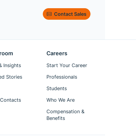
Contact Sales
room
Careers
 Insights
Start Your Career
ed Stories
Professionals
Students
Contacts
Who We Are
Compensation &
Benefits