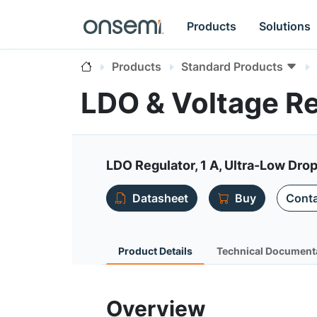
Products
Solutions
Products
Standard Products
LDO & Voltage R
LDO Regulator, 1 A, Ultra-Low Dro
Datasheet
Buy
Conta
Product Details
Technical Document
Overview