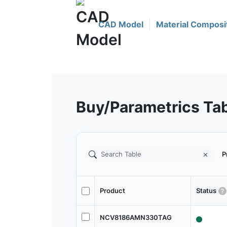
CAD Model
Material Composi
Buy/Parametrics Ta
P
Product
Status
NCV8186AMN330TAG