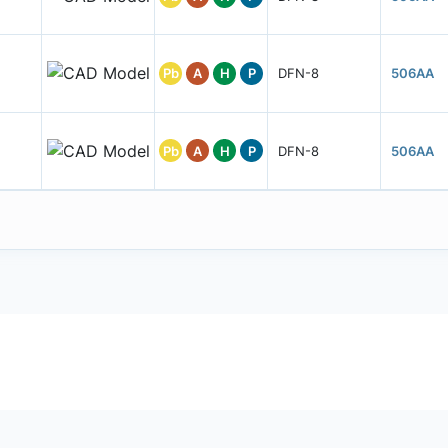
Pb
A
H
P
DFN-8
506AA
Pb
A
H
P
DFN-8
506AA