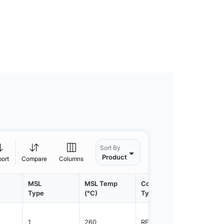
Sort By
Product
port
Compare
Columns
MSL
MSL Temp
Container
Contain
Type
(°C)
Type
Qty.
1
260
REEL
3000