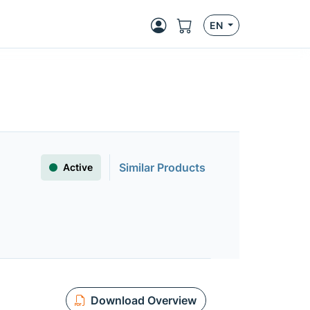
EN
Similar Products
Active
Download Overview