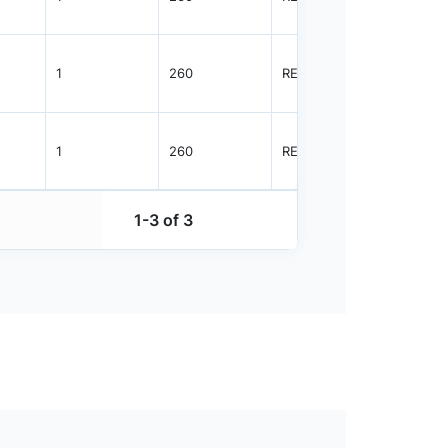
1
260
REEL
3000
1
260
REEL
3000
1-3 of 3