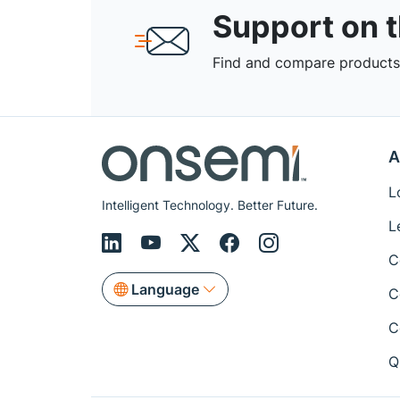
Support on 
Find and compare products,
A
L
Intelligent Technology. Better Future.
L
C
Language
C
C
Q