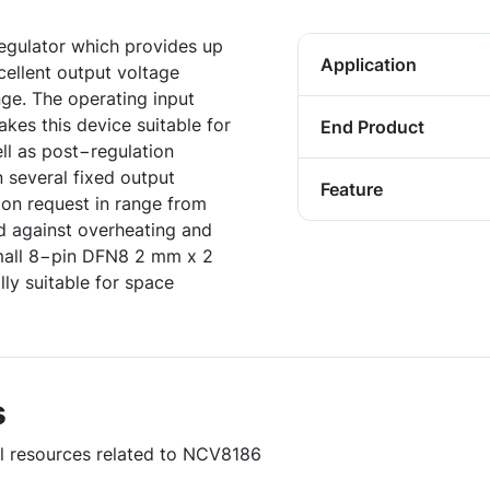
gulator which provides up
Application
cellent output voltage
ge. The operating input
kes this device suitable for
End Product
ll as post−regulation
n several fixed output
Feature
 on request in range from
ed against overheating and
Small 8−pin DFN8 2 mm x 2
y suitable for space
s
ul resources related to NCV8186