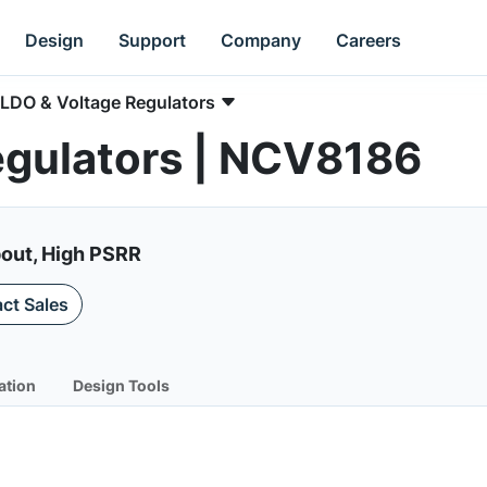
Design
Support
Company
Careers
LDO & Voltage Regulators
egulators | NCV8186
pout, High PSRR
ct Sales
ation
Design Tools