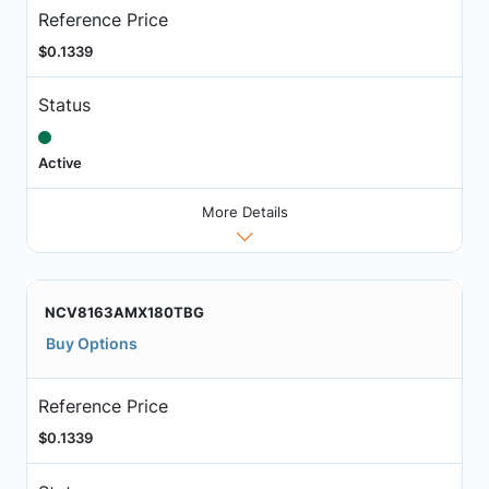
Reference Price
$0.1339
Status
Active
More Details
NCV8163AMX180TBG
Buy Options
Reference Price
$0.1339