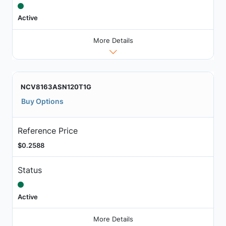
Active
More Details
NCV8163ASN120T1G
Buy Options
Reference Price
$0.2588
Status
Active
More Details