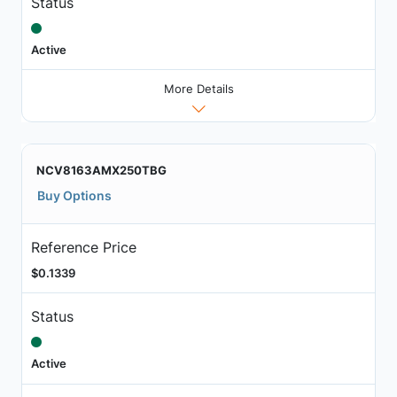
Status
Active
More Details
NCV8163AMX250TBG
Buy Options
Reference Price
$0.1339
Status
Active