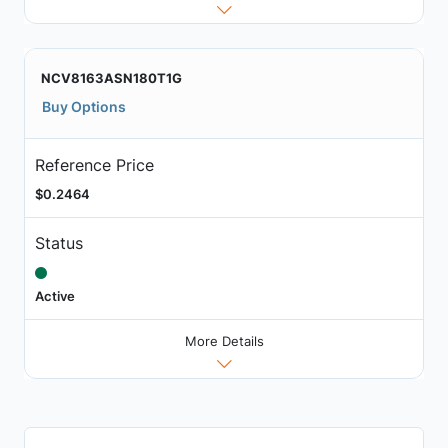
NCV8163ASN180T1G
Buy Options
Reference Price
$0.2464
Status
Active
More Details