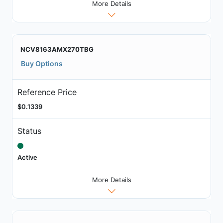
More Details
NCV8163AMX270TBG
Buy Options
Reference Price
$0.1339
Status
Active
More Details