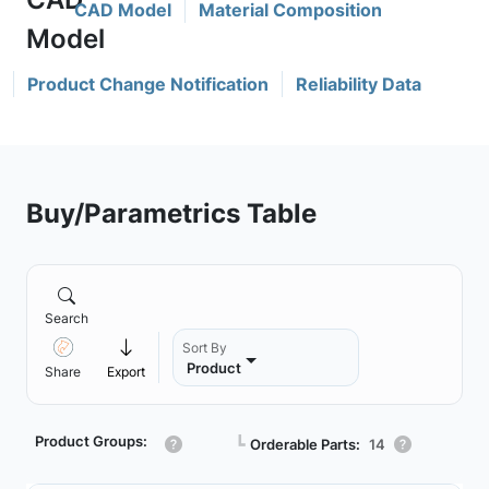
CAD Model
Material Composition
Product Change Notification
Reliability Data
Buy/Parametrics Table
Search
Sort By
Product
Share
Export
Product Groups:
┗
Orderable Parts:
14