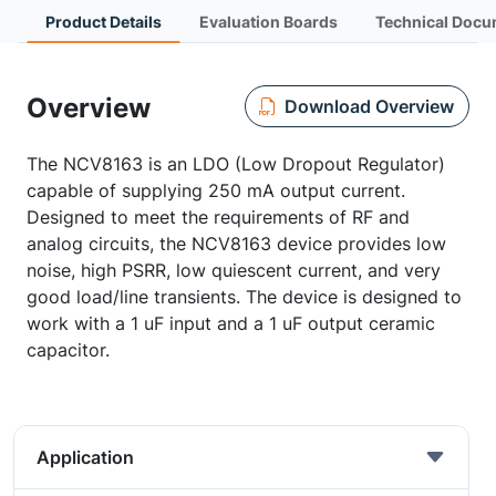
Product Details
Evaluation Boards
Technical Docu
Overview
Download Overview
The NCV8163 is an LDO (Low Dropout Regulator)
capable of supplying 250 mA output current.
Designed to meet the requirements of RF and
analog circuits, the NCV8163 device provides low
noise, high PSRR, low quiescent current, and very
good load/line transients. The device is designed to
work with a 1 uF input and a 1 uF output ceramic
capacitor.
Application