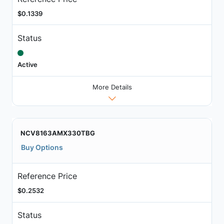
$0.1339
Status
Active
More Details
NCV8163AMX330TBG
Buy Options
Reference Price
$0.2532
Status