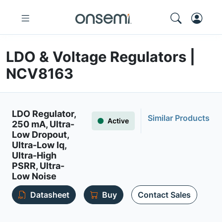
LDO & Voltage Regulators |
NCV8163
LDO Regulator,
Similar Products
Active
250 mA, Ultra-
Low Dropout,
Ultra-Low Iq,
Ultra-High
PSRR, Ultra-
Low Noise
Datasheet
Buy
Contact Sales