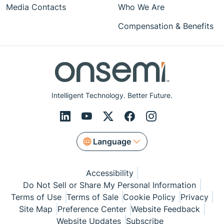
Media Contacts
Who We Are
Compensation & Benefits
Intelligent Technology. Better Future.
Language
Accessibility
Do Not Sell or Share My Personal Information
Terms of Use
Terms of Sale
Cookie Policy
Privacy
Site Map
Preference Center
Website Feedback
Website Updates
Subscribe