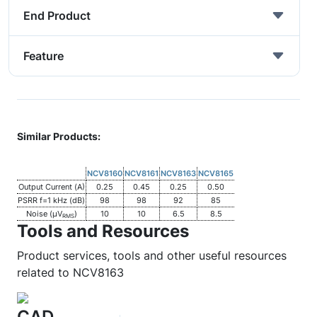
End Product
Feature
Similar Products:
NCV8160
NCV8161
NCV8163
NCV8165
Output Current (A)
0.25
0.45
0.25
0.50
PSRR f=1 kHz (dB)
98
98
92
85
Noise (µV
)
10
10
6.5
8.5
RMS
Tools and Resources
Product services, tools and other useful resources
related to NCV8163