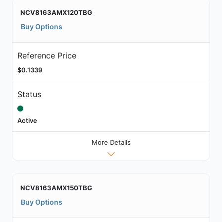
NCV8163AMX120TBG
Buy Options
Reference Price
$0.1339
Status
Active
More Details
NCV8163AMX150TBG
Buy Options