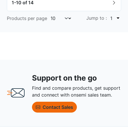
1-10 of 14
Jump to :
Products per page
1
Support on the go
Find and compare products, get support
and connect with onsemi sales team.
Contact Sales