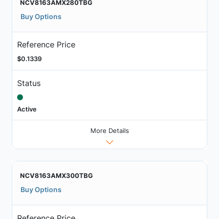
NCV8163AMX280TBG
Buy Options
Reference Price
$0.1339
Status
Active
More Details
NCV8163AMX300TBG
Buy Options
Reference Price