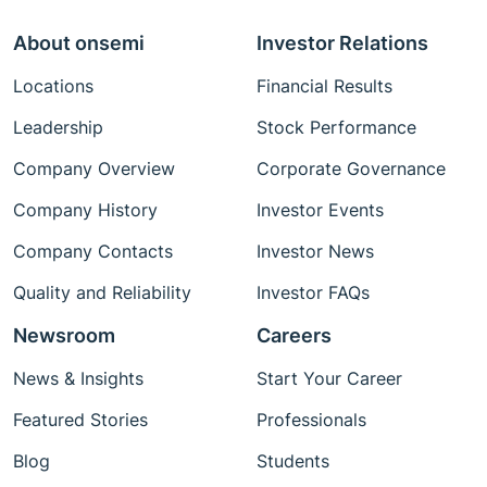
About onsemi
Investor Relations
Locations
Financial Results
Leadership
Stock Performance
Company Overview
Corporate Governance
Company History
Investor Events
Company Contacts
Investor News
Quality and Reliability
Investor FAQs
Newsroom
Careers
News & Insights
Start Your Career
Featured Stories
Professionals
Blog
Students