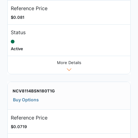
Reference Price
$0.081
Status
Active
More Details
NCV8114BSN180T1G
Buy Options
Reference Price
$0.0719