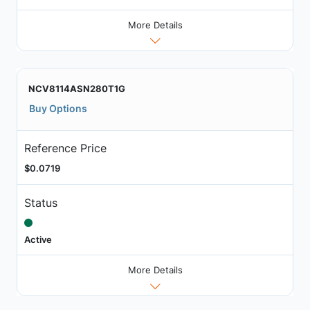
More Details
NCV8114ASN280T1G
Buy Options
Reference Price
$0.0719
Status
Active
More Details