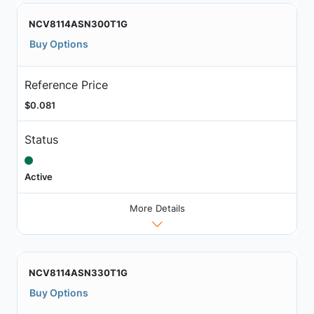
NCV8114ASN300T1G
Buy Options
Reference Price
$0.081
Status
Active
More Details
NCV8114ASN330T1G
Buy Options