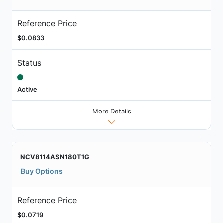
Reference Price
$0.0833
Status
Active
More Details
NCV8114ASN180T1G
Buy Options
Reference Price
$0.0719