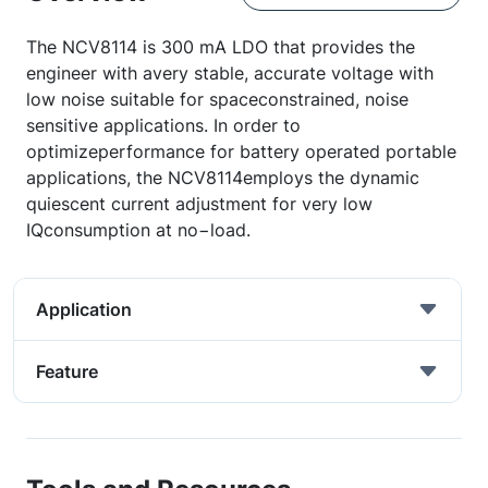
The NCV8114 is 300 mA LDO that provides the
engineer with avery stable, accurate voltage with
low noise suitable for spaceconstrained, noise
sensitive applications. In order to
optimizeperformance for battery operated portable
applications, the NCV8114employs the dynamic
quiescent current adjustment for very low
IQconsumption at no−load.
Application
Feature