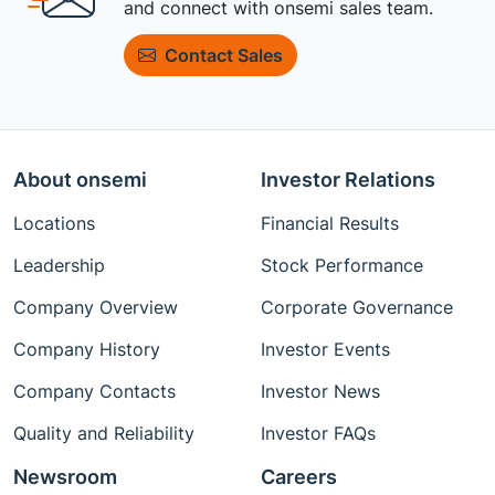
and connect with onsemi sales team.
Contact Sales
About onsemi
Investor Relations
Locations
Financial Results
Leadership
Stock Performance
Company Overview
Corporate Governance
Company History
Investor Events
Company Contacts
Investor News
Quality and Reliability
Investor FAQs
Newsroom
Careers