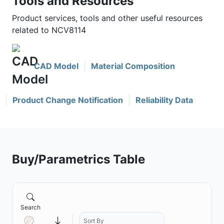
Tools and Resources
Product services, tools and other useful resources
related to NCV8114
CAD Model
Material Composition
Product Change Notification
Reliability Data
Buy/Parametrics Table
Search
Sort By