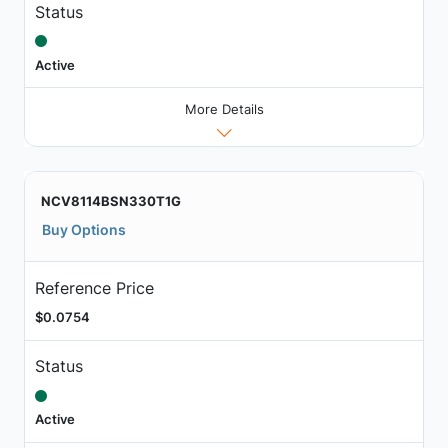
Status
Active
More Details
NCV8114BSN330T1G
Buy Options
Reference Price
$0.0754
Status
Active