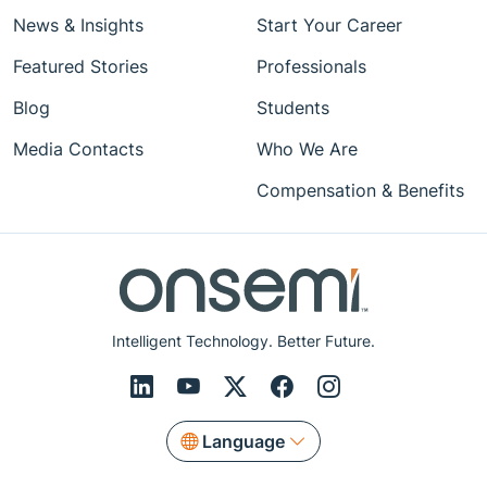
News & Insights
Start Your Career
Featured Stories
Professionals
Blog
Students
Media Contacts
Who We Are
Compensation & Benefits
Intelligent Technology. Better Future.
Language