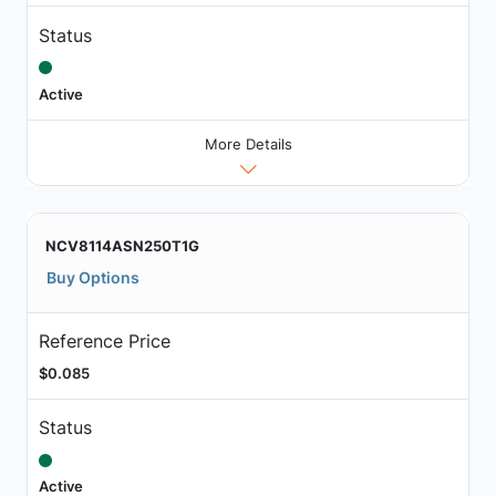
Status
Active
More Details
NCV8114ASN250T1G
Buy Options
Reference Price
$0.085
Status
Active