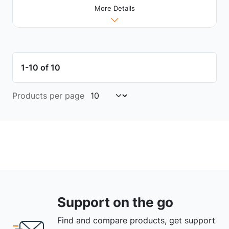
More Details
1-10 of 10
Products per page
Support on the go
Find and compare products, get support