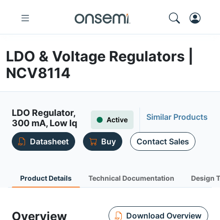
LDO & Voltage Regulators |
NCV8114
LDO Regulator,
Similar Products
Active
300 mA, Low Iq
Datasheet
Buy
Contact Sales
Product Details
Technical Documentation
Design 
Overview
Download Overview