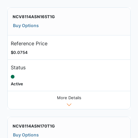
NCV8114ASN165T1G
Buy Options
Reference Price
$0.0754
Status
Active
More Details
NCV8114ASN170T1G
Buy Options