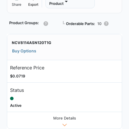
Product
Share
Export
Product Groups:
┗
Orderable Parts:
10
NCV8114ASN120T1G
Buy Options
Reference Price
$0.0719
Status
Active
More Details