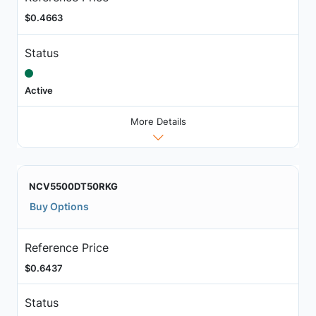
$0.4663
Status
Active
More Details
NCV5500DT50RKG
Buy Options
Reference Price
$0.6437
Status