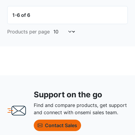
1-6 of 6
Products per page
Support on the go
Find and compare products, get support
and connect with onsemi sales team.
Contact Sales