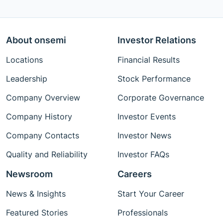
About onsemi
Investor Relations
Locations
Financial Results
Leadership
Stock Performance
Company Overview
Corporate Governance
Company History
Investor Events
Company Contacts
Investor News
Quality and Reliability
Investor FAQs
Newsroom
Careers
News & Insights
Start Your Career
Featured Stories
Professionals