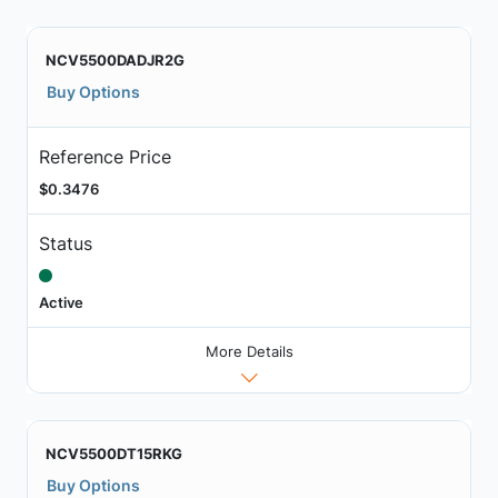
NCV5500DADJR2G
Buy Options
Reference Price
$0.3476
Status
Active
More Details
NCV5500DT15RKG
Buy Options