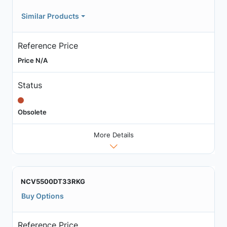
Similar Products
Reference Price
Price N/A
Status
Obsolete
More Details
NCV5500DT33RKG
Buy Options
Reference Price