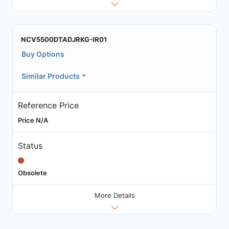
NCV5500DTADJRKG-IR01
Buy Options
Similar Products
Reference Price
Price N/A
Status
Obsolete
More Details