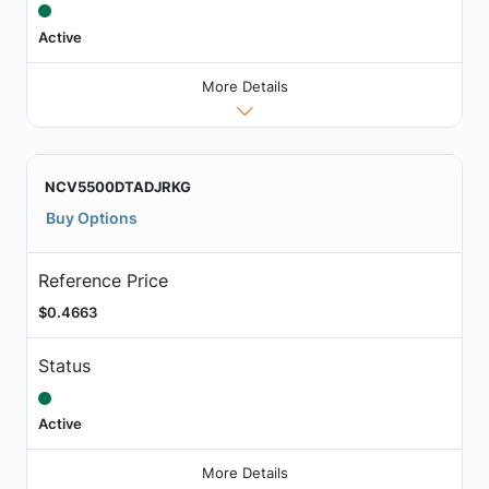
Active
More Details
NCV5500DTADJRKG
Buy Options
Reference Price
$0.4663
Status
Active
More Details