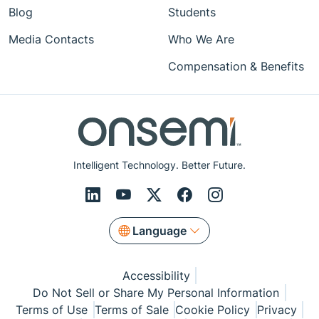
Blog
Students
Media Contacts
Who We Are
Compensation & Benefits
Intelligent Technology. Better Future.
Language
Accessibility
Do Not Sell or Share My Personal Information
Terms of Use
Terms of Sale
Cookie Policy
Privacy