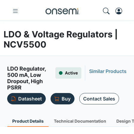
LDO & Voltage Regulators |
NCV5500
LDO Regulator,
Similar Products
Active
500 mA, Low
Dropout, High
PSRR
Datasheet
Buy
Contact Sales
Product Details
Technical Documentation
Design 