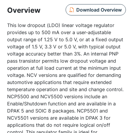
Overview
Download Overview
This low dropout (LDO) linear voltage regulator
provides up to 500 mA over a user-adjustable
output range of 1.25 V to 5.0 V, or at a fixed output
voltage of 1.5 V, 3.3 V or 5.0 V, with typical output
voltage accuracy better than 3%. An internal PNP
pass transistor permits low dropout voltage and
operation at full load current at the minimum input
voltage. NCV versions are qualified for demanding
automotive applications that require extended
temperature operation and site and change control.
NCP5500 and NCV5500 versions include an
Enable/Shutdown function and are available in a
DPAK 5 and SOIC 8 packages. NCP5501 and
NCV5501 versions are available in DPAK 3 for
applications that do not require logical on/off
control. This regulator family is ideal for