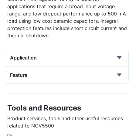
applications that require a broad input voltage
range, and low dropout performance up to 500 mA
load using low cost ceramic capacitors. Integral
protection features include short circuit current and
thermal shutdown.
Application
Feature
Tools and Resources
Product services, tools and other useful resources
related to NCV5500