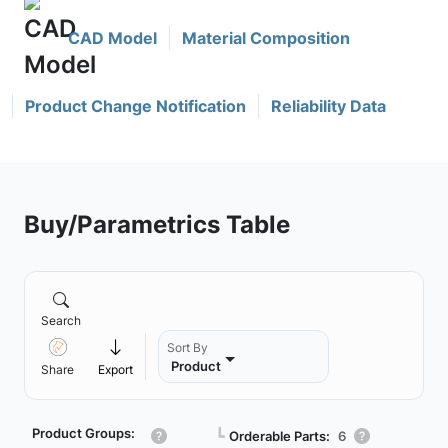
CAD Model
Material Composition
Product Change Notification
Reliability Data
Buy/Parametrics Table
Search
Sort By
Product
Share
Export
Product Groups:
┗
Orderable Parts:
6