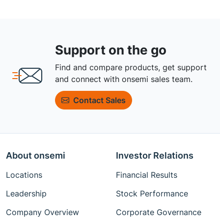
Support on the go
Find and compare products, get support
and connect with onsemi sales team.
Contact Sales
About onsemi
Investor Relations
Locations
Financial Results
Leadership
Stock Performance
Company Overview
Corporate Governance