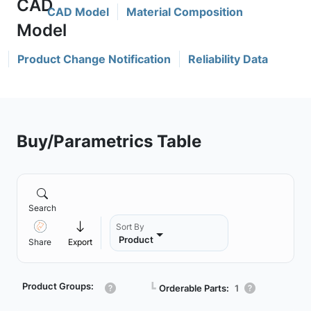
CAD Model
Material Composition
Product Change Notification
Reliability Data
Buy/Parametrics Table
Search
Sort By
Product
Share
Export
Product Groups:
┗
Orderable Parts:
1