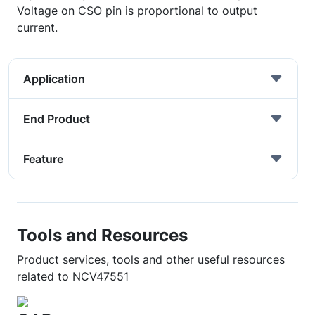
Voltage on CSO pin is proportional to output
current.
Application
End Product
Feature
Tools and Resources
Product services, tools and other useful resources
related to NCV47551