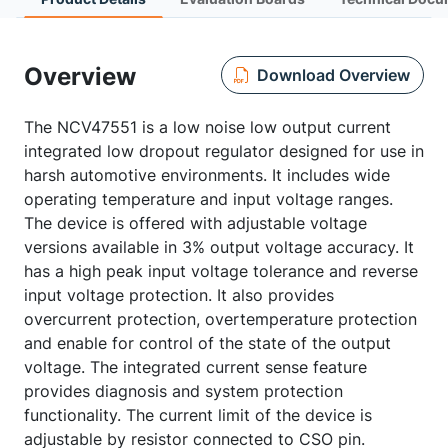
Overview
Download Overview
The NCV47551 is a low noise low output current
integrated low dropout regulator designed for use in
harsh automotive environments. It includes wide
operating temperature and input voltage ranges.
The device is offered with adjustable voltage
versions available in 3% output voltage accuracy. It
has a high peak input voltage tolerance and reverse
input voltage protection. It also provides
overcurrent protection, overtemperature protection
and enable for control of the state of the output
voltage. The integrated current sense feature
provides diagnosis and system protection
functionality. The current limit of the device is
adjustable by resistor connected to CSO pin.