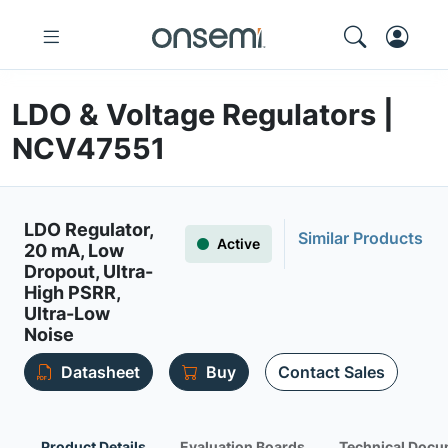
LDO & Voltage Regulators |
NCV47551
LDO Regulator,
Similar Products
Active
20 mA, Low
Dropout, Ultra-
High PSRR,
Ultra-Low
Noise
Datasheet
Buy
Contact Sales
Product Details
Evaluation Boards
Technical Docu