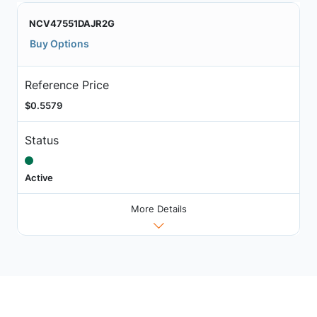
NCV47551DAJR2G
Buy Options
Reference Price
$0.5579
Status
Active
More Details