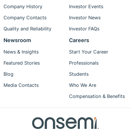
Company History
Investor Events
Company Contacts
Investor News
Quality and Reliability
Investor FAQs
Newsroom
Careers
News & Insights
Start Your Career
Featured Stories
Professionals
Blog
Students
Media Contacts
Who We Are
Compensation & Benefits