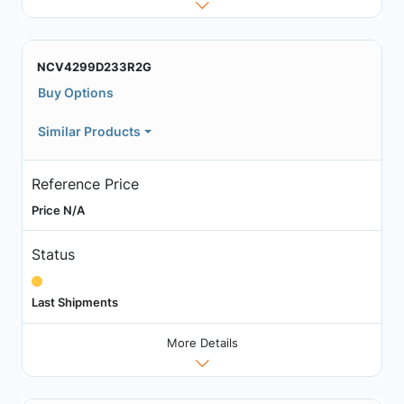
NCV4299D233R2G
Buy Options
Similar Products
Reference Price
Price N/A
Status
Last Shipments
More Details