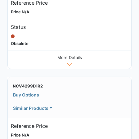
Reference Price
Price N/A
Status
Obsolete
More Details
NCV4299D1R2
Buy Options
Similar Products
Reference Price
Price N/A