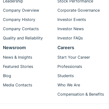
Leadership
Stock Performance
Company Overview
Corporate Governance
Company History
Investor Events
Company Contacts
Investor News
Quality and Reliability
Investor FAQs
Newsroom
Careers
News & Insights
Start Your Career
Featured Stories
Professionals
Blog
Students
Media Contacts
Who We Are
Compensation & Benefits