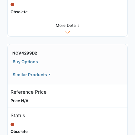
Obsolete
More Details
NCV4299D2
Buy Options
Similar Products
Reference Price
Price N/A
Status
Obsolete