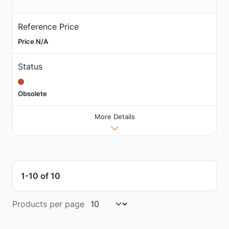
Reference Price
Price N/A
Status
Obsolete
More Details
1-10 of 10
Products per page