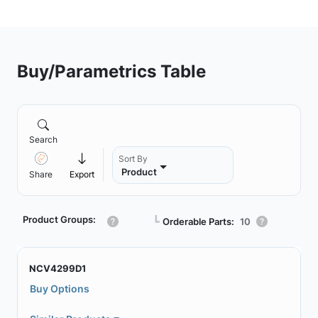
Buy/Parametrics Table
Search
Sort By
Product
Share
Export
Product Groups:
┗
Orderable Parts:
10
NCV4299D1
Buy Options