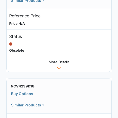
Similar Products
Reference Price
Price N/A
Status
Obsolete
More Details
NCV4299D1G
Buy Options
Similar Products