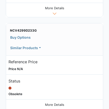
More Details
NCV4299D233G
Buy Options
Similar Products
Reference Price
Price N/A
Status
Obsolete
More Details