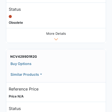
Status
Obsolete
More Details
NCV4299D1R2G
Buy Options
Similar Products
Reference Price
Price N/A
Status