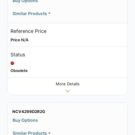
Buy Options
Similar Products
Reference Price
Price N/A
Status
Obsolete
More Details
NCV4299D2R2G
Buy Options
Similar Products