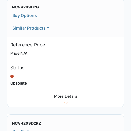
NCV4299D2G
Buy Options
Similar Products
Reference Price
Price N/A
Status
Obsolete
More Details
NCV4299D2R2