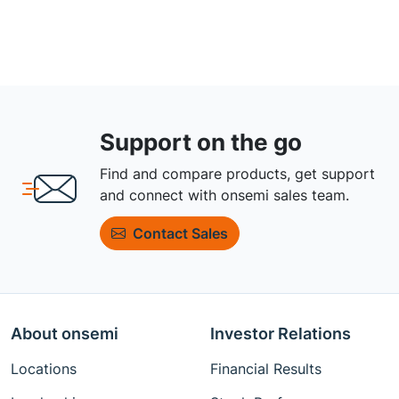
Support on the go
Find and compare products, get support
and connect with onsemi sales team.
Contact Sales
About onsemi
Investor Relations
Locations
Financial Results