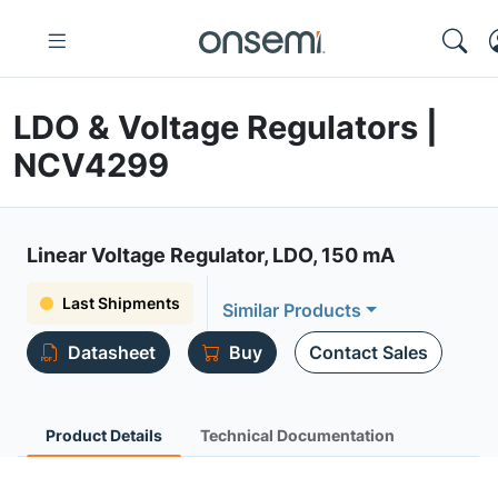
LDO & Voltage Regulators |
NCV4299
Linear Voltage Regulator, LDO, 150 mA
Last Shipments
Similar Products
Datasheet
Buy
Contact Sales
Product Details
Technical Documentation