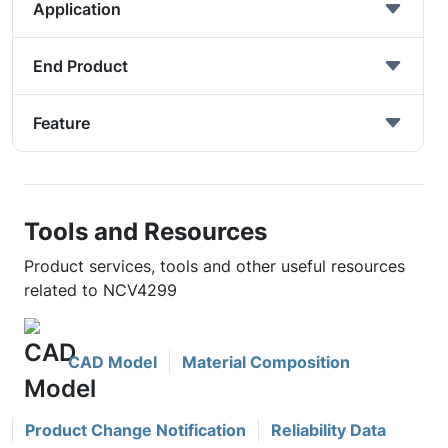
Application
End Product
Feature
Tools and Resources
Product services, tools and other useful resources
related to NCV4299
CAD Model
Material Composition
Product Change Notification
Reliability Data