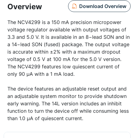
Overview
Download Overview
The NCV4299 is a 150 mA precision micropower
voltage regulator available with output voltages of
3.3 and 5.0 V. It is available in an 8−lead SON and in
a 14−lead SON (fused) package. The output voltage
is accurate within ±2% with a maximum dropout
voltage of 0.5 V at 100 mA for the 5.0 V version.
The NCV4299 features low quiescent current of
only 90 µA with a 1 mA load.
The device features an adjustable reset output and
an adjustable system monitor to provide shutdown
early warning. The 14L version includes an inhibit
function to turn the device off while consuming less
than 1.0 µA of quiescent current.