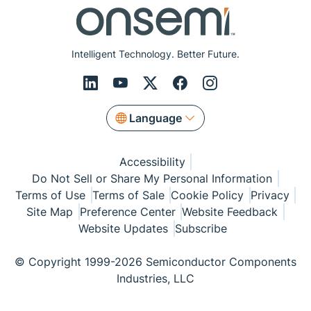
Intelligent Technology. Better Future.
Language
Accessibility
Do Not Sell or Share My Personal Information
Terms of Use
Terms of Sale
Cookie Policy
Privacy
Site Map
Preference Center
Website Feedback
Website Updates
Subscribe
© Copyright 1999-2026 Semiconductor Components
Industries, LLC