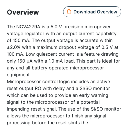
Overview
Download Overview
The NCV4279A is a 5.0 V precision micropower
voltage regulator with an output current capability
of 150 mA. The output voltage is accurate within
±2.0% with a maximum dropout voltage of 0.5 V at
100 mA. Low quiescent current is a feature drawing
only 150 µA with a 1.0 mA load. This part is ideal for
any and all battery operated microprocessor
equipment.
Microprocessor control logic includes an active
reset output RO with delay and a SI/SO monitor
which can be used to provide an early warning
signal to the microprocessor of a potential
impending reset signal. The use of the SI/SO monitor
allows the microprocessor to finish any signal
processing before the reset shuts the