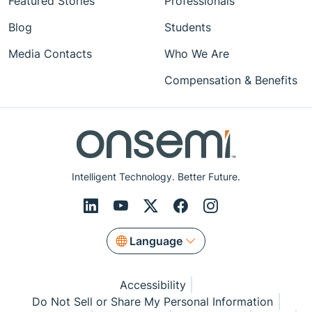
Featured Stories
Professionals
Blog
Students
Media Contacts
Who We Are
Compensation & Benefits
Intelligent Technology. Better Future.
Language
Accessibility
Do Not Sell or Share My Personal Information