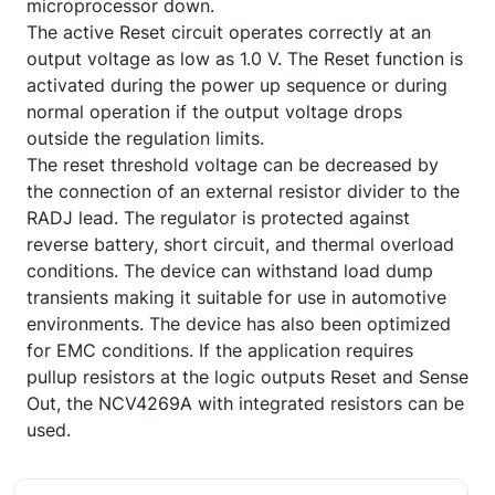
microprocessor down.
The active Reset circuit operates correctly at an
output voltage as low as 1.0 V. The Reset function is
activated during the power up sequence or during
normal operation if the output voltage drops
outside the regulation limits.
The reset threshold voltage can be decreased by
the connection of an external resistor divider to the
RADJ lead. The regulator is protected against
reverse battery, short circuit, and thermal overload
conditions. The device can withstand load dump
transients making it suitable for use in automotive
environments. The device has also been optimized
for EMC conditions. If the application requires
pullup resistors at the logic outputs Reset and Sense
Out, the NCV4269A with integrated resistors can be
used.