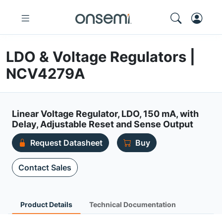
LDO & Voltage Regulators |
NCV4279A
Linear Voltage Regulator, LDO, 150 mA, with
Delay, Adjustable Reset and Sense Output
Request Datasheet
Buy
Contact Sales
Product Details
Technical Documentation