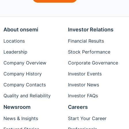
About onsemi
Investor Relations
Locations
Financial Results
Leadership
Stock Performance
Company Overview
Corporate Governance
Company History
Investor Events
Company Contacts
Investor News
Quality and Reliability
Investor FAQs
Newsroom
Careers
News & Insights
Start Your Career