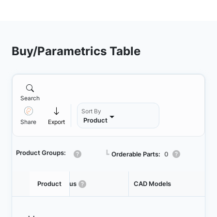
Buy/Parametrics Table
Search
Sort By
Product
Share
Export
Product Groups:
┗
Orderable Parts:
0
Product
Status
CAD Models