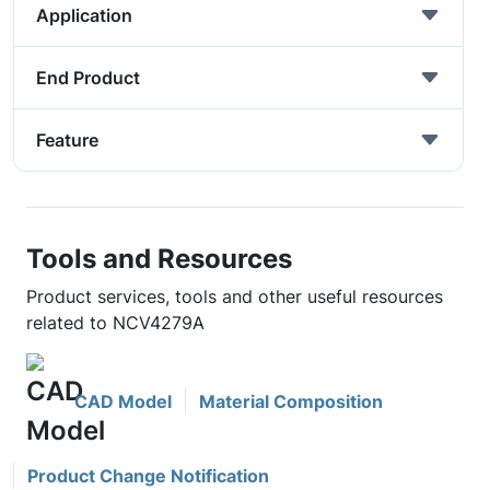
Application
End Product
Feature
Tools and Resources
Product services, tools and other useful resources
related to NCV4279A
CAD Model
Material Composition
Product Change Notification