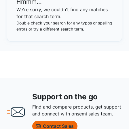
Hmmm...
We're sorry, we couldn't find any matches
for that search term.
Double check your search for any typos or spelling
errors or try a different search term.
Support on the go
Find and compare products, get support
and connect with onsemi sales team.
Contact Sales