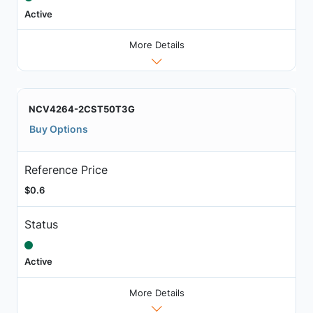
Active
More Details
NCV4264-2CST50T3G
Buy Options
Reference Price
$0.6
Status
Active
More Details