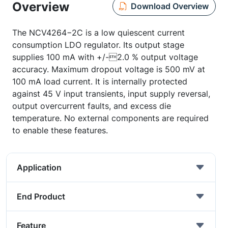
Overview
Download Overview
The NCV4264−2C is a low quiescent current
consumption LDO regulator. Its output stage
supplies 100 mA with +/-2.0 % output voltage
accuracy. Maximum dropout voltage is 500 mV at
100 mA load current. It is internally protected
against 45 V input transients, input supply reversal,
output overcurrent faults, and excess die
temperature. No external components are required
to enable these features.
Application
End Product
Feature