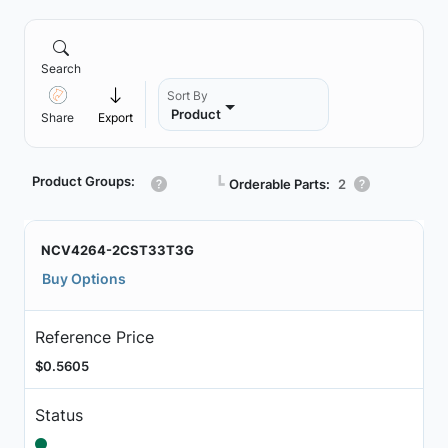
Search
Sort By
Product
Share
Export
Product Groups:
┗
Orderable Parts:
2
NCV4264-2CST33T3G
Buy Options
Reference Price
$0.5605
Status