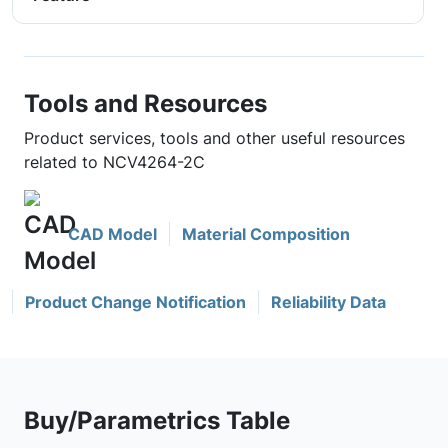
Tools and Resources
Product services, tools and other useful resources
related to NCV4264-2C
CAD Model
Material Composition
Product Change Notification
Reliability Data
Buy/Parametrics Table