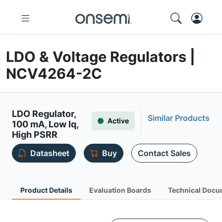
LDO & Voltage Regulators |
NCV4264-2C
LDO Regulator,
Similar Products
Active
100 mA, Low Iq,
High PSRR
Datasheet
Buy
Contact Sales
Product Details
Evaluation Boards
Technical Docu