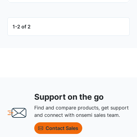
1-2 of 2
Support on the go
Find and compare products, get support
and connect with onsemi sales team.
Contact Sales