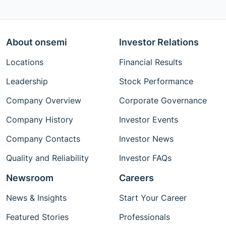
About onsemi
Investor Relations
Locations
Financial Results
Leadership
Stock Performance
Company Overview
Corporate Governance
Company History
Investor Events
Company Contacts
Investor News
Quality and Reliability
Investor FAQs
Newsroom
Careers
News & Insights
Start Your Career
Featured Stories
Professionals