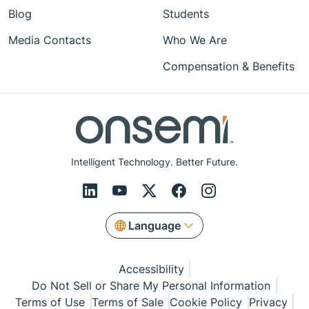
Blog
Students
Media Contacts
Who We Are
Compensation & Benefits
Intelligent Technology. Better Future.
Language
Accessibility
Do Not Sell or Share My Personal Information
Terms of Use
Terms of Sale
Cookie Policy
Privacy