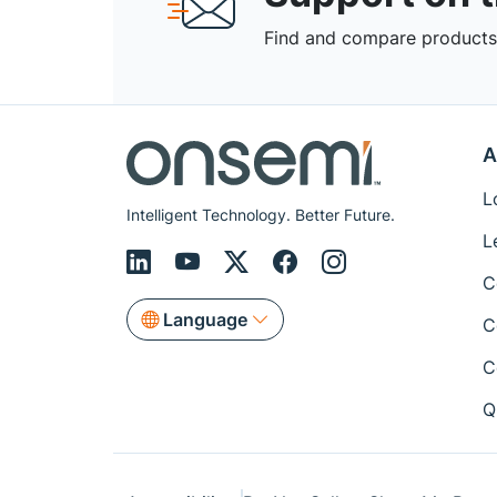
Find and compare products,
A
L
Intelligent Technology. Better Future.
L
C
Language
C
C
Q