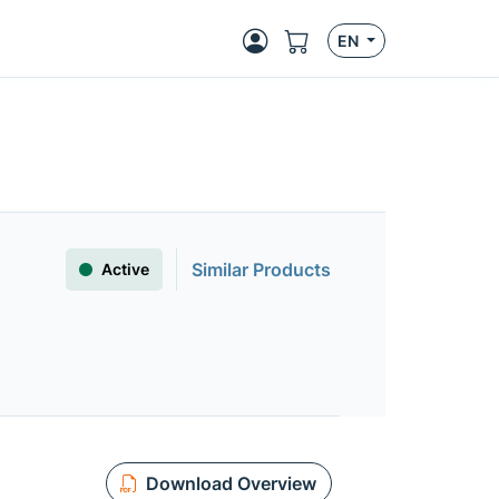
EN
Similar Products
Active
Download Overview