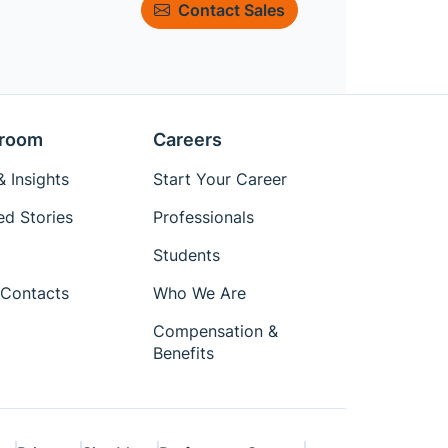
Contact Sales
room
Careers
 Insights
Start Your Career
ed Stories
Professionals
Students
Contacts
Who We Are
Compensation &
Benefits