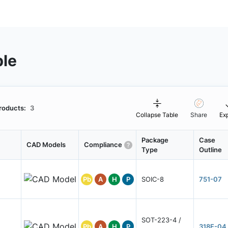
ble
roducts:
3
Collapse Table
Share
Ex
Package
Case
CAD Models
Compliance
Type
Outline
Pb
A
H
P
SOIC-8
751-07
SOT-223-4 /
Pb
A
H
P
318E-04