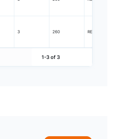
3
260
REEL
4000
1-3 of 3