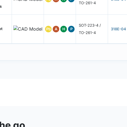
TO-261-4
s
SOT-223-4 /
ot
Pb
A
H
P
318E-04
TO-261-4
the go