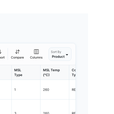
Sort By
Product
port
Compare
Columns
MSL
MSL Temp
Container
Contain
Type
(°C)
Type
Qty.
1
260
REEL
2500
3
260
REEL
4000