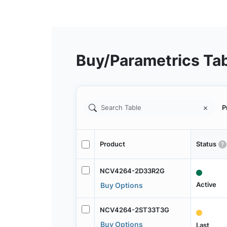
Buy/Parametrics Ta
P
Product
Status
NCV4264-2D33R2G
Active
Buy Options
NCV4264-2ST33T3G
Buy Options
Last