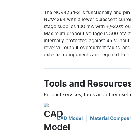
The NCV4264-2 is functionally and pin 
NCV4264 with a lower quiescent curren
stage supplies 100 mA with +/-2.0% ou
Maximum dropout voltage is 500 mV at 
internally protected against 45 V input 
reversal, output overcurrent faults, an
external components are required to en
Tools and Resource
Product services, tools and other usef
CAD Model
Material Composi