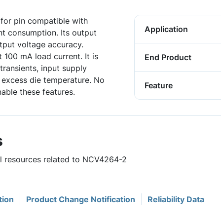
for pin compatible with
Application
t consumption. Its output
tput voltage accuracy.
100 mA load current. It is
End Product
transients, input supply
d excess die temperature. No
Feature
able these features.
s
ul resources related to NCV4264-2
tion
Product Change Notification
Reliability Data