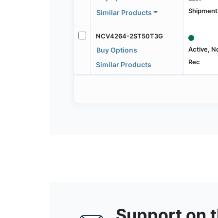
Shipment
Similar Products
NCV4264-2ST50T3G
Active, N
Buy Options
Rec
Similar Products
Support on 