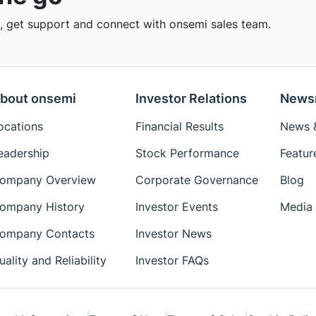
 get support and connect with onsemi sales team.
bout onsemi
Investor Relations
News
ocations
Financial Results
News &
eadership
Stock Performance
Featur
ompany Overview
Corporate Governance
Blog
ompany History
Investor Events
Media 
ompany Contacts
Investor News
uality and Reliability
Investor FAQs