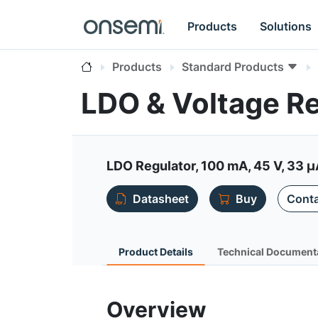
Products
Solutions
Products
Standard Products
LDO & Voltage R
LDO Regulator, 100 mA, 45 V, 33 µ
Datasheet
Buy
Conta
Product Details
Technical Document
Overview