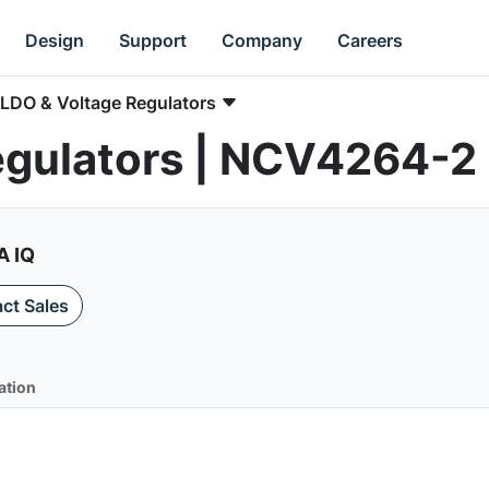
Design
Support
Company
Careers
LDO & Voltage Regulators
egulators | NCV4264-2
A IQ
ct Sales
ation