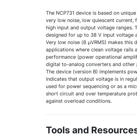
The NCP731 device is based on unique 
very low noise, low quiescent current, 
high input and output voltage ranges.
designed for up to 38 V input voltage 
Very low noise (8 µVRMS) makes this de
applications where clean voltage rails a
performance (power operational amplifi
digital to-analog converters and other p
The device (version B) implements pow
indicates that output voltage is in regu
used for power sequencing or as a micro
short circuit and over temperature pro
against overload conditions.
Tools and Resource