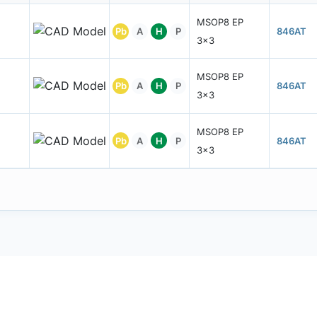
MSOP8 EP
Pb
A
H
P
846AT
3x3
MSOP8 EP
Pb
A
H
P
846AT
3x3
MSOP8 EP
Pb
A
H
P
846AT
3x3