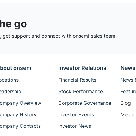
the go
 get support and connect with onsemi sales team.
bout onsemi
Investor Relations
News
ocations
Financial Results
News &
eadership
Stock Performance
Featur
ompany Overview
Corporate Governance
Blog
ompany History
Investor Events
Media 
ompany Contacts
Investor News