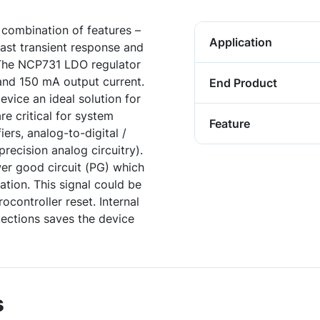
combination of features –
Application
fast transient response and
 The NCP731 LDO regulator
and 150 mA output current.
End Product
vice an ideal solution for
re critical for system
Feature
ers, analog-to-digital /
recision analog circuitry).
er good circuit (PG) which
lation. This signal could be
controller reset. Internal
tections saves the device
s