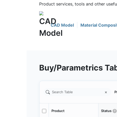
Product services, tools and other usef
CAD Model
Material Composi
Buy/Parametrics Ta
P
Product
Status