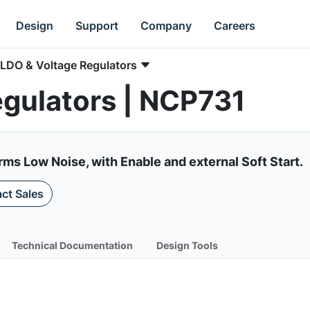
Design
Support
Company
Careers
LDO & Voltage Regulators
egulators | NCP731
ms Low Noise, with Enable and external Soft Start.
ct Sales
Technical Documentation
Design Tools