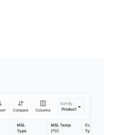
Sort By
Product
port
Compare
Columns
MSL
MSL Temp
Container
Contain
Type
(°C)
Type
Qty.