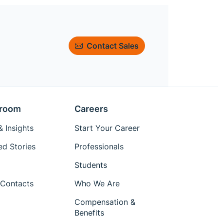
Contact Sales
room
Careers
 Insights
Start Your Career
ed Stories
Professionals
Students
Contacts
Who We Are
Compensation &
Benefits