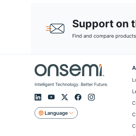
Support on 
Find and compare products,
A
L
Intelligent Technology. Better Future.
L
C
Language
C
C