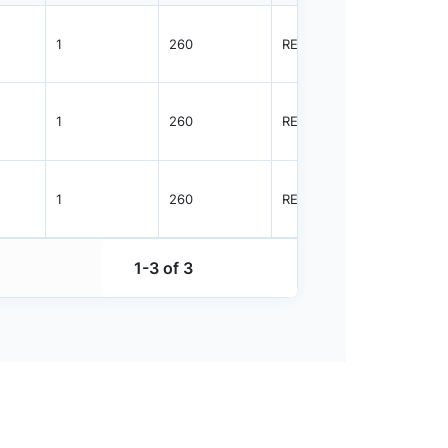
1
260
REEL
3000
1
260
REEL
3000
1
260
REEL
3000
1-3 of 3