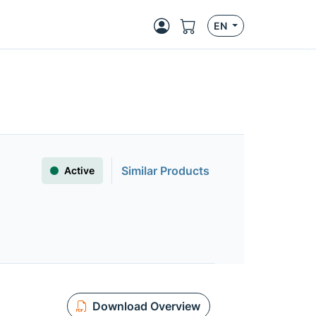
EN
Similar Products
Active
Download Overview