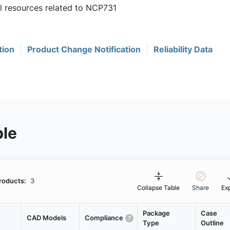
ul resources related to NCP731
tion
Product Change Notification
Reliability Data
ble
roducts:
3
Collapse Table
Share
Ex
Package
Case
CAD Models
Compliance
Type
Outline