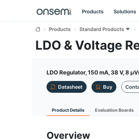
Products
Solutions
Products
Standard Products
LDO & Voltage R
LDO Regulator, 150 mA, 38 V, 8 µVr
Datasheet
Buy
Conta
Product Details
Evaluation Boards
Overview