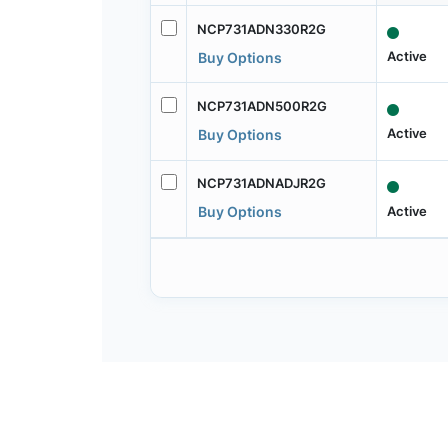
NCP731ADN330R2G
Active
Buy Options
NCP731ADN500R2G
Active
Buy Options
NCP731ADNADJR2G
Active
Buy Options