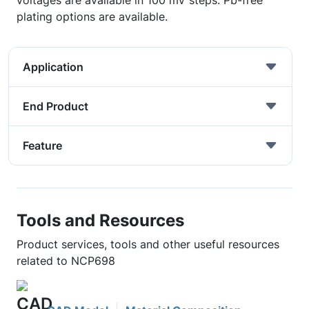
voltages are available in 100 mV steps. Pb-free
plating options are available.
Application
End Product
Feature
Tools and Resources
Product services, tools and other useful resources
related to NCP698