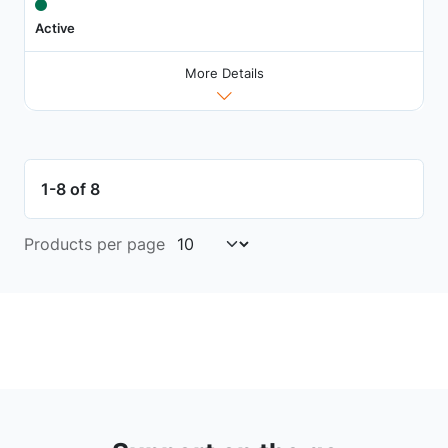
Active
More Details
1-8 of 8
Products per page