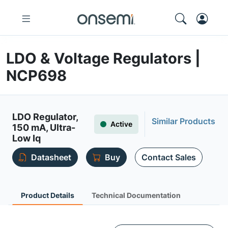
LDO & Voltage Regulators |
NCP698
LDO Regulator,
Similar Products
Active
150 mA, Ultra-
Low Iq
Datasheet
Buy
Contact Sales
Product Details
Technical Documentation