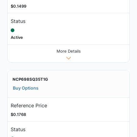
$0.1499
Status
Active
More Details
NCP698SQ35T1G
Buy Options
Reference Price
$0.1768
Status