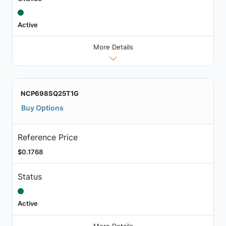
Active
More Details
NCP698SQ25T1G
Buy Options
Reference Price
$0.1768
Status
Active
More Details