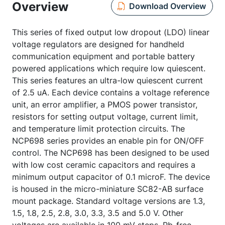
Overview
Download Overview
This series of fixed output low dropout (LDO) linear
voltage regulators are designed for handheld
communication equipment and portable battery
powered applications which require low quiescent.
This series features an ultra-low quiescent current
of 2.5 uA. Each device contains a voltage reference
unit, an error amplifier, a PMOS power transistor,
resistors for setting output voltage, current limit,
and temperature limit protection circuits. The
NCP698 series provides an enable pin for ON/OFF
control. The NCP698 has been designed to be used
with low cost ceramic capacitors and requires a
minimum output capacitor of 0.1 microF. The device
is housed in the micro-miniature SC82-AB surface
mount package. Standard voltage versions are 1.3,
1.5, 1.8, 2.5, 2.8, 3.0, 3.3, 3.5 and 5.0 V. Other