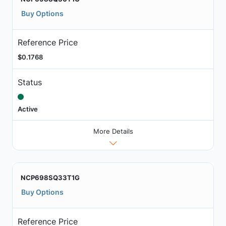
Buy Options
Reference Price
$0.1768
Status
Active
More Details
NCP698SQ33T1G
Buy Options
Reference Price