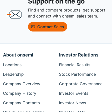
Support on the go
Find and compare products, get support
and connect with onsemi sales team.
Contact Sales
About onsemi
Investor Relations
Locations
Financial Results
Leadership
Stock Performance
Company Overview
Corporate Governance
Company History
Investor Events
Company Contacts
Investor News