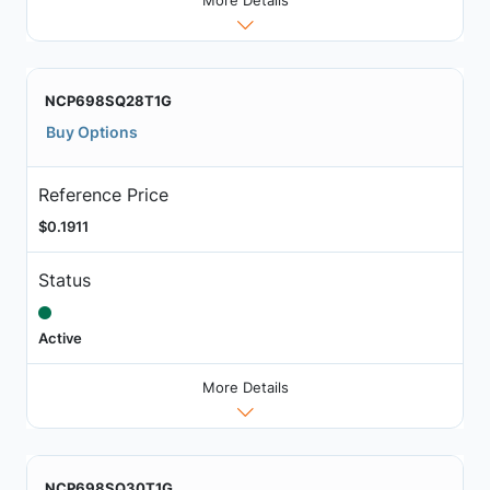
NCP698SQ28T1G
Buy Options
Reference Price
$0.1911
Status
Active
More Details
NCP698SQ30T1G