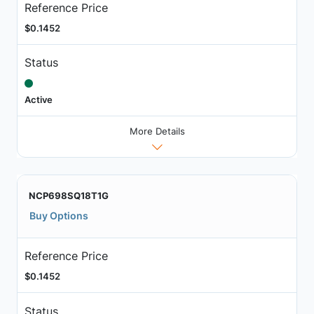
Reference Price
$0.1452
Status
Active
More Details
NCP698SQ18T1G
Buy Options
Reference Price
$0.1452
Status