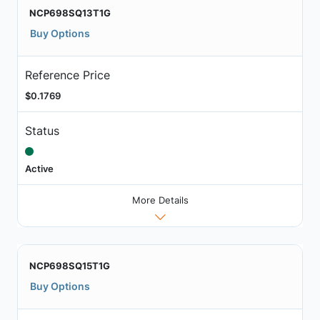
NCP698SQ13T1G
Buy Options
Reference Price
$0.1769
Status
Active
More Details
NCP698SQ15T1G
Buy Options