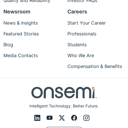
Quality and Reliability
Investor FAQs
Newsroom
Careers
News & Insights
Start Your Career
Featured Stories
Professionals
Blog
Students
Media Contacts
Who We Are
Compensation & Benefits
Intelligent Technology. Better Future.