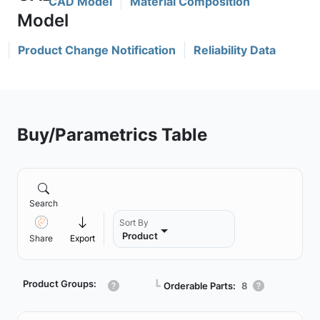
CAD Model
Material Composition
Product Change Notification
Reliability Data
Buy/Parametrics Table
Search
Sort By
Product
Share
Export
Product Groups:
┗
Orderable Parts:
8