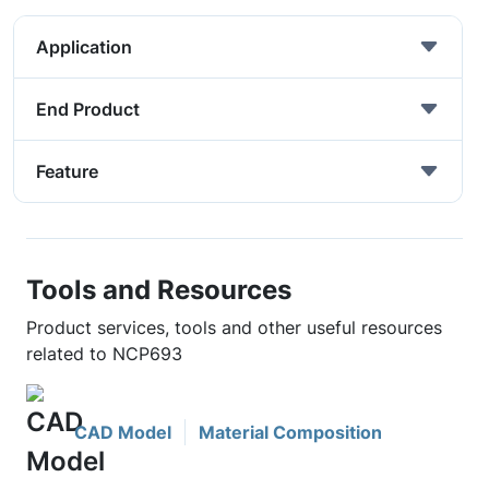
Application
End Product
Feature
Tools and Resources
Product services, tools and other useful resources
related to NCP693
CAD Model
Material Composition