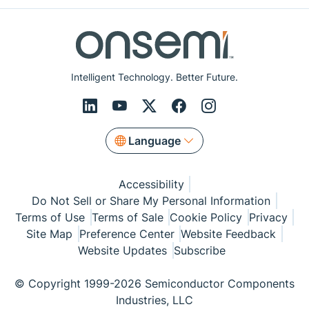
Intelligent Technology. Better Future.
Language
Accessibility
Do Not Sell or Share My Personal Information
Terms of Use
Terms of Sale
Cookie Policy
Privacy
Site Map
Preference Center
Website Feedback
Website Updates
Subscribe
© Copyright 1999-2026 Semiconductor Components
Industries, LLC