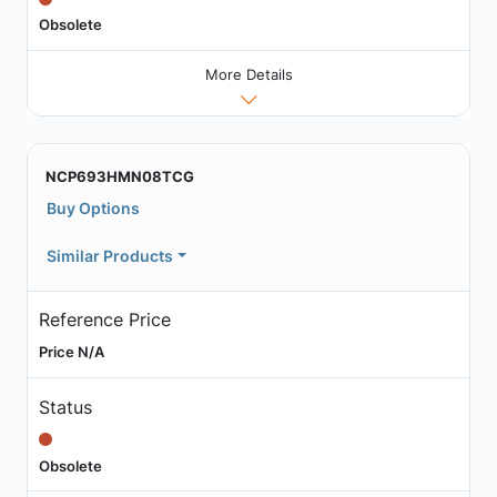
Obsolete
More Details
NCP693HMN08TCG
Buy Options
Similar Products
Reference Price
Price N/A
Status
Obsolete