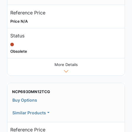
Reference Price
Price N/A
Status
Obsolete
More Details
NCP693DMN12TCG
Buy Options
Similar Products
Reference Price