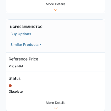
More Details
NCP693HMN10TCG
Buy Options
Similar Products
Reference Price
Price N/A
Status
Obsolete
More Details