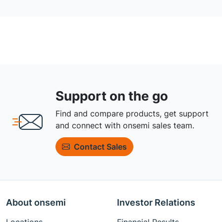
Support on the go
Find and compare products, get support
and connect with onsemi sales team.
Contact Sales
About onsemi
Investor Relations