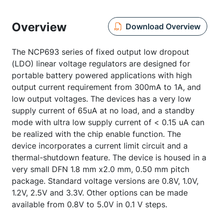
Overview
Download Overview
The NCP693 series of fixed output low dropout
(LDO) linear voltage regulators are designed for
portable battery powered applications with high
output current requirement from 300mA to 1A, and
low output voltages. The devices has a very low
supply current of 65uA at no load, and a standby
mode with ultra low supply current of < 0.15 uA can
be realized with the chip enable function. The
device incorporates a current limit circuit and a
thermal-shutdown feature. The device is housed in a
very small DFN 1.8 mm x2.0 mm, 0.50 mm pitch
package. Standard voltage versions are 0.8V, 1.0V,
1.2V, 2.5V and 3.3V. Other options can be made
available from 0.8V to 5.0V in 0.1 V steps.