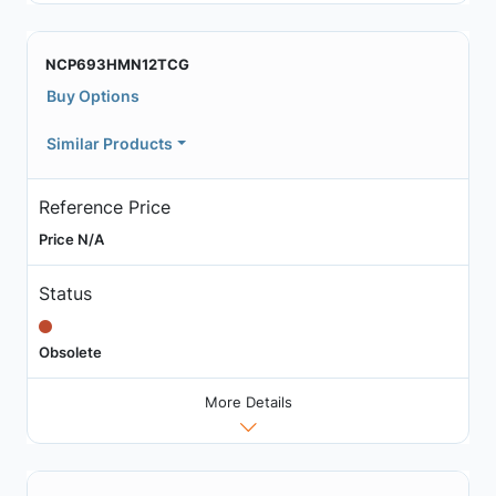
NCP693HMN12TCG
Buy Options
Similar Products
Reference Price
Price N/A
Status
Obsolete
More Details