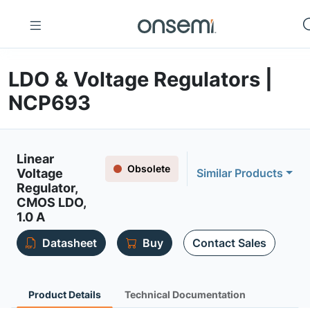
LDO & Voltage Regulators |
NCP693
Linear
Obsolete
Voltage
Similar Products
Regulator,
CMOS LDO,
1.0 A
Datasheet
Buy
Contact Sales
Product Details
Technical Documentation