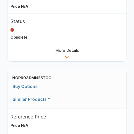
Price N/A
Status
Obsolete
More Details
NCP693DMN25TCG
Buy Options
Similar Products
Reference Price
Price N/A