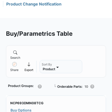
Product Change Notification
Buy/Parametrics Table
Search
Sort By
Product
Share
Export
Product Groups:
┗
Orderable Parts:
10
NCP693DMN08TCG
Buy Options