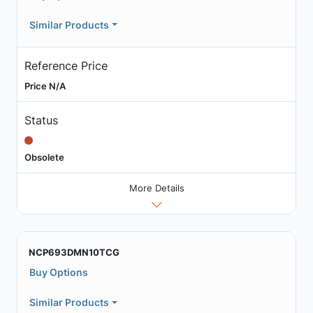
Similar Products
Reference Price
Price N/A
Status
Obsolete
More Details
NCP693DMN10TCG
Buy Options
Similar Products