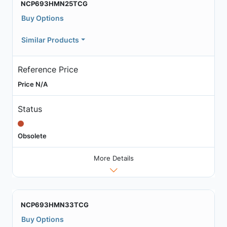
NCP693HMN25TCG
Buy Options
Similar Products
Reference Price
Price N/A
Status
Obsolete
More Details
NCP693HMN33TCG
Buy Options