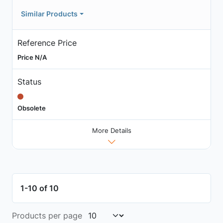
Similar Products
Reference Price
Price N/A
Status
Obsolete
More Details
1-10 of 10
Products per page