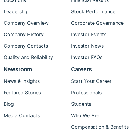
Locations
Financial Results
Leadership
Stock Performance
Company Overview
Corporate Governance
Company History
Investor Events
Company Contacts
Investor News
Quality and Reliability
Investor FAQs
Newsroom
Careers
News & Insights
Start Your Career
Featured Stories
Professionals
Blog
Students
Media Contacts
Who We Are
Compensation & Benefits