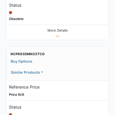
Status
Obsolete
More Details
NCP693DMN33TCG
Buy Options
Similar Products
Reference Price
Price N/A
Status