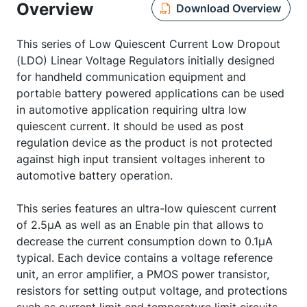
Overview
Download Overview
This series of Low Quiescent Current Low Dropout
(LDO) Linear Voltage Regulators initially designed
for handheld communication equipment and
portable battery powered applications can be used
in automotive application requiring ultra low
quiescent current. It should be used as post
regulation device as the product is not protected
against high input transient voltages inherent to
automotive battery operation.
This series features an ultra-low quiescent current
of 2.5µA as well as an Enable pin that allows to
decrease the current consumption down to 0.1µA
typical. Each device contains a voltage reference
unit, an error amplifier, a PMOS power transistor,
resistors for setting output voltage, and protections