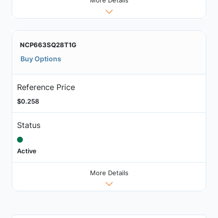
More Details
NCP663SQ28T1G
Buy Options
Reference Price
$0.258
Status
Active
More Details