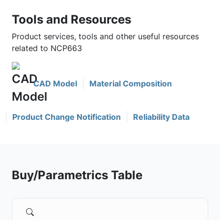
Tools and Resources
Product services, tools and other useful resources
related to NCP663
CAD Model
Material Composition
Product Change Notification
Reliability Data
Buy/Parametrics Table