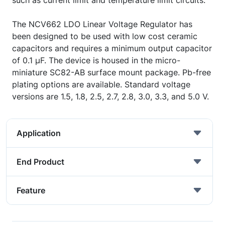
such as current limit and temperature limit circuits.
The NCV662 LDO Linear Voltage Regulator has
been designed to be used with low cost ceramic
capacitors and requires a minimum output capacitor
of 0.1 µF. The device is housed in the micro-
miniature SC82-AB surface mount package. Pb-free
plating options are available. Standard voltage
versions are 1.5, 1.8, 2.5, 2.7, 2.8, 3.0, 3.3, and 5.0 V.
Application
End Product
Feature