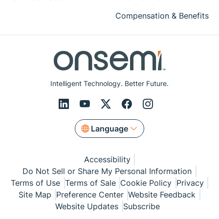
Compensation & Benefits
Intelligent Technology. Better Future.
Language
Accessibility
Do Not Sell or Share My Personal Information
Terms of Use
Terms of Sale
Cookie Policy
Privacy
Site Map
Preference Center
Website Feedback
Website Updates
Subscribe