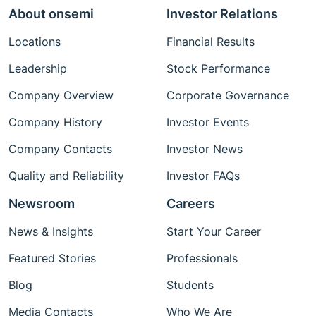
About onsemi
Investor Relations
Locations
Financial Results
Leadership
Stock Performance
Company Overview
Corporate Governance
Company History
Investor Events
Company Contacts
Investor News
Quality and Reliability
Investor FAQs
Newsroom
Careers
News & Insights
Start Your Career
Featured Stories
Professionals
Blog
Students
Media Contacts
Who We Are