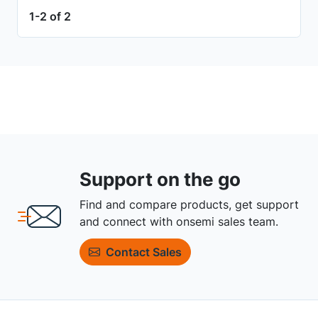
1-2 of 2
Support on the go
Find and compare products, get support
and connect with onsemi sales team.
Contact Sales