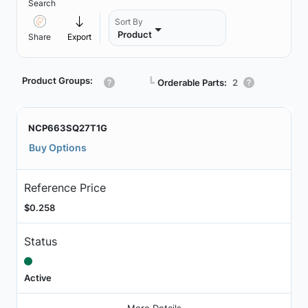
Search
Sort By
Product
Share
Export
Product Groups:
┗
Orderable Parts:
2
NCP663SQ27T1G
Buy Options
Reference Price
$0.258
Status
Active