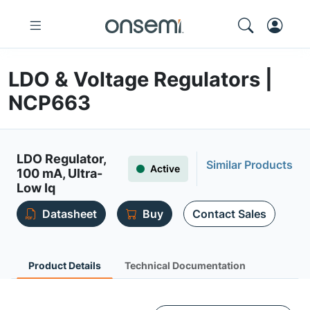
LDO & Voltage Regulators |
NCP663
LDO Regulator,
Similar Products
Active
100 mA, Ultra-
Low Iq
Datasheet
Buy
Contact Sales
Product Details
Technical Documentation