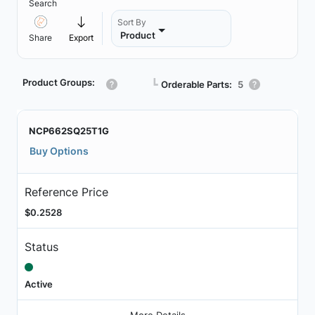
Search
Sort By
Product
Share
Export
Product Groups:
┗
Orderable Parts:
5
NCP662SQ25T1G
Buy Options
Reference Price
$0.2528
Status
Active