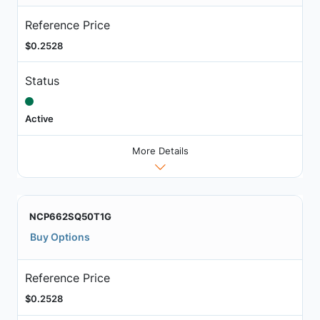
Reference Price
$0.2528
Status
Active
More Details
NCP662SQ50T1G
Buy Options
Reference Price
$0.2528