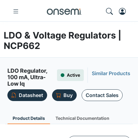
LDO & Voltage Regulators |
NCP662
LDO Regulator,
Similar Products
Active
100 mA, Ultra-
Low Iq
Datasheet
Buy
Contact Sales
Product Details
Technical Documentation