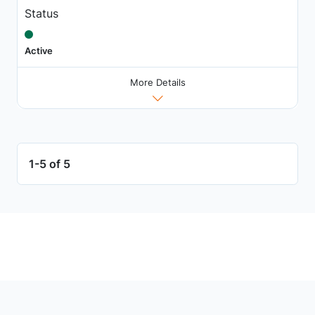
Status
Active
More Details
1-5 of 5