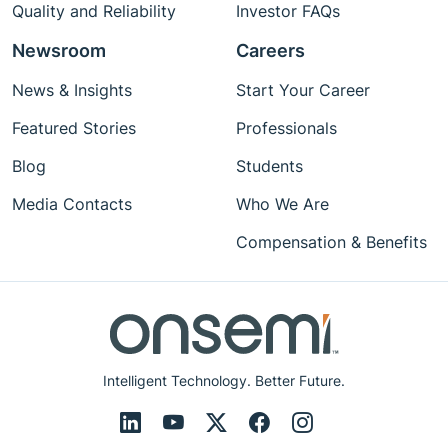
Quality and Reliability
Investor FAQs
Newsroom
Careers
News & Insights
Start Your Career
Featured Stories
Professionals
Blog
Students
Media Contacts
Who We Are
Compensation & Benefits
Intelligent Technology. Better Future.