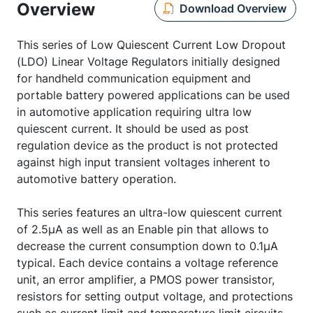
Overview
Download Overview
This series of Low Quiescent Current Low Dropout
(LDO) Linear Voltage Regulators initially designed
for handheld communication equipment and
portable battery powered applications can be used
in automotive application requiring ultra low
quiescent current. It should be used as post
regulation device as the product is not protected
against high input transient voltages inherent to
automotive battery operation.
This series features an ultra-low quiescent current
of 2.5µA as well as an Enable pin that allows to
decrease the current consumption down to 0.1µA
typical. Each device contains a voltage reference
unit, an error amplifier, a PMOS power transistor,
resistors for setting output voltage, and protections