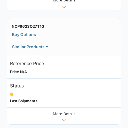
More Details
NCP662SQ27T1G
Buy Options
Similar Products
Reference Price
Price N/A
Status
Last Shipments
More Details