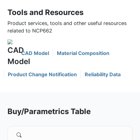
Tools and Resources
Product services, tools and other useful resources
related to NCP662
CAD Model
Material Composition
Product Change Notification
Reliability Data
Buy/Parametrics Table