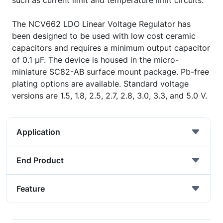
such as current limit and temperature limit circuits.
The NCV662 LDO Linear Voltage Regulator has
been designed to be used with low cost ceramic
capacitors and requires a minimum output capacitor
of 0.1 µF. The device is housed in the micro-
miniature SC82-AB surface mount package. Pb-free
plating options are available. Standard voltage
versions are 1.5, 1.8, 2.5, 2.7, 2.8, 3.0, 3.3, and 5.0 V.
Application
End Product
Feature