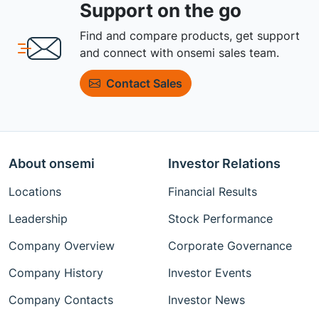
Support on the go
Find and compare products, get support
and connect with onsemi sales team.
Contact Sales
About onsemi
Investor Relations
Locations
Financial Results
Leadership
Stock Performance
Company Overview
Corporate Governance
Company History
Investor Events
Company Contacts
Investor News