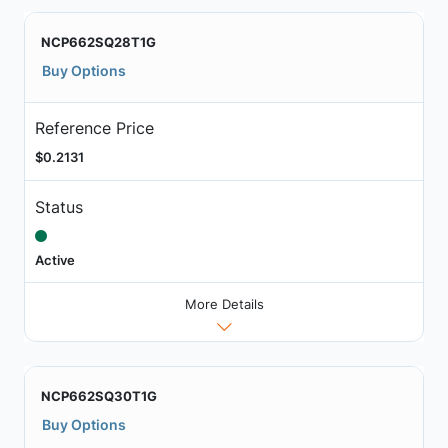
NCP662SQ28T1G
Buy Options
Reference Price
$0.2131
Status
Active
More Details
NCP662SQ30T1G
Buy Options