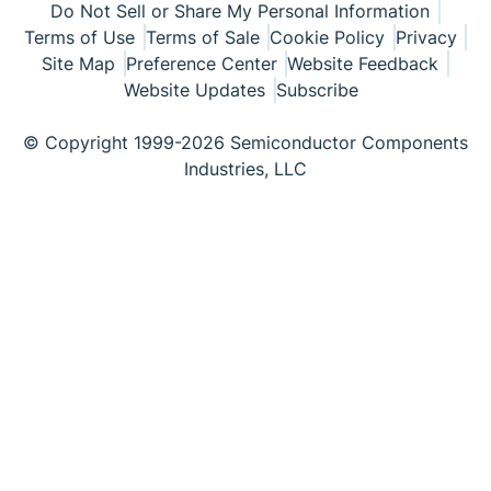
Do Not Sell or Share My Personal Information
Terms of Use
Terms of Sale
Cookie Policy
Privacy
Site Map
Preference Center
Website Feedback
Website Updates
Subscribe
© Copyright 1999-2026 Semiconductor Components
Industries, LLC