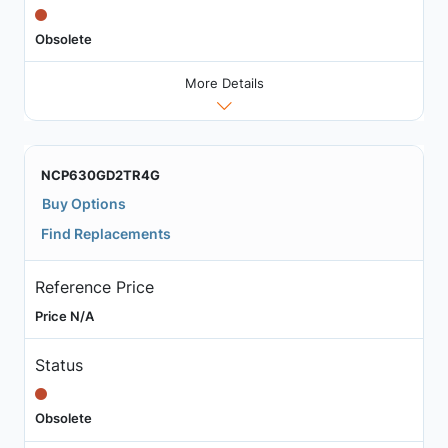
Obsolete
More Details
NCP630GD2TR4G
Buy Options
Find Replacements
Reference Price
Price N/A
Status
Obsolete