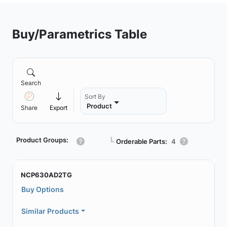
Buy/Parametrics Table
Search
Sort By
Product
Share
Export
Product Groups:
┗
Orderable Parts:
4
NCP630AD2TG
Buy Options
Similar Products