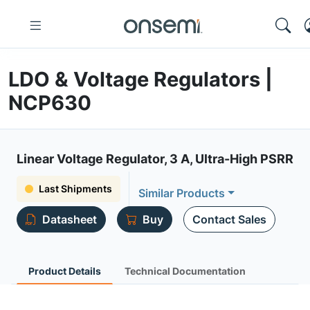
LDO & Voltage Regulators |
NCP630
Linear Voltage Regulator, 3 A, Ultra-High PSRR
Last Shipments
Similar Products
Datasheet
Buy
Contact Sales
Product Details
Technical Documentation