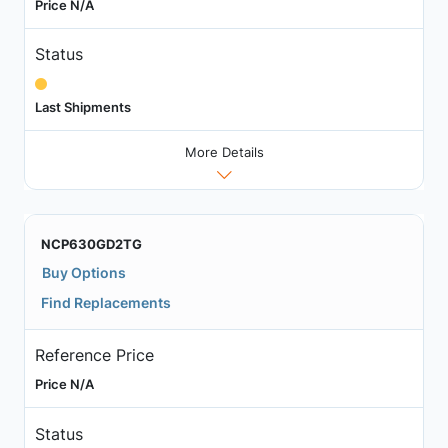
Price N/A
Status
Last Shipments
More Details
NCP630GD2TG
Buy Options
Find Replacements
Reference Price
Price N/A
Status