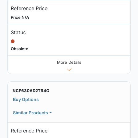
Reference Price
Price N/A
Status
Obsolete
More Details
NCP630AD2TR4G
Buy Options
Similar Products
Reference Price