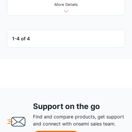
More Details
1-4 of 4
Support on the go
Find and compare products, get support
and connect with onsemi sales team.