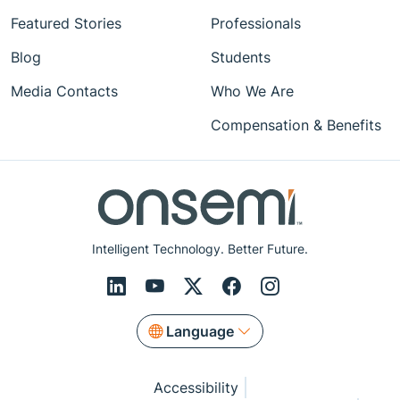
Featured Stories
Professionals
Blog
Students
Media Contacts
Who We Are
Compensation & Benefits
Intelligent Technology. Better Future.
Language
Accessibility