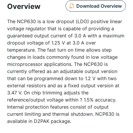
Overview
Download Overview
The NCP630 is a low dropout (LDO) positive linear
voltage regulator that is capable of providing a
guaranteed output current of 3.0 A with a maximum
dropout voltage of 1.25 V at 3.0 A over
temperature. The fast turn on time allows step
changes in loads commonly found in low voltage
microprocessor applications. The NCP630 is
currently offered as an adjustable output version
that can be programmed down to 1.2 V with two
external resistors and as a fixed output version at
3.47 V. On chip trimming adjusts the
reference/output voltage within ? 1.5% accuracy.
Internal protection features consist of output
current limiting and thermal shutdown. NCP630 is
available in D2PAK package.