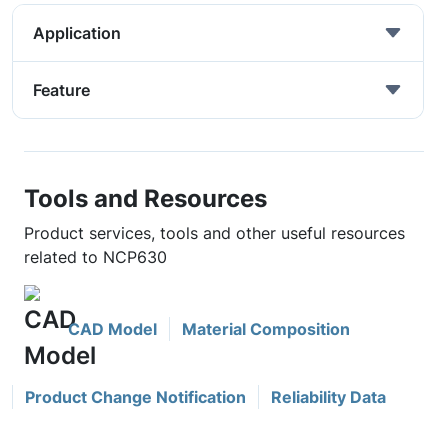
Application
Feature
Tools and Resources
Product services, tools and other useful resources
related to NCP630
CAD Model
Material Composition
Product Change Notification
Reliability Data