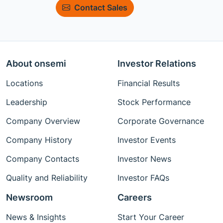
Contact Sales
About onsemi
Investor Relations
Locations
Financial Results
Leadership
Stock Performance
Company Overview
Corporate Governance
Company History
Investor Events
Company Contacts
Investor News
Quality and Reliability
Investor FAQs
Newsroom
Careers
News & Insights
Start Your Career