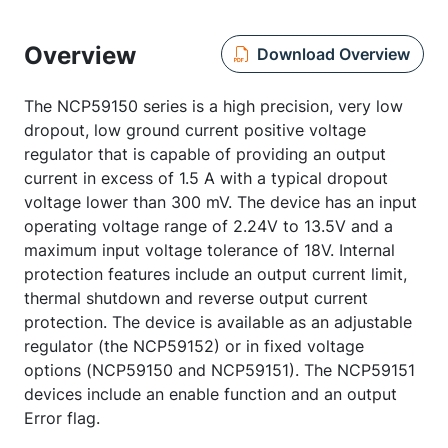
Overview
Download Overview
The NCP59150 series is a high precision, very low
dropout, low ground current positive voltage
regulator that is capable of providing an output
current in excess of 1.5 A with a typical dropout
voltage lower than 300 mV. The device has an input
operating voltage range of 2.24V to 13.5V and a
maximum input voltage tolerance of 18V. Internal
protection features include an output current limit,
thermal shutdown and reverse output current
protection. The device is available as an adjustable
regulator (the NCP59152) or in fixed voltage
options (NCP59150 and NCP59151). The NCP59151
devices include an enable function and an output
Error flag.