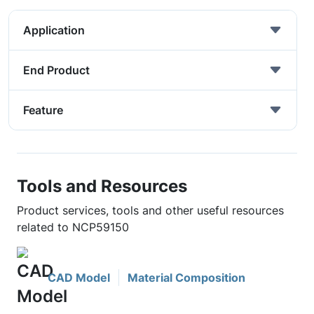
Application
End Product
Feature
Tools and Resources
Product services, tools and other useful resources
related to NCP59150
CAD Model
Material Composition