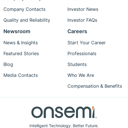
Company Contacts
Investor News
Quality and Reliability
Investor FAQs
Newsroom
Careers
News & Insights
Start Your Career
Featured Stories
Professionals
Blog
Students
Media Contacts
Who We Are
Compensation & Benefits
Intelligent Technology. Better Future.