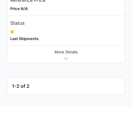
Price N/A
Status
Last Shipments
More Details
1-2 of 2