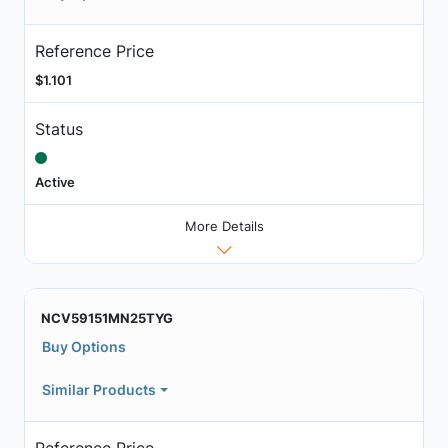
Reference Price
$1.101
Status
Active
More Details
NCV59151MN25TYG
Buy Options
Similar Products
Reference Price