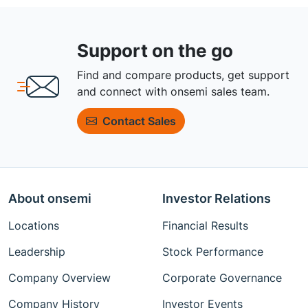
Support on the go
Find and compare products, get support
and connect with onsemi sales team.
Contact Sales
About onsemi
Investor Relations
Locations
Financial Results
Leadership
Stock Performance
Company Overview
Corporate Governance
Company History
Investor Events