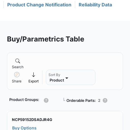
Product Change Notification
Reliability Data
Buy/Parametrics Table
Search
Sort By
Product
Share
Export
Product Groups:
┗
Orderable Parts:
2
NCP59152DSADJR4G
Buy Options