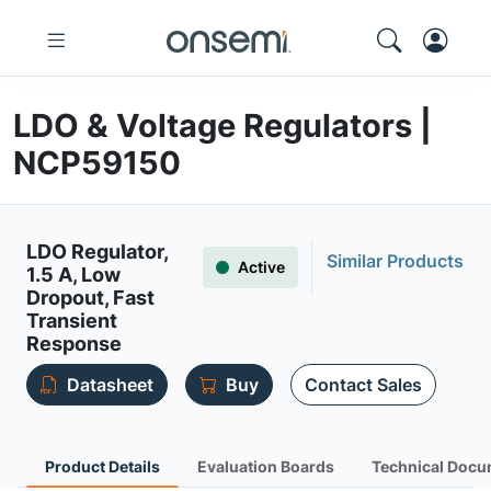
LDO & Voltage Regulators |
NCP59150
LDO Regulator,
Similar Products
Active
1.5 A, Low
Dropout, Fast
Transient
Response
Datasheet
Buy
Contact Sales
Product Details
Evaluation Boards
Technical Docu