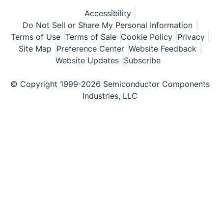
Accessibility
Do Not Sell or Share My Personal Information
Terms of Use
Terms of Sale
Cookie Policy
Privacy
Site Map
Preference Center
Website Feedback
Website Updates
Subscribe
© Copyright 1999-2026 Semiconductor Components
Industries, LLC