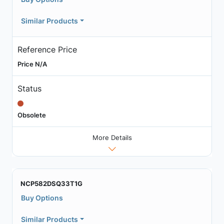
Similar Products
Reference Price
Price N/A
Status
Obsolete
More Details
NCP582DSQ33T1G
Buy Options
Similar Products