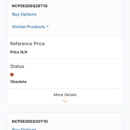
NCP582DSQ28T1G
Buy Options
Similar Products
Reference Price
Price N/A
Status
Obsolete
More Details
NCP582DSQ30T1G
Buy Options