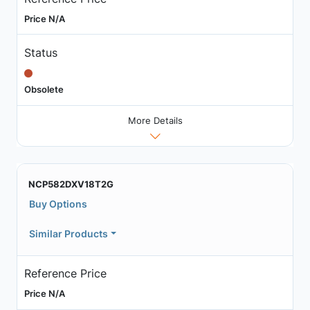
Price N/A
Status
Obsolete
More Details
NCP582DXV18T2G
Buy Options
Similar Products
Reference Price
Price N/A