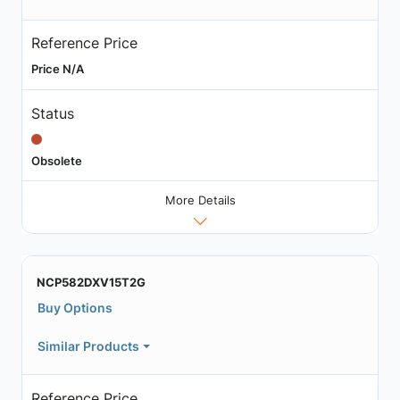
Reference Price
Price N/A
Status
Obsolete
More Details
NCP582DXV15T2G
Buy Options
Similar Products
Reference Price