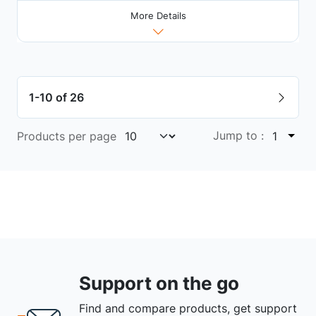
More Details
1-10 of 26
Jump to :
Products per page
1
Support on the go
Find and compare products, get support