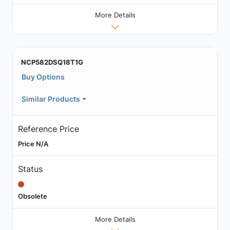
More Details
NCP582DSQ18T1G
Buy Options
Similar Products
Reference Price
Price N/A
Status
Obsolete
More Details