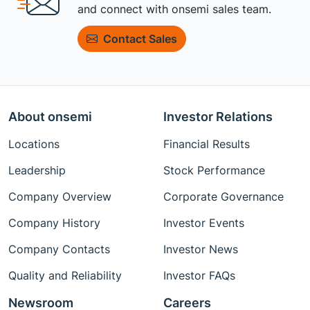
and connect with onsemi sales team.
Contact Sales
About onsemi
Investor Relations
Locations
Financial Results
Leadership
Stock Performance
Company Overview
Corporate Governance
Company History
Investor Events
Company Contacts
Investor News
Quality and Reliability
Investor FAQs
Newsroom
Careers