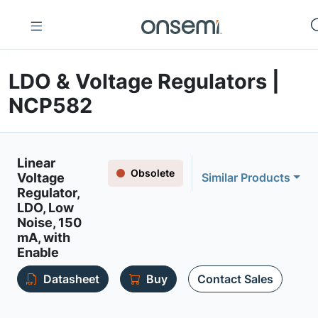
LDO & Voltage Regulators |
NCP582
Linear
Obsolete
Voltage
Similar Products
Regulator,
LDO, Low
Noise, 150
mA, with
Enable
Datasheet
Buy
Contact Sales