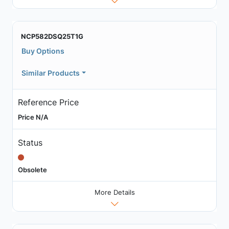
NCP582DSQ25T1G
Buy Options
Similar Products
Reference Price
Price N/A
Status
Obsolete
More Details