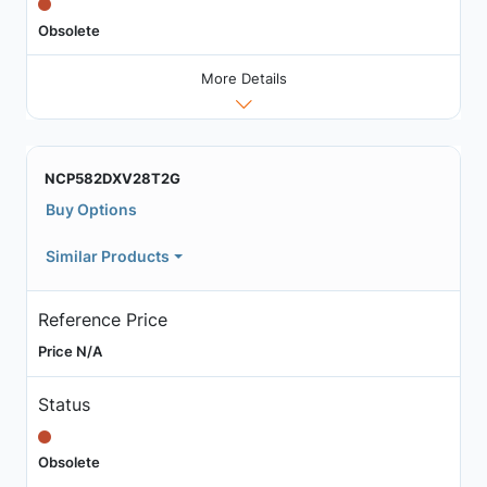
Obsolete
More Details
NCP582DXV28T2G
Buy Options
Similar Products
Reference Price
Price N/A
Status
Obsolete