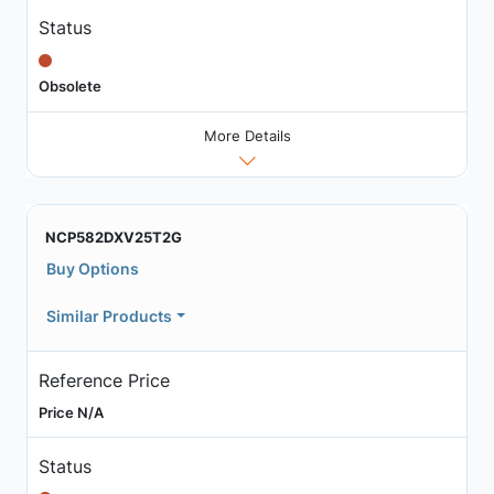
Status
Obsolete
More Details
NCP582DXV25T2G
Buy Options
Similar Products
Reference Price
Price N/A
Status