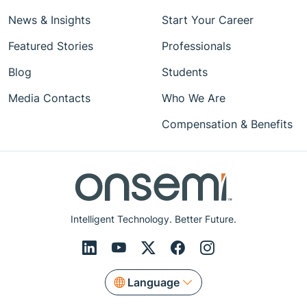
News & Insights
Start Your Career
Featured Stories
Professionals
Blog
Students
Media Contacts
Who We Are
Compensation & Benefits
Intelligent Technology. Better Future.
Language