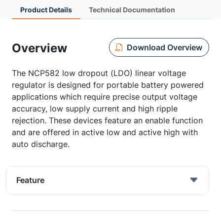
Product Details
Technical Documentation
Overview
Download Overview
The NCP582 low dropout (LDO) linear voltage
regulator is designed for portable battery powered
applications which require precise output voltage
accuracy, low supply current and high ripple
rejection. These devices feature an enable function
and are offered in active low and active high with
auto discharge.
Feature