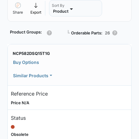
Sort By
Product
Share
Export
Product Groups:
┗
Orderable Parts:
26
NCP582DSQ15T1G
Buy Options
Similar Products
Reference Price
Price N/A
Status
Obsolete