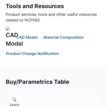
Tools and Resources
Product services, tools and other useful resources
related to NCP582
CAD Model
Material Composition
Product Change Notification
Buy/Parametrics Table
Search