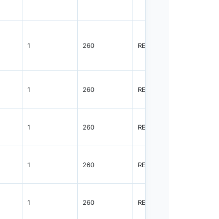
1
260
REEL
2500
1
260
REEL
2500
1
260
REEL
3000
1
260
REEL
3000
1
260
REEL
3000