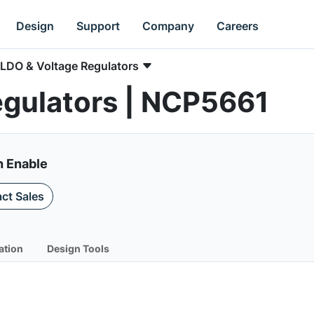
Design
Support
Company
Careers
LDO & Voltage Regulators
egulators | NCP5661
h Enable
ct Sales
ation
Design Tools