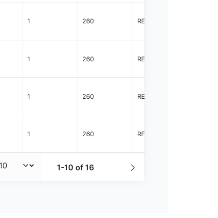
1
260
REEL
2500
1
260
REEL
2500
1
260
REEL
2500
1
260
REEL
3000
1-10 of 16