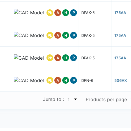
Pb
A
H
P
DPAK-5
175AA
Pb
A
H
P
DPAK-5
175AA
Pb
A
H
P
DPAK-5
175AA
Pb
A
H
P
DFN-6
506AX
Jump to :
1
Products per page