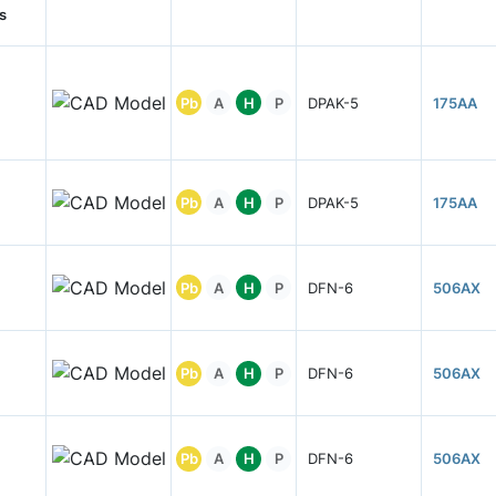
s
Pb
A
H
P
DPAK-5
175AA
Pb
A
H
P
DPAK-5
175AA
Pb
A
H
P
DFN-6
506AX
Pb
A
H
P
DFN-6
506AX
Pb
A
H
P
DFN-6
506AX