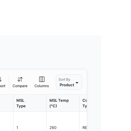
Sort By
Product
port
Compare
Columns
MSL
MSL Temp
Container
Contain
Type
(°C)
Type
Qty.
1
260
REEL
2500