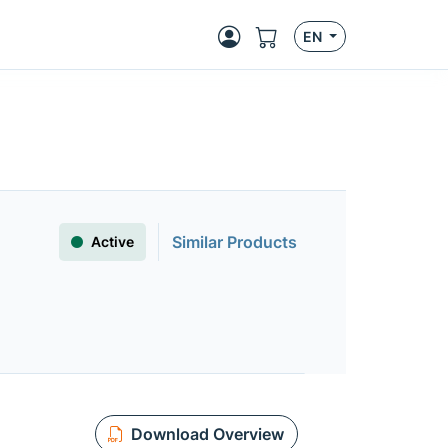
EN
Similar Products
Active
Download Overview