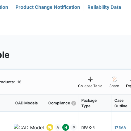
tion
Product Change Notification
Reliability Data
ble
roducts:
16
Collapse Table
Share
Ex
Package
Case
CAD Models
Compliance
Type
Outline
Pb
A
H
P
DPAK-5
175AA