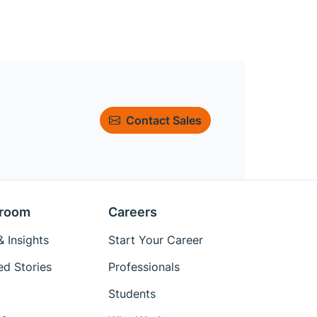
Contact Sales
room
Careers
 Insights
Start Your Career
ed Stories
Professionals
Students