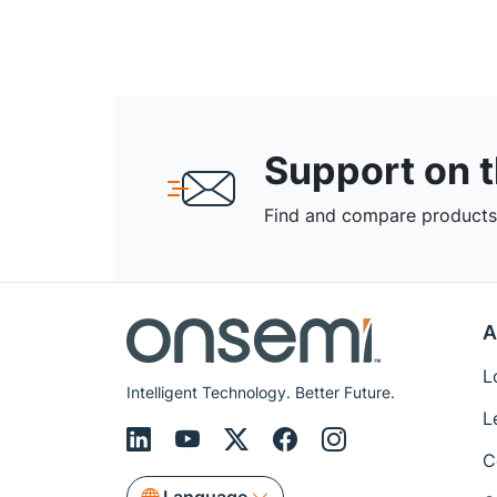
Support on 
Find and compare products,
A
L
Intelligent Technology. Better Future.
L
C