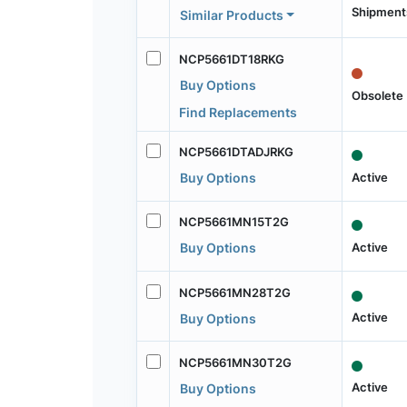
Shipment
Similar Products
NCP5661DT18RKG
Buy Options
Obsolete
Find Replacements
NCP5661DTADJRKG
Active
Buy Options
NCP5661MN15T2G
Active
Buy Options
NCP5661MN28T2G
Active
Buy Options
NCP5661MN30T2G
Active
Buy Options