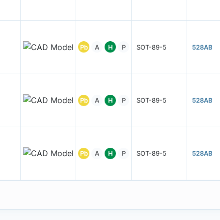
Pb
A
H
P
SOT-89-5
528AB
Pb
A
H
P
SOT-89-5
528AB
Pb
A
H
P
SOT-89-5
528AB