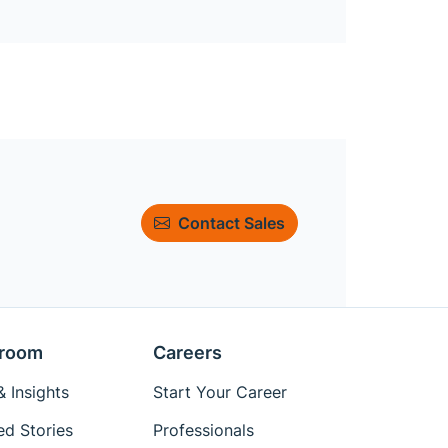
Contact Sales
room
Careers
 Insights
Start Your Career
ed Stories
Professionals