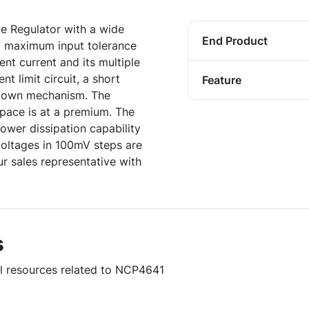
 Regulator with a wide
End Product
a maximum input tolerance
nt current and its multiple
t limit circuit, a short
Feature
utdown mechanism. The
pace is at a premium. The
wer dissipation capability
voltages in 100mV steps are
r sales representative with
s
ul resources related to NCP4641