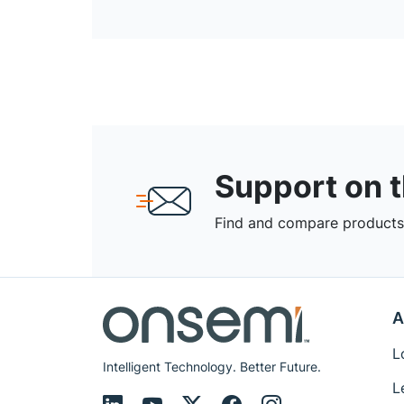
Support on 
Find and compare products,
A
L
Intelligent Technology. Better Future.
L