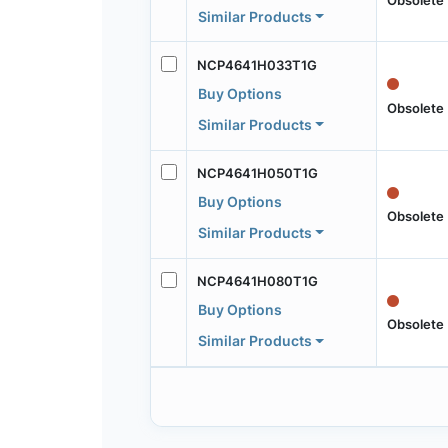
Similar Products
NCP4641H033T1G
Buy Options
Obsolete
Similar Products
NCP4641H050T1G
Buy Options
Obsolete
Similar Products
NCP4641H080T1G
Buy Options
Obsolete
Similar Products