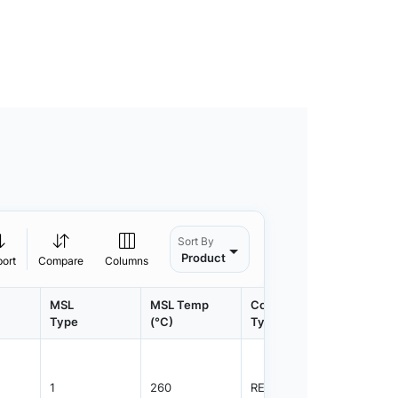
Sort By
Product
port
Compare
Columns
MSL
MSL Temp
Container
Contain
Type
(°C)
Type
Qty.
1
260
REEL
1000