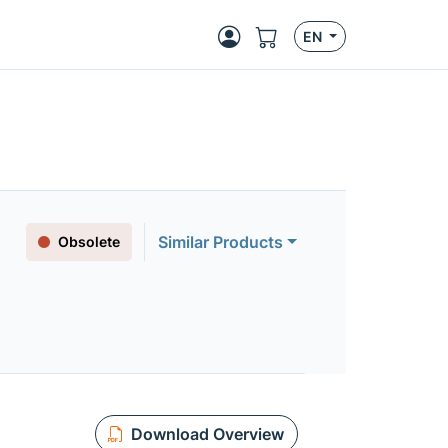
EN
Similar Products
Obsolete
Download Overview