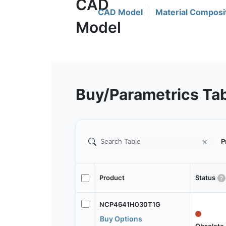
CAD Model
Material Composi
Buy/Parametrics Ta
P
Product
Status
NCP4641H030T1G
Buy Options
Obsolete