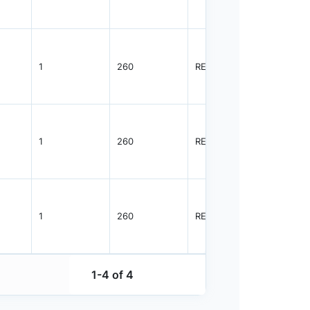
1
260
REEL
1000
1
260
REEL
1000
1
260
REEL
1000
1-4 of 4