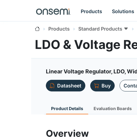
Products
Solutions
Products
Standard Products
LDO & Voltage R
Linear Voltage Regulator, LDO, Wi
Datasheet
Buy
Conta
Product Details
Evaluation Boards
Overview