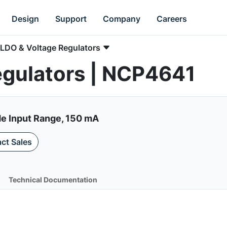
Design
Support
Company
Careers
LDO & Voltage Regulators
egulators | NCP4641
de Input Range, 150 mA
ct Sales
Technical Documentation