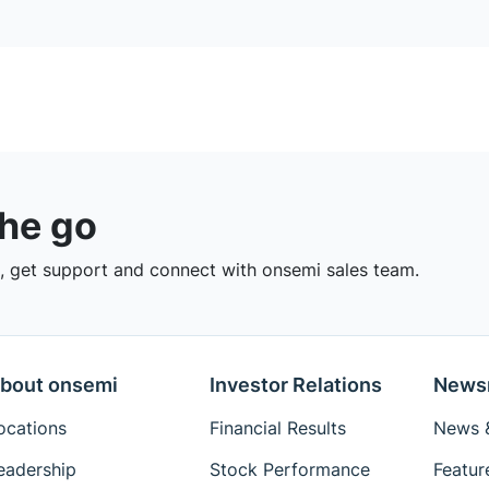
the go
 get support and connect with onsemi sales team.
bout onsemi
Investor Relations
News
ocations
Financial Results
News &
eadership
Stock Performance
Featur