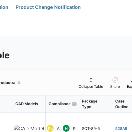
tion
Product Change Notification
ble
roducts:
4
Collapse Table
Share
Ex
Package
Case
CAD Models
Compliance
Type
Outline
Pb
A
H
P
SOT-89-5
528AB