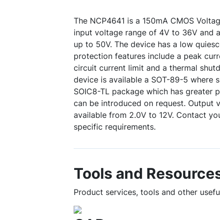
The NCP4641 is a 150mA CMOS Voltage
input voltage range of 4V to 36V and 
up to 50V. The device has a low quiesce
protection features include a peak curren
circuit current limit and a thermal sh
device is available a SOT-89-5 where s
SOIC8-TL package which has greater po
can be introduced on request. Output 
available from 2.0V to 12V. Contact you
specific requirements.
Tools and Resource
Product services, tools and other usef