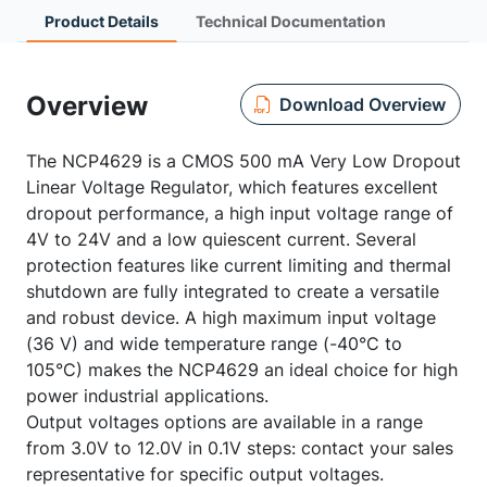
Product Details
Technical Documentation
Overview
Download Overview
The NCP4629 is a CMOS 500 mA Very Low Dropout
Linear Voltage Regulator, which features excellent
dropout performance, a high input voltage range of
4V to 24V and a low quiescent current. Several
protection features like current limiting and thermal
shutdown are fully integrated to create a versatile
and robust device. A high maximum input voltage
(36 V) and wide temperature range (-40°C to
105°C) makes the NCP4629 an ideal choice for high
power industrial applications.
Output voltages options are available in a range
from 3.0V to 12.0V in 0.1V steps: contact your sales
representative for specific output voltages.