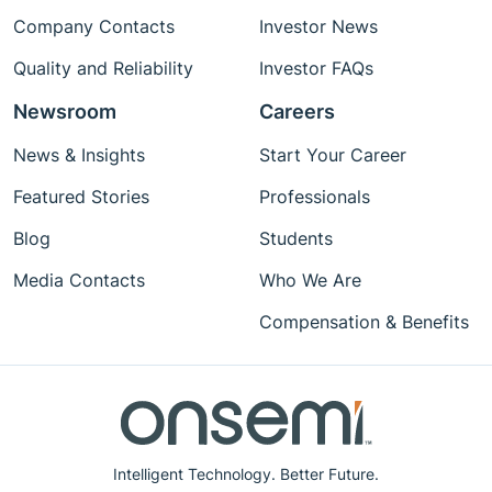
Company Contacts
Investor News
Quality and Reliability
Investor FAQs
Newsroom
Careers
News & Insights
Start Your Career
Featured Stories
Professionals
Blog
Students
Media Contacts
Who We Are
Compensation & Benefits
Intelligent Technology. Better Future.