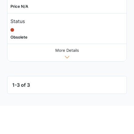
Price N/A
Status
Obsolete
More Details
1-3 of 3