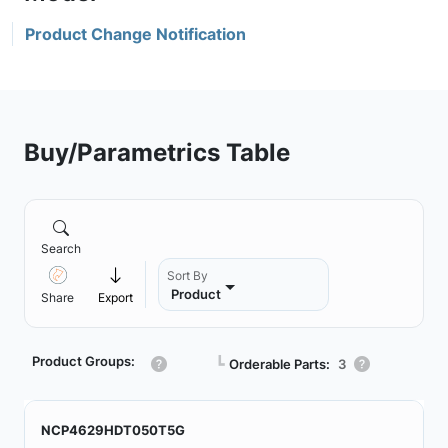
Product Change Notification
Buy/Parametrics Table
Search
Sort By
Product
Share
Export
Product Groups:
┗
Orderable Parts:
3
NCP4629HDT050T5G