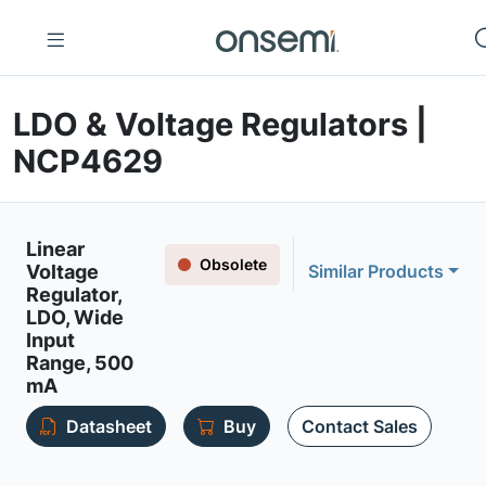
LDO & Voltage Regulators |
NCP4629
Linear
Obsolete
Voltage
Similar Products
Regulator,
LDO, Wide
Input
Range, 500
mA
Datasheet
Buy
Contact Sales