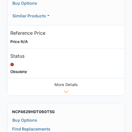
Buy Options
Similar Products
Reference Price
Price N/A
Status
Obsolete
More Details
NCP4629HDT060T5G
Buy Options
Find Replacements