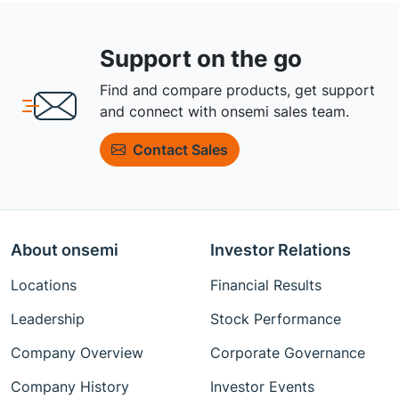
Support on the go
Find and compare products, get support
and connect with onsemi sales team.
Contact Sales
About onsemi
Investor Relations
Locations
Financial Results
Leadership
Stock Performance
Company Overview
Corporate Governance
Company History
Investor Events