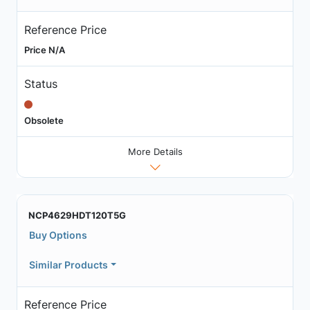
Reference Price
Price N/A
Status
Obsolete
More Details
NCP4629HDT120T5G
Buy Options
Similar Products
Reference Price