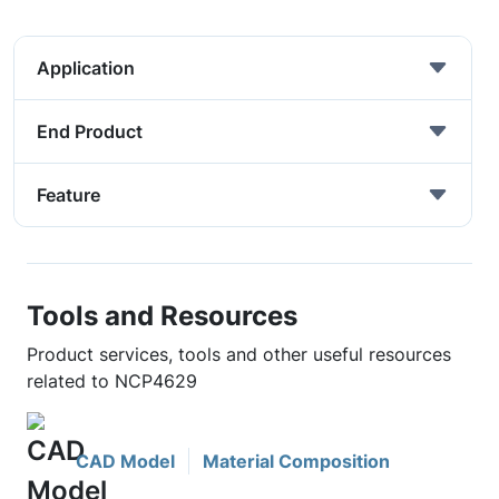
Application
End Product
Feature
Tools and Resources
Product services, tools and other useful resources
related to NCP4629
CAD Model
Material Composition