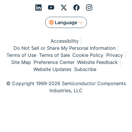
Language
Accessibility
Do Not Sell or Share My Personal Information
Terms of Use
Terms of Sale
Cookie Policy
Privacy
Site Map
Preference Center
Website Feedback
Website Updates
Subscribe
© Copyright 1999-2026 Semiconductor Components
Industries, LLC