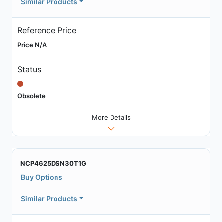
Similar Products
Reference Price
Price N/A
Status
Obsolete
More Details
NCP4625DSN30T1G
Buy Options
Similar Products