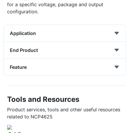
for a specific voltage, package and output
configuration.
Application
End Product
Feature
Tools and Resources
Product services, tools and other useful resources
related to NCP4625