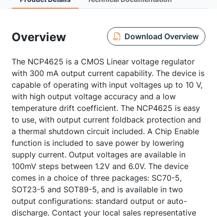
Overview
Download Overview
The NCP4625 is a CMOS Linear voltage regulator
with 300 mA output current capability. The device is
capable of operating with input voltages up to 10 V,
with high output voltage accuracy and a low
temperature drift coefficient. The NCP4625 is easy
to use, with output current foldback protection and
a thermal shutdown circuit included. A Chip Enable
function is included to save power by lowering
supply current. Output voltages are available in
100mV steps between 1.2V and 6.0V. The device
comes in a choice of three packages: SC70-5,
SOT23-5 and SOT89-5, and is available in two
output configurations: standard output or auto-
discharge. Contact your local sales representative