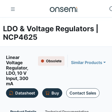
LDO & Voltage Regulators |
NCP4625
Linear
Obsolete
Voltage
Similar Products
Regulator,
LDO, 10 V
Input, 300
mA
Datasheet
Buy
Contact Sales
Product Details
Technical Documentation