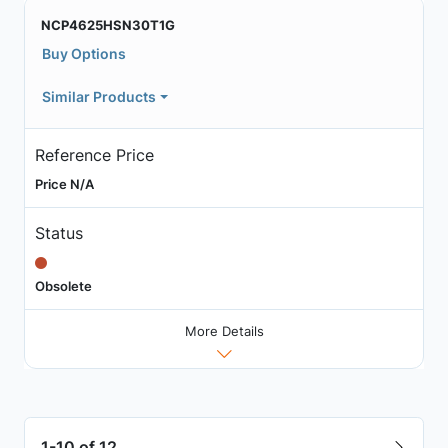
NCP4625HSN30T1G
Buy Options
Similar Products
Reference Price
Price N/A
Status
Obsolete
More Details
1-10 of 12