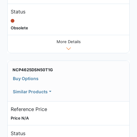
Status
Obsolete
More Details
NCP4625DSN50T1G
Buy Options
Similar Products
Reference Price
Price N/A
Status