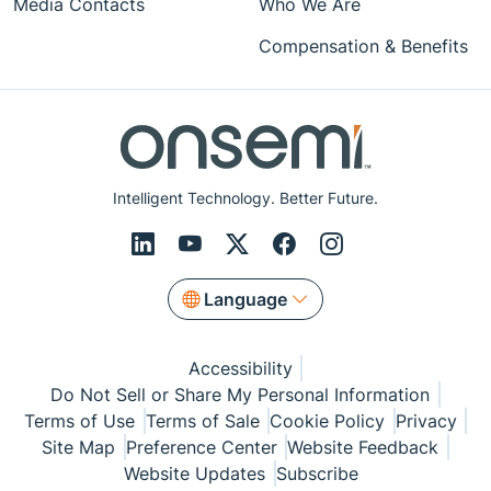
Media Contacts
Who We Are
Compensation & Benefits
Intelligent Technology. Better Future.
Language
Accessibility
Do Not Sell or Share My Personal Information
Terms of Use
Terms of Sale
Cookie Policy
Privacy
Site Map
Preference Center
Website Feedback
Website Updates
Subscribe