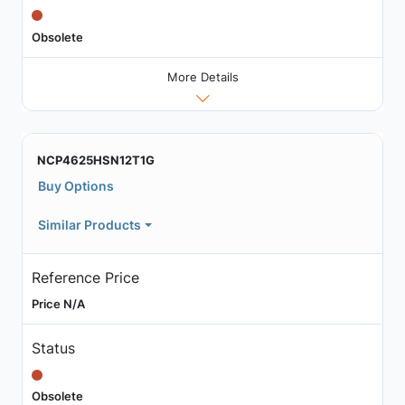
Obsolete
More Details
NCP4625HSN12T1G
Buy Options
Similar Products
Reference Price
Price N/A
Status
Obsolete