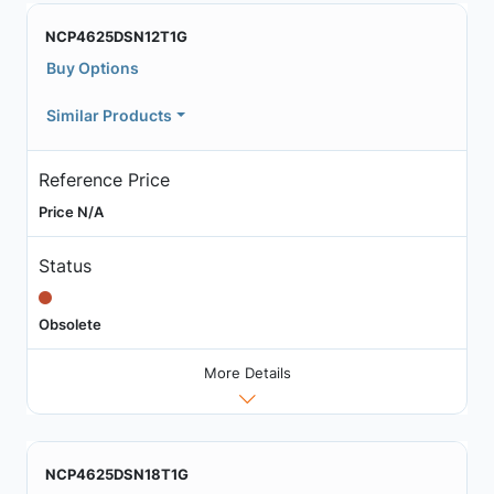
NCP4625DSN12T1G
Buy Options
Similar Products
Reference Price
Price N/A
Status
Obsolete
More Details
NCP4625DSN18T1G