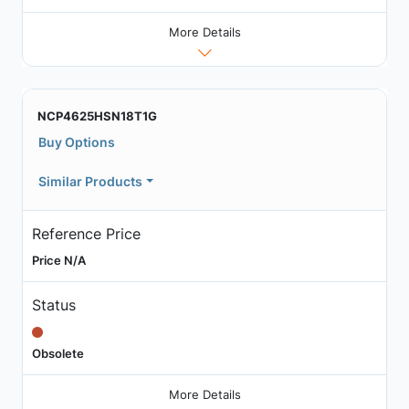
More Details
NCP4625HSN18T1G
Buy Options
Similar Products
Reference Price
Price N/A
Status
Obsolete
More Details