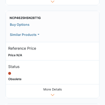
NCP4625HSN28T1G
Buy Options
Similar Products
Reference Price
Price N/A
Status
Obsolete
More Details