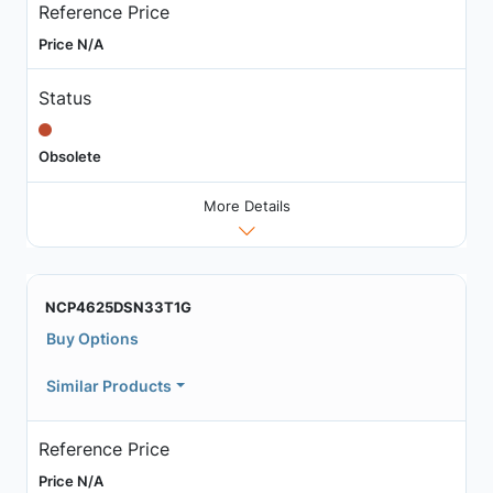
Reference Price
Price N/A
Status
Obsolete
More Details
NCP4625DSN33T1G
Buy Options
Similar Products
Reference Price
Price N/A