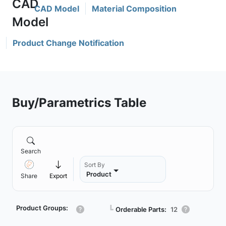
CAD Model
Material Composition
Product Change Notification
Buy/Parametrics Table
Search
Sort By
Product
Share
Export
Product Groups:
┗
Orderable Parts:
12