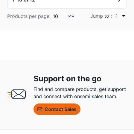
Jump to :
Products per page
1
Support on the go
Find and compare products, get support
and connect with onsemi sales team.
Contact Sales