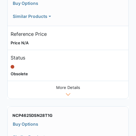
Buy Options
Similar Products
Reference Price
Price N/A
Status
Obsolete
More Details
NCP4625DSN28T1G
Buy Options