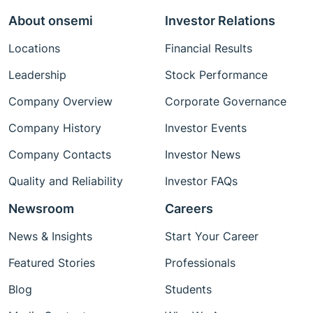
About onsemi
Investor Relations
Locations
Financial Results
Leadership
Stock Performance
Company Overview
Corporate Governance
Company History
Investor Events
Company Contacts
Investor News
Quality and Reliability
Investor FAQs
Newsroom
Careers
News & Insights
Start Your Career
Featured Stories
Professionals
Blog
Students