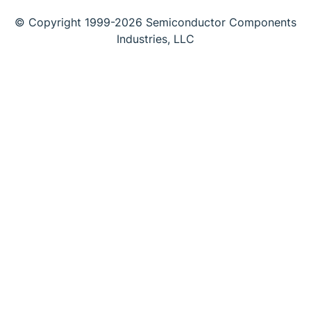
© Copyright 1999-2026 Semiconductor Components
Industries, LLC