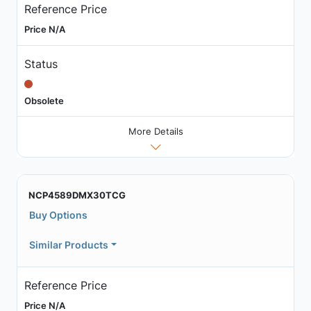
Reference Price
Price N/A
Status
Obsolete
More Details
NCP4589DMX30TCG
Buy Options
Similar Products
Reference Price
Price N/A