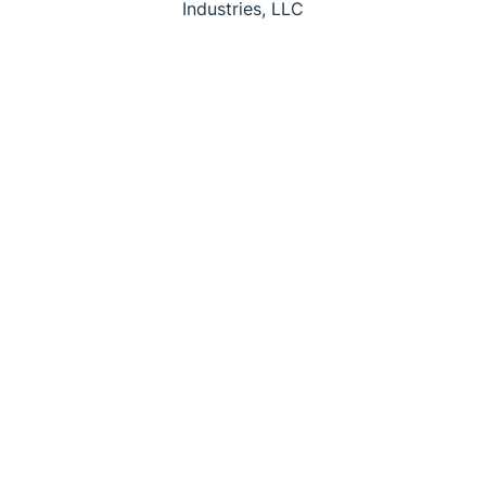
Industries, LLC