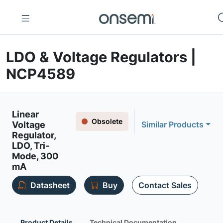
LDO & Voltage Regulators |
NCP4589
Linear
Obsolete
Voltage
Similar Products
Regulator,
LDO, Tri-
Mode, 300
mA
Datasheet
Buy
Contact Sales
Product Details
Technical Documentation