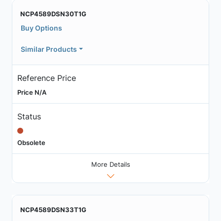
NCP4589DSN30T1G
Buy Options
Similar Products
Reference Price
Price N/A
Status
Obsolete
More Details
NCP4589DSN33T1G