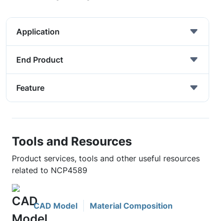
Application
End Product
Feature
Tools and Resources
Product services, tools and other useful resources
related to NCP4589
CAD Model
Material Composition