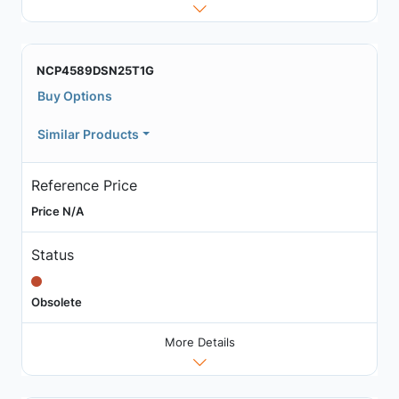
NCP4589DSN25T1G
Buy Options
Similar Products
Reference Price
Price N/A
Status
Obsolete
More Details