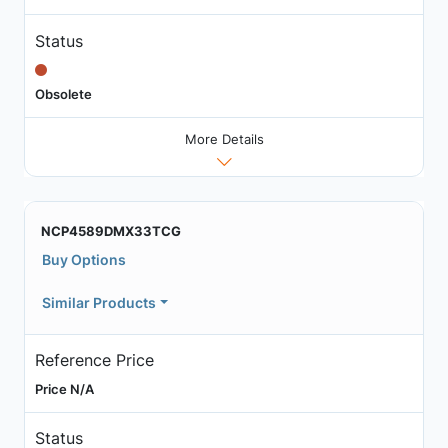
Status
Obsolete
More Details
NCP4589DMX33TCG
Buy Options
Similar Products
Reference Price
Price N/A
Status