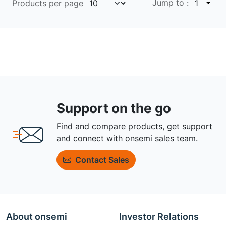
Jump to :
Products per page
1
Support on the go
Find and compare products, get support
and connect with onsemi sales team.
Contact Sales
About onsemi
Investor Relations