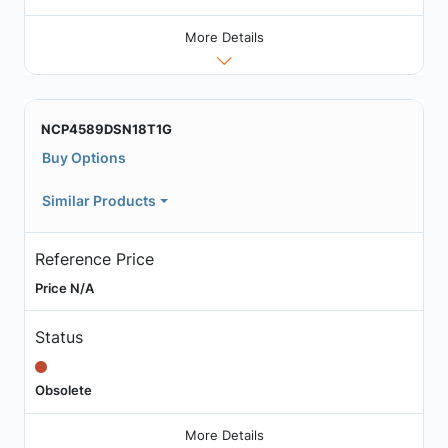
More Details
NCP4589DSN18T1G
Buy Options
Similar Products
Reference Price
Price N/A
Status
Obsolete
More Details