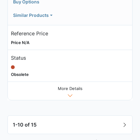
Buy Options
Similar Products
Reference Price
Price N/A
Status
Obsolete
More Details
1-10 of 15