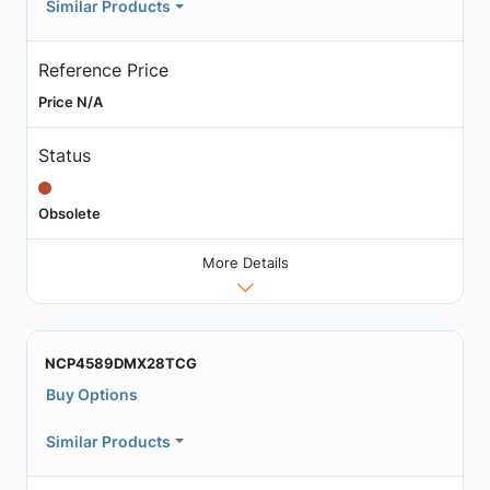
Similar Products
Reference Price
Price N/A
Status
Obsolete
More Details
NCP4589DMX28TCG
Buy Options
Similar Products