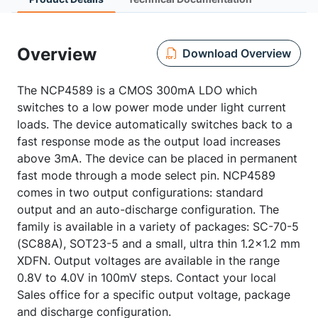
Overview
Download Overview
The NCP4589 is a CMOS 300mA LDO which
switches to a low power mode under light current
loads. The device automatically switches back to a
fast response mode as the output load increases
above 3mA. The device can be placed in permanent
fast mode through a mode select pin. NCP4589
comes in two output configurations: standard
output and an auto-discharge configuration. The
family is available in a variety of packages: SC-70-5
(SC88A), SOT23-5 and a small, ultra thin 1.2x1.2 mm
XDFN. Output voltages are available in the range
0.8V to 4.0V in 100mV steps. Contact your local
Sales office for a specific output voltage, package
and discharge configuration.