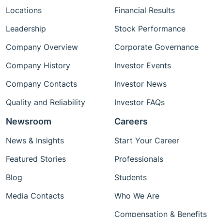
Locations
Financial Results
Leadership
Stock Performance
Company Overview
Corporate Governance
Company History
Investor Events
Company Contacts
Investor News
Quality and Reliability
Investor FAQs
Newsroom
Careers
News & Insights
Start Your Career
Featured Stories
Professionals
Blog
Students
Media Contacts
Who We Are
Compensation & Benefits