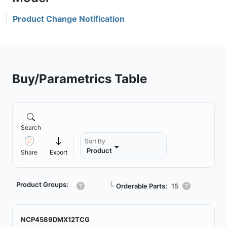
Product Change Notification
Buy/Parametrics Table
Search
Sort By
Product
Share
Export
Product Groups:
┗
Orderable Parts:
15
NCP4589DMX12TCG