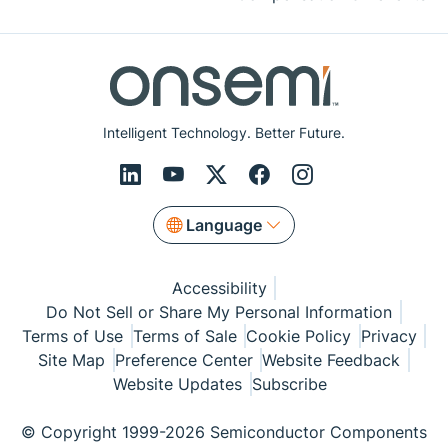
Intelligent Technology. Better Future.
Language
Accessibility
Do Not Sell or Share My Personal Information
Terms of Use
Terms of Sale
Cookie Policy
Privacy
Site Map
Preference Center
Website Feedback
Website Updates
Subscribe
© Copyright 1999-2026 Semiconductor Components