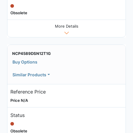
Obsolete
More Details
NCP4589DSN12T1G
Buy Options
Similar Products
Reference Price
Price N/A
Status
Obsolete