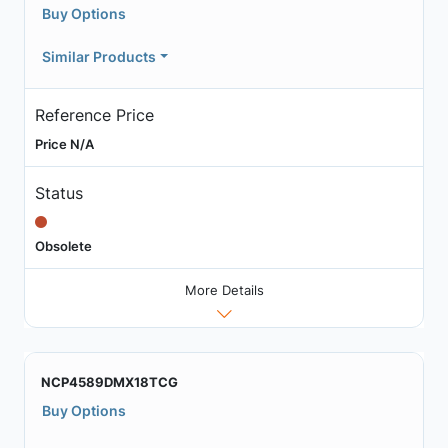
Buy Options
Similar Products
Reference Price
Price N/A
Status
Obsolete
More Details
NCP4589DMX18TCG
Buy Options