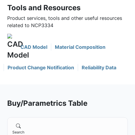
Tools and Resources
Product services, tools and other useful resources
related to NCP3334
CAD Model
Material Composition
Product Change Notification
Reliability Data
Buy/Parametrics Table
Search