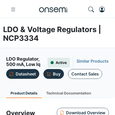
LDO & Voltage Regulators |
NCP3334
LDO Regulator,
Similar Products
Active
500 mA, Low Iq
Datasheet
Buy
Contact Sales
Product Details
Technical Documentation
Overview
Download Overview