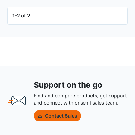
1-2 of 2
Support on the go
Find and compare products, get support
and connect with onsemi sales team.
Contact Sales