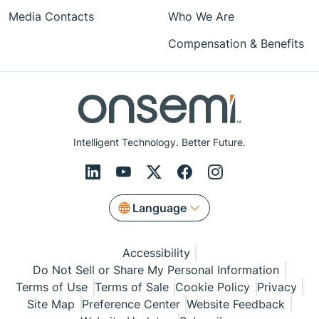
Media Contacts
Who We Are
Compensation & Benefits
Intelligent Technology. Better Future.
Language
Accessibility
Do Not Sell or Share My Personal Information
Terms of Use
Terms of Sale
Cookie Policy
Privacy
Site Map
Preference Center
Website Feedback