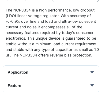
The NCP3334 is a high performance, low dropout
(LDO) linear voltage regulator. With accuracy of
+/-0.9% over line and load and ultra-low quiescent
current and noise it encompasses all of the
necessary features required by today's consumer
electronics. This unique device is guaranteed to be
stable without a minimum load current requirement
and stable with any type of capacitor as small as 1.0
µF. The NCP3334 offers reverse bias protection.
Application
Feature