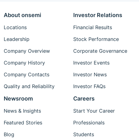
About onsemi
Investor Relations
Locations
Financial Results
Leadership
Stock Performance
Company Overview
Corporate Governance
Company History
Investor Events
Company Contacts
Investor News
Quality and Reliability
Investor FAQs
Newsroom
Careers
News & Insights
Start Your Career
Featured Stories
Professionals
Blog
Students