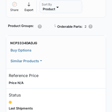
Sort By
Product
Share
Export
Product Groups:
┗
Orderable Parts:
2
NCP3334DADJG
Buy Options
Similar Products
Reference Price
Price N/A
Status
Last Shipments