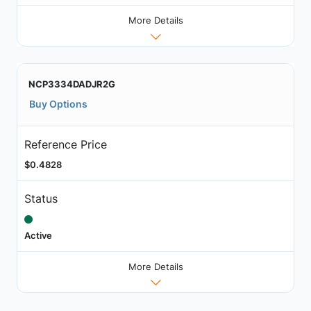
More Details
NCP3334DADJR2G
Buy Options
Reference Price
$0.4828
Status
Active
More Details