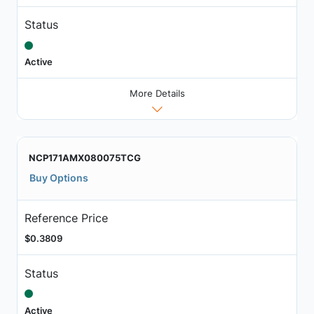
Status
Active
More Details
NCP171AMX080075TCG
Buy Options
Reference Price
$0.3809
Status
Active