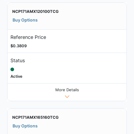
NCP171AMX120100TCG
Buy Options
Reference Price
$0.3809
Status
Active
More Details
NCP171AMX165160TCG
Buy Options