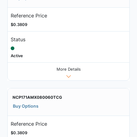
Reference Price
$0.3809
Status
Active
More Details
NCP171AMX080060TCG
Buy Options
Reference Price
$0.3809