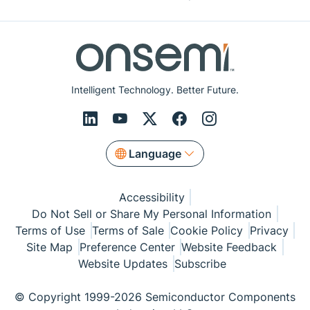
Intelligent Technology. Better Future.
Language
Accessibility
Do Not Sell or Share My Personal Information
Terms of Use
Terms of Sale
Cookie Policy
Privacy
Site Map
Preference Center
Website Feedback
Website Updates
Subscribe
© Copyright 1999-2026 Semiconductor Components