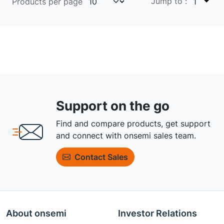
Jump to :
Products per page
1
Support on the go
Find and compare products, get support
and connect with onsemi sales team.
Contact Sales
About onsemi
Investor Relations