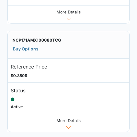
More Details
NCP171AMX100080TCG
Buy Options
Reference Price
$0.3809
Status
Active
More Details