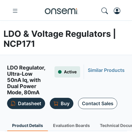
LDO & Voltage Regulators |
NCP171
LDO Regulator,
Similar Products
Active
Ultra-Low
50nA Iq, with
Dual Power
Mode, 80mA
Datasheet
Buy
Contact Sales
Product Details
Evaluation Boards
Technical Docu