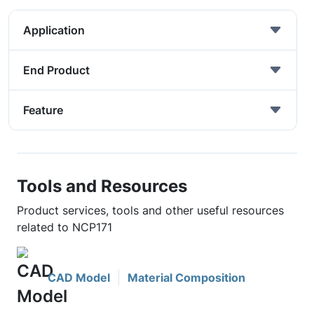
Application
End Product
Feature
Tools and Resources
Product services, tools and other useful resources
related to NCP171
CAD Model
Material Composition