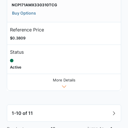
NCP171AMX330310TCG
Buy Options
Reference Price
$0.3809
Status
Active
More Details
1-10 of 11