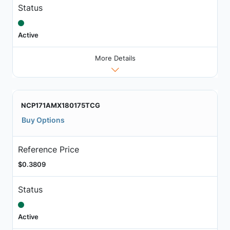
Status
Active
More Details
NCP171AMX180175TCG
Buy Options
Reference Price
$0.3809
Status
Active