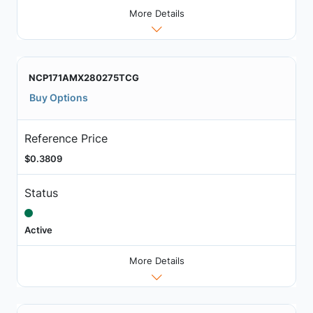
More Details
NCP171AMX280275TCG
Buy Options
Reference Price
$0.3809
Status
Active
More Details