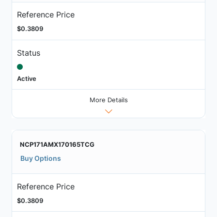
Reference Price
$0.3809
Status
Active
More Details
NCP171AMX170165TCG
Buy Options
Reference Price
$0.3809