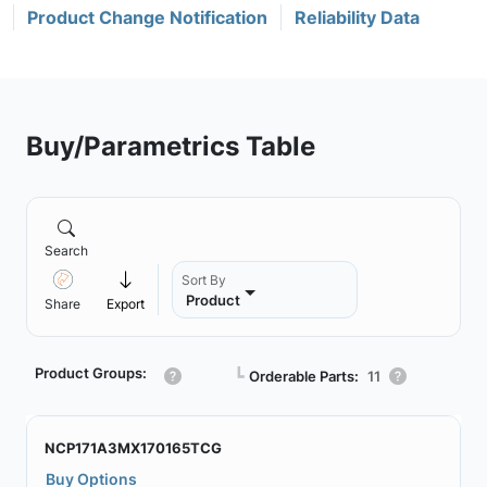
Product Change Notification
Reliability Data
Buy/Parametrics Table
Search
Sort By
Product
Share
Export
Product Groups:
┗
Orderable Parts:
11
NCP171A3MX170165TCG
Buy Options