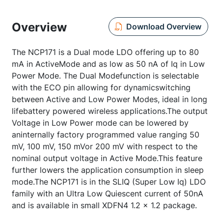
Overview
Download Overview
The NCP171 is a Dual mode LDO offering up to 80
mA in ActiveMode and as low as 50 nA of Iq in Low
Power Mode. The Dual Modefunction is selectable
with the ECO pin allowing for dynamicswitching
between Active and Low Power Modes, ideal in long
lifebattery powered wireless applications.The output
Voltage in Low Power mode can be lowered by
aninternally factory programmed value ranging 50
mV, 100 mV, 150 mVor 200 mV with respect to the
nominal output voltage in Active Mode.This feature
further lowers the application consumption in sleep
mode.The NCP171 is in the SLIQ (Super Low Iq) LDO
family with an Ultra Low Quiescent current of 50nA
and is available in small XDFN4 1.2 x 1.2 package.