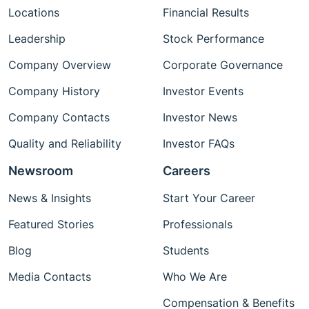
Locations
Financial Results
Leadership
Stock Performance
Company Overview
Corporate Governance
Company History
Investor Events
Company Contacts
Investor News
Quality and Reliability
Investor FAQs
Newsroom
Careers
News & Insights
Start Your Career
Featured Stories
Professionals
Blog
Students
Media Contacts
Who We Are
Compensation & Benefits