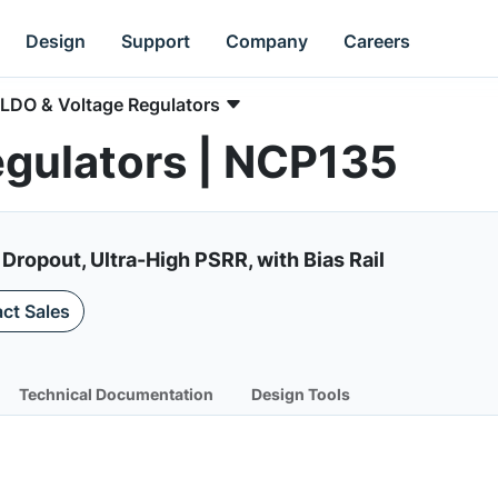
Design
Support
Company
Careers
LDO & Voltage Regulators
egulators | NCP135
Dropout, Ultra-High PSRR, with Bias Rail
ct Sales
Technical Documentation
Design Tools