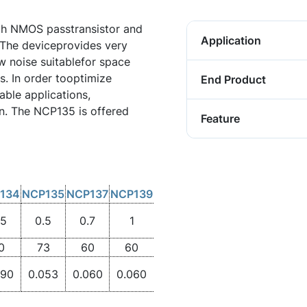
h NMOS passtransistor and
Application
 The deviceprovides very
w noise suitablefor space
s. In order tooptimize
End Product
ble applications,
. The NCP135 is offered
Feature
134
NCP135
NCP137
NCP139
.5
0.5
0.7
1
0
73
60
60
090
0.053
0.060
0.060