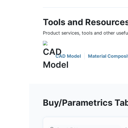
Tools and Resource
Product services, tools and other usef
CAD Model
Material Composi
Buy/Parametrics Ta