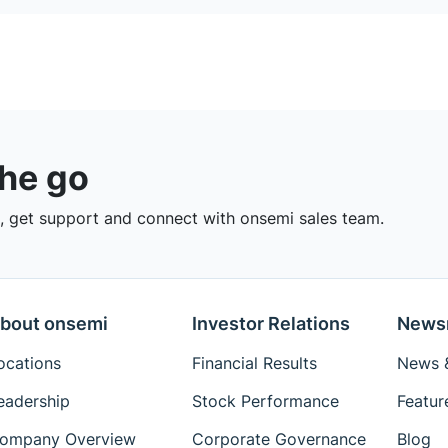
the go
 get support and connect with onsemi sales team.
bout onsemi
Investor Relations
News
ocations
Financial Results
News &
eadership
Stock Performance
Featur
ompany Overview
Corporate Governance
Blog