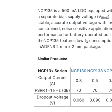
NCP135 is a 500 mA LDO equipped wit
a separate bias supply voltage (V
).
BIAS
stable, accurate output voltage with lo
constrained, noise sensitive application
performance for battery operated porta
theNCP135 features low I
consumption
Q
inWDFN6 2 mm x 2 mm package.
Similar Products:
NCP13x Series
NCP130
NCP133
NCP
Output Current
0.3
0.5
0
(A)
PSRR f=1 kHz (dB)
70
70
7
Dropout Voltage
0.060
0.090
0.
(V)