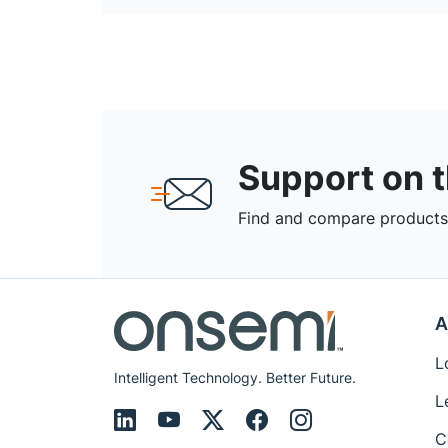
Support on 
Find and compare products,
A
L
Intelligent Technology. Better Future.
L
C