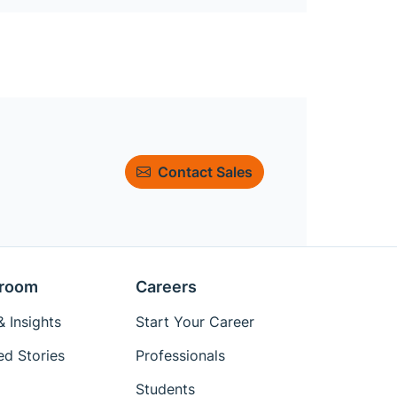
Contact Sales
room
Careers
 Insights
Start Your Career
ed Stories
Professionals
Students