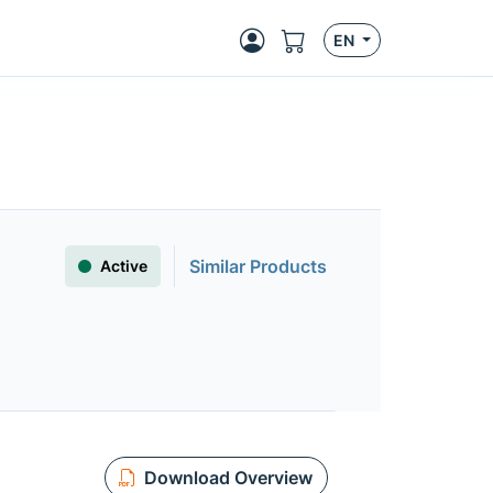
EN
Similar Products
Active
Download Overview