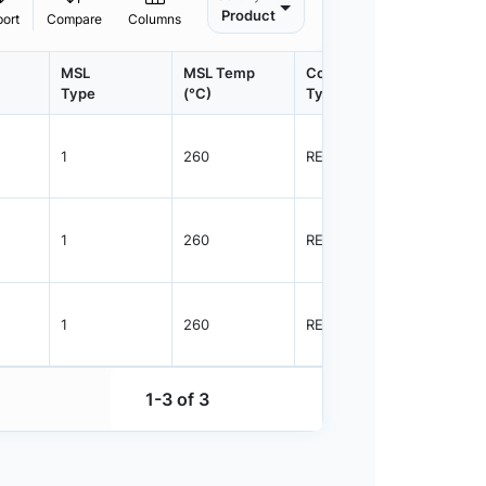
Product
port
Compare
Columns
MSL
MSL Temp
Container
Contain
Type
(°C)
Type
Qty.
1
260
REEL
3000
1
260
REEL
3000
1
260
REEL
3000
1-3 of 3