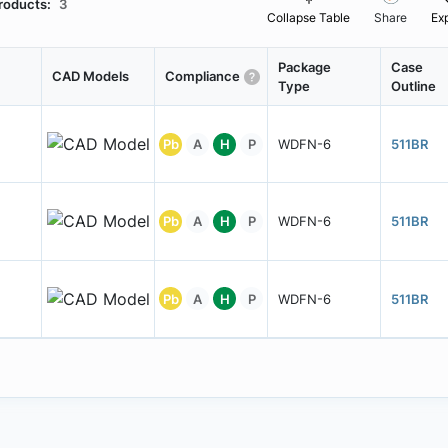
roducts:
3
Collapse Table
Share
Ex
Package
Case
CAD Models
Compliance
Type
Outline
Pb
A
H
P
WDFN-6
511BR
Pb
A
H
P
WDFN-6
511BR
Pb
A
H
P
WDFN-6
511BR