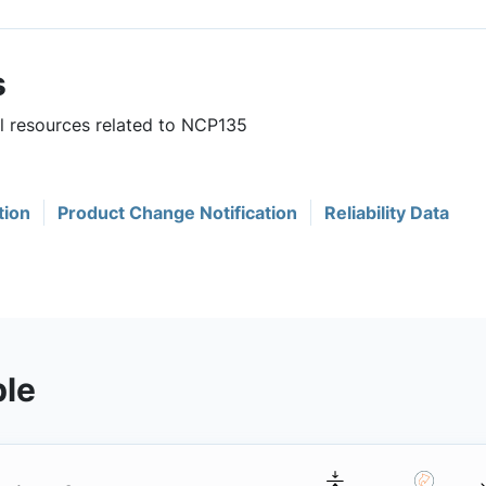
s
ul resources related to NCP135
tion
Product Change Notification
Reliability Data
ble