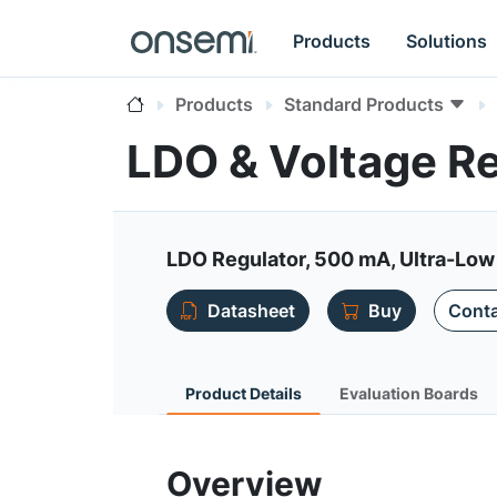
Products
Solutions
Products
Standard Products
LDO & Voltage R
LDO Regulator, 500 mA, Ultra-Low 
Datasheet
Buy
Conta
Product Details
Evaluation Boards
Overview