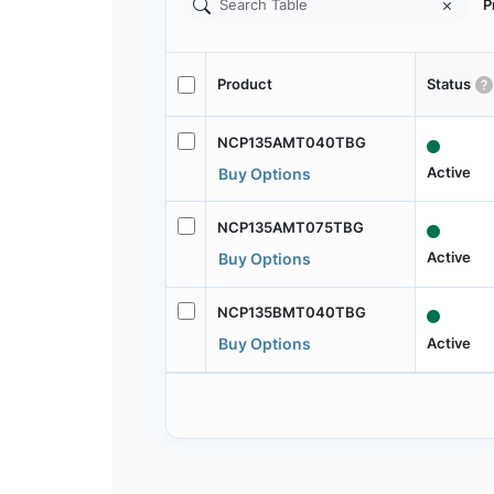
P
Product
Status
NCP135AMT040TBG
Active
Buy Options
NCP135AMT075TBG
Active
Buy Options
NCP135BMT040TBG
Active
Buy Options