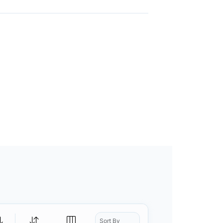
Sort By