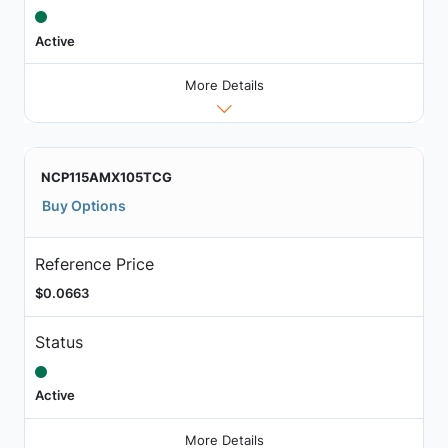
Active
More Details
NCP115AMX105TCG
Buy Options
Reference Price
$0.0663
Status
Active
More Details