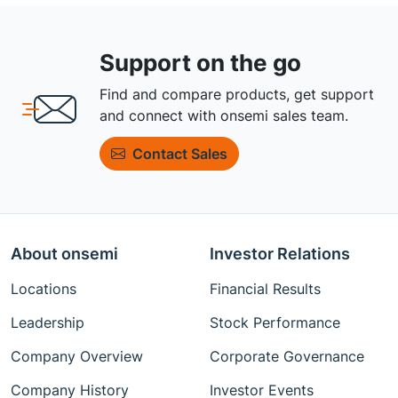
Support on the go
Find and compare products, get support
and connect with onsemi sales team.
Contact Sales
About onsemi
Investor Relations
Locations
Financial Results
Leadership
Stock Performance
Company Overview
Corporate Governance
Company History
Investor Events