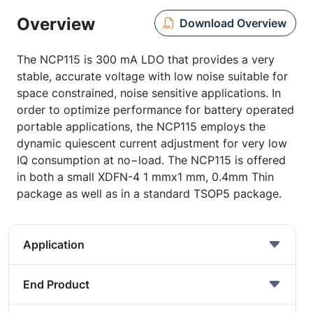
Overview
Download Overview
The NCP115 is 300 mA LDO that provides a very
stable, accurate voltage with low noise suitable for
space constrained, noise sensitive applications. In
order to optimize performance for battery operated
portable applications, the NCP115 employs the
dynamic quiescent current adjustment for very low
IQ consumption at no−load. The NCP115 is offered
in both a small XDFN-4 1 mmx1 mm, 0.4mm Thin
package as well as in a standard TSOP5 package.
Application
End Product