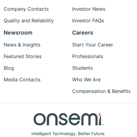
Company Contacts
Investor News
Quality and Reliability
Investor FAQs
Newsroom
Careers
News & Insights
Start Your Career
Featured Stories
Professionals
Blog
Students
Media Contacts
Who We Are
Compensation & Benefits
Intelligent Technology. Better Future.