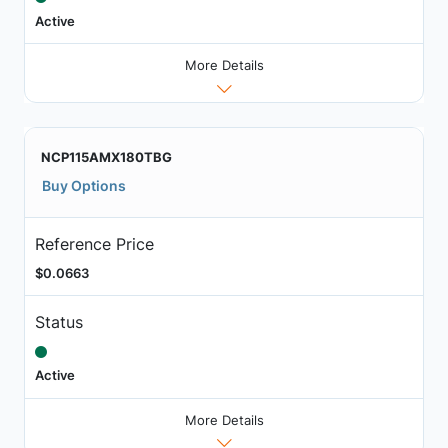
Active
More Details
NCP115AMX180TBG
Buy Options
Reference Price
$0.0663
Status
Active
More Details