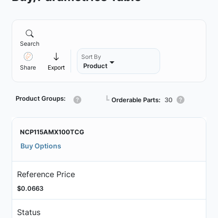
Search
Sort By
Product
Share
Export
Product Groups:
┗
Orderable Parts:
30
NCP115AMX100TCG
Buy Options
Reference Price
$0.0663
Status