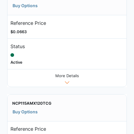
Buy Options
Reference Price
$0.0663
Status
Active
More Details
NCP115AMX120TCG
Buy Options
Reference Price