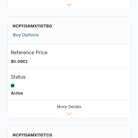
NCP115AMX110TBG
Buy Options
Reference Price
$0.0663
Status
Active
More Details
NCP115AMX110TCG