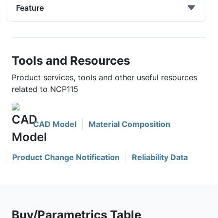
Feature
Tools and Resources
Product services, tools and other useful resources
related to NCP115
CAD Model
Material Composition
Product Change Notification
Reliability Data
Buy/Parametrics Table