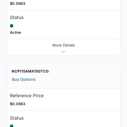
$0.0663
Status
Active
More Details
NCP115AMX150TCG
Buy Options
Reference Price
$0.0663
Status