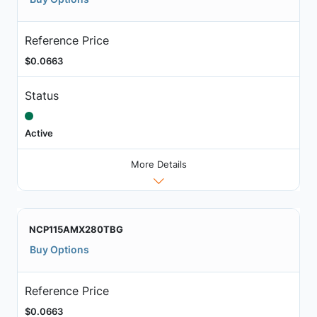
Reference Price
$0.0663
Status
Active
More Details
NCP115AMX280TBG
Buy Options
Reference Price
$0.0663