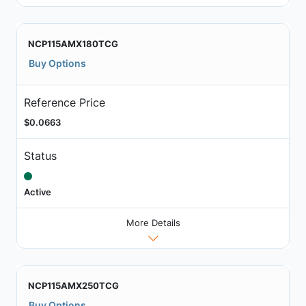
NCP115AMX180TCG
Buy Options
Reference Price
$0.0663
Status
Active
More Details
NCP115AMX250TCG
Buy Options