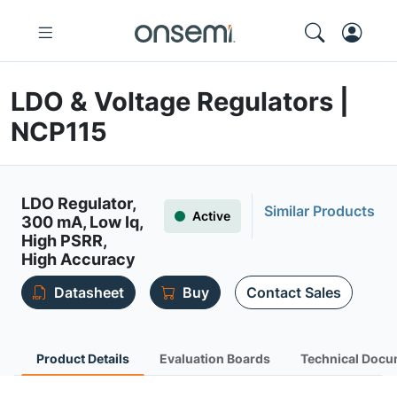
LDO & Voltage Regulators |
NCP115
LDO Regulator,
Similar Products
Active
300 mA, Low Iq,
High PSRR,
High Accuracy
Datasheet
Buy
Contact Sales
Product Details
Evaluation Boards
Technical Docu