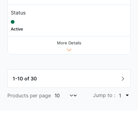
Status
Active
More Details
1-10 of 30
Jump to :
Products per page
1