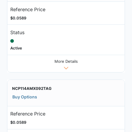
Reference Price
$0.0589
Status
Active
More Details
NCP114AMX092TAG
Buy Options
Reference Price
$0.0589