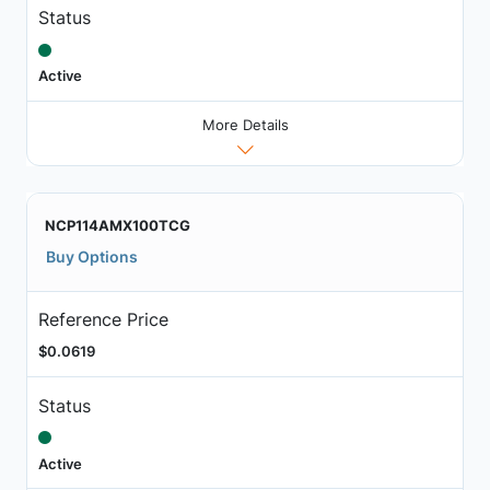
Status
Active
More Details
NCP114AMX100TCG
Buy Options
Reference Price
$0.0619
Status
Active