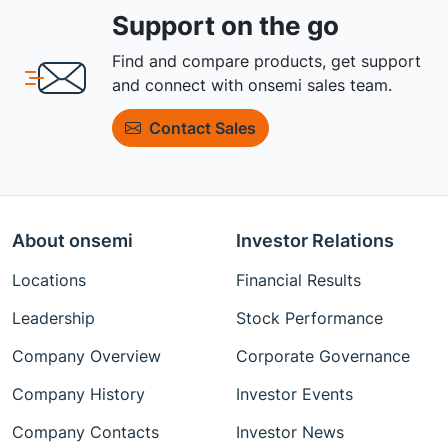
Support on the go
Find and compare products, get support
and connect with onsemi sales team.
Contact Sales
About onsemi
Investor Relations
Locations
Financial Results
Leadership
Stock Performance
Company Overview
Corporate Governance
Company History
Investor Events
Company Contacts
Investor News