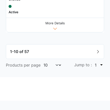
Active
More Details
1-10 of 57
Jump to :
Products per page
1