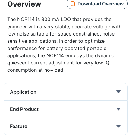
Overview
Download Overview
The NCP114 is 300 mA LDO that provides the
engineer with a very stable, accurate voltage with
low noise suitable for space constrained, noise
sensitive applications. In order to optimize
performance for battery operated portable
applications, the NCP114 employs the dynamic
quiescent current adjustment for very low IQ
consumption at no−load.
Application
End Product
Feature