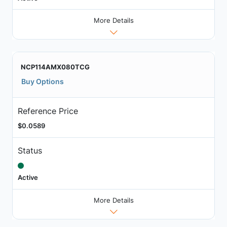
More Details
NCP114AMX080TCG
Buy Options
Reference Price
$0.0589
Status
Active
More Details