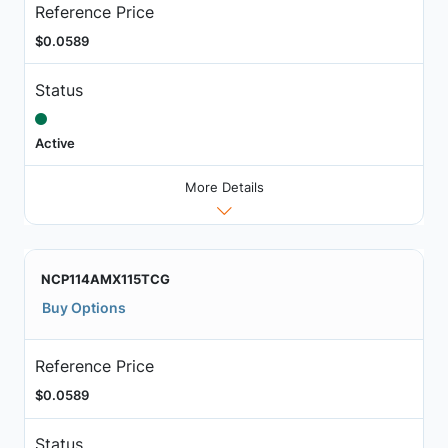
Reference Price
$0.0589
Status
Active
More Details
NCP114AMX115TCG
Buy Options
Reference Price
$0.0589
Status