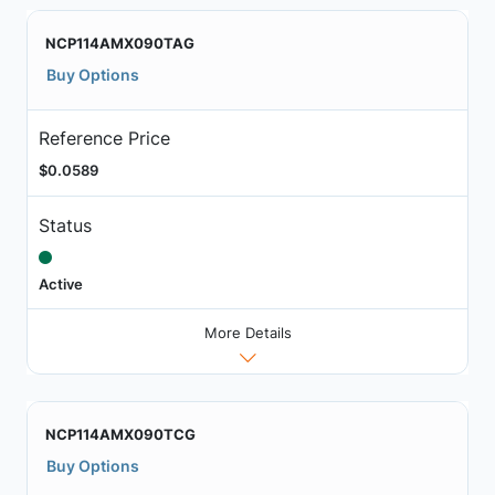
NCP114AMX090TAG
Buy Options
Reference Price
$0.0589
Status
Active
More Details
NCP114AMX090TCG
Buy Options