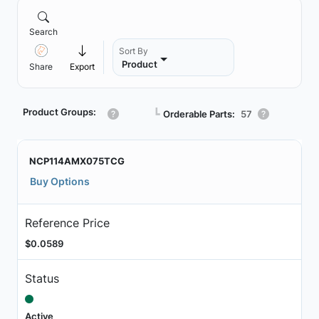
Search
Sort By
Product
Share
Export
Product Groups:
┗
Orderable Parts:
57
NCP114AMX075TCG
Buy Options
Reference Price
$0.0589
Status
Active