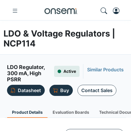
LDO & Voltage Regulators |
NCP114
LDO Regulator,
Similar Products
Active
300 mA, High
PSRR
Datasheet
Buy
Contact Sales
Product Details
Evaluation Boards
Technical Docu