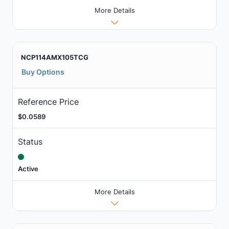
More Details
NCP114AMX105TCG
Buy Options
Reference Price
$0.0589
Status
Active
More Details