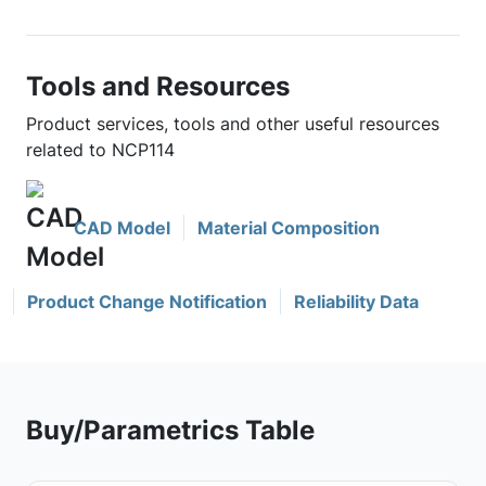
Tools and Resources
Product services, tools and other useful resources
related to NCP114
CAD Model
Material Composition
Product Change Notification
Reliability Data
Buy/Parametrics Table