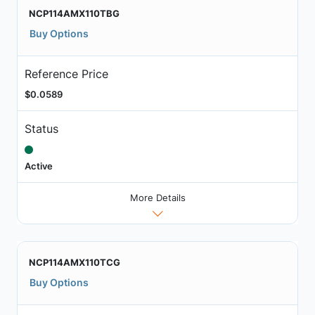
NCP114AMX110TBG
Buy Options
Reference Price
$0.0589
Status
Active
More Details
NCP114AMX110TCG
Buy Options