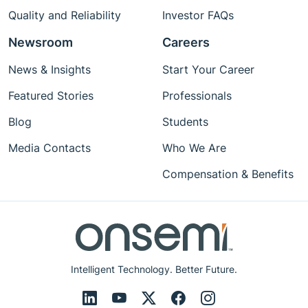
Quality and Reliability
Investor FAQs
Newsroom
Careers
News & Insights
Start Your Career
Featured Stories
Professionals
Blog
Students
Media Contacts
Who We Are
Compensation & Benefits
Intelligent Technology. Better Future.