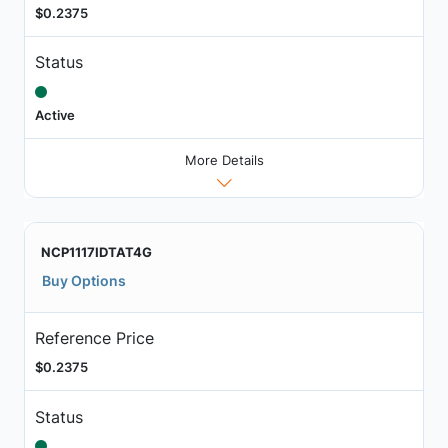
$0.2375
Status
Active
More Details
NCP1117IDTAT4G
Buy Options
Reference Price
$0.2375
Status