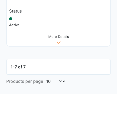
Status
Active
More Details
1-7 of 7
Products per page