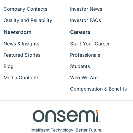
Company Contacts
Investor News
Quality and Reliability
Investor FAQs
Newsroom
Careers
News & Insights
Start Your Career
Featured Stories
Professionals
Blog
Students
Media Contacts
Who We Are
Compensation & Benefits
Intelligent Technology. Better Future.