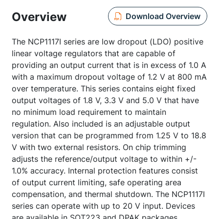
Overview
Download Overview
The NCP1117I series are low dropout (LDO) positive
linear voltage regulators that are capable of
providing an output current that is in excess of 1.0 A
with a maximum dropout voltage of 1.2 V at 800 mA
over temperature. This series contains eight fixed
output voltages of 1.8 V, 3.3 V and 5.0 V that have
no minimum load requirement to maintain
regulation. Also included is an adjustable output
version that can be programmed from 1.25 V to 18.8
V with two external resistors. On chip trimming
adjusts the reference/output voltage to within +/-
1.0% accuracy. Internal protection features consist
of output current limiting, safe operating area
compensation, and thermal shutdown. The NCP1117I
series can operate with up to 20 V input. Devices
are available in SOT223 and DPAK packages.