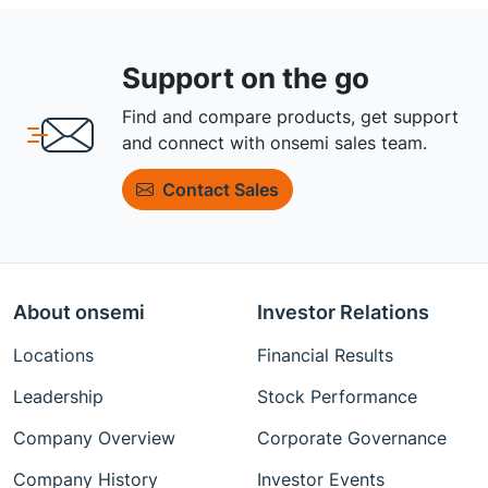
Support on the go
Find and compare products, get support
and connect with onsemi sales team.
Contact Sales
About onsemi
Investor Relations
Locations
Financial Results
Leadership
Stock Performance
Company Overview
Corporate Governance
Company History
Investor Events