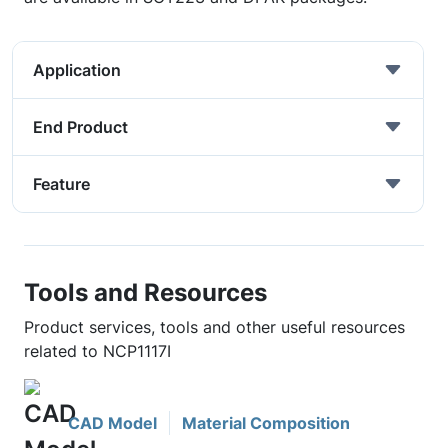
Application
End Product
Feature
Tools and Resources
Product services, tools and other useful resources
related to NCP1117I
CAD Model
Material Composition