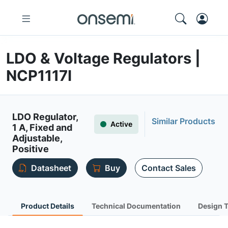
LDO & Voltage Regulators |
NCP1117I
LDO Regulator,
Similar Products
Active
1 A, Fixed and
Adjustable,
Positive
Datasheet
Buy
Contact Sales
Product Details
Technical Documentation
Design 