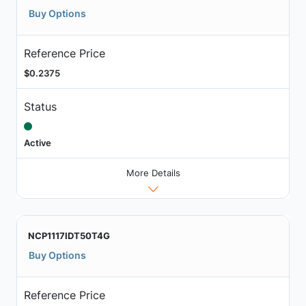
Buy Options
Reference Price
$0.2375
Status
Active
More Details
NCP1117IDT50T4G
Buy Options
Reference Price