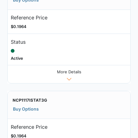
Reference Price
$0.1964
Status
Active
More Details
NCP1117ISTAT3G
Buy Options
Reference Price
$0.1964