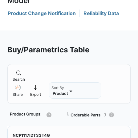
Product Change Notification
Reliability Data
Buy/Parametrics Table
Search
Sort By
Product
Share
Export
Product Groups:
┗
Orderable Parts:
7
NCP1117IDT33T4G