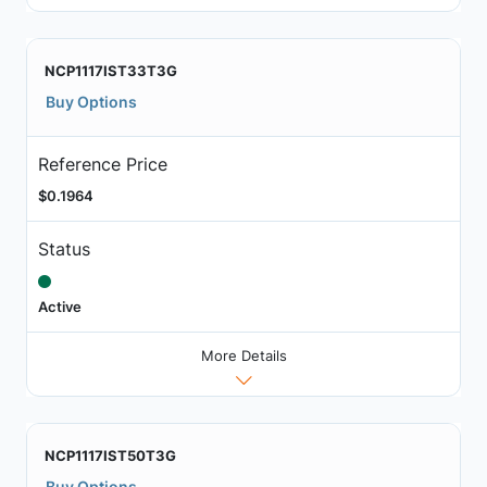
NCP1117IST33T3G
Buy Options
Reference Price
$0.1964
Status
Active
More Details
NCP1117IST50T3G
Buy Options