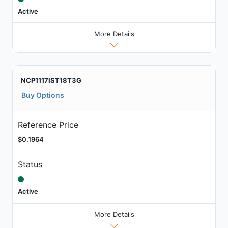
Active
More Details
NCP1117IST18T3G
Buy Options
Reference Price
$0.1964
Status
Active
More Details