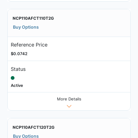
NCP110AFCT110T2G
Buy Options
Reference Price
$0.0742
Status
Active
More Details
NCP110AFCT120T2G
Buy Options