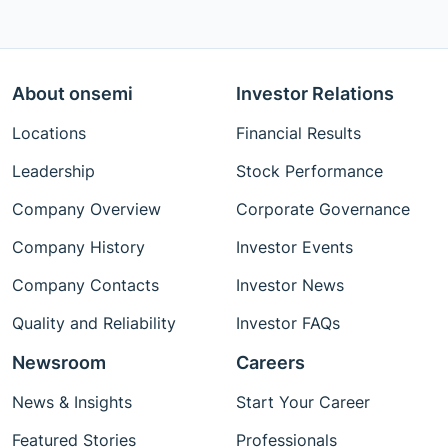
About onsemi
Investor Relations
Locations
Financial Results
Leadership
Stock Performance
Company Overview
Corporate Governance
Company History
Investor Events
Company Contacts
Investor News
Quality and Reliability
Investor FAQs
Newsroom
Careers
News & Insights
Start Your Career
Featured Stories
Professionals