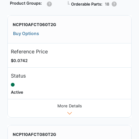
Product Groups:
┗
Orderable Parts:
18
NCP110AFCT060T2G
Buy Options
Reference Price
$0.0742
Status
Active
More Details
NCP110AFCT080T2G