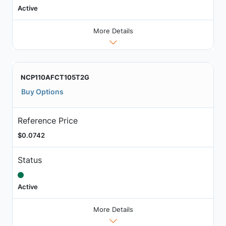
Active
More Details
NCP110AFCT105T2G
Buy Options
Reference Price
$0.0742
Status
Active
More Details