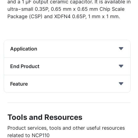
and a 1 µF output ceramic capacitor. It is available in
ultra−small 0.35P, 0.65 mm x 0.65 mm Chip Scale
Package (CSP) and XDFN4 0.65P, 1 mm x 1 mm.
Application
End Product
Feature
Tools and Resources
Product services, tools and other useful resources
related to NCP110