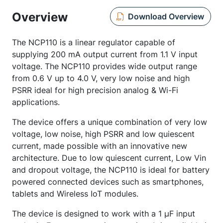
Overview
Download Overview
The NCP110 is a linear regulator capable of
supplying 200 mA output current from 1.1 V input
voltage. The NCP110 provides wide output range
from 0.6 V up to 4.0 V, very low noise and high
PSRR ideal for high precision analog & Wi-Fi
applications.
The device offers a unique combination of very low
voltage, low noise, high PSRR and low quiescent
current, made possible with an innovative new
architecture. Due to low quiescent current, Low Vin
and dropout voltage, the NCP110 is ideal for battery
powered connected devices such as smartphones,
tablets and Wireless IoT modules.
The device is designed to work with a 1 µF input