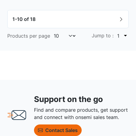
1-10 of 18
Jump to :
Products per page
1
Support on the go
Find and compare products, get support
and connect with onsemi sales team.
Contact Sales