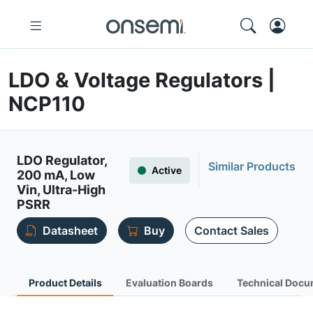
LDO & Voltage Regulators |
NCP110
LDO Regulator,
Similar Products
Active
200 mA, Low
Vin, Ultra-High
PSRR
Datasheet
Buy
Contact Sales
Product Details
Evaluation Boards
Technical Docu