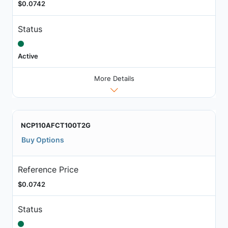
$0.0742
Status
Active
More Details
NCP110AFCT100T2G
Buy Options
Reference Price
$0.0742
Status