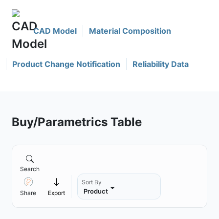
CAD Model
Material Composition
Product Change Notification
Reliability Data
Buy/Parametrics Table
Search
Sort By
Product
Share
Export