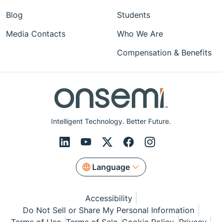
Blog
Students
Media Contacts
Who We Are
Compensation & Benefits
Intelligent Technology. Better Future.
Language
Accessibility
Do Not Sell or Share My Personal Information