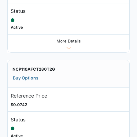
Status
Active
More Details
NCP110AFCT280T2G
Buy Options
Reference Price
$0.0742
Status
Active