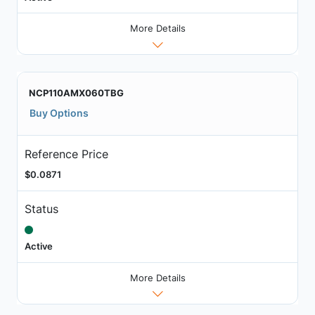
More Details
NCP110AMX060TBG
Buy Options
Reference Price
$0.0871
Status
Active
More Details