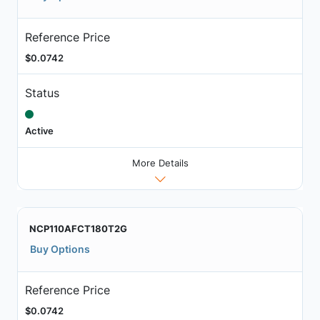
Reference Price
$0.0742
Status
Active
More Details
NCP110AFCT180T2G
Buy Options
Reference Price
$0.0742