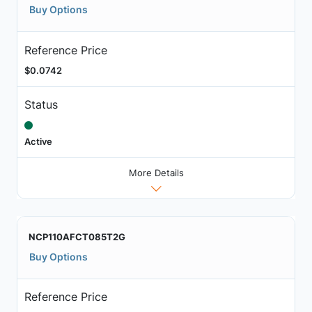
Buy Options
Reference Price
$0.0742
Status
Active
More Details
NCP110AFCT085T2G
Buy Options
Reference Price