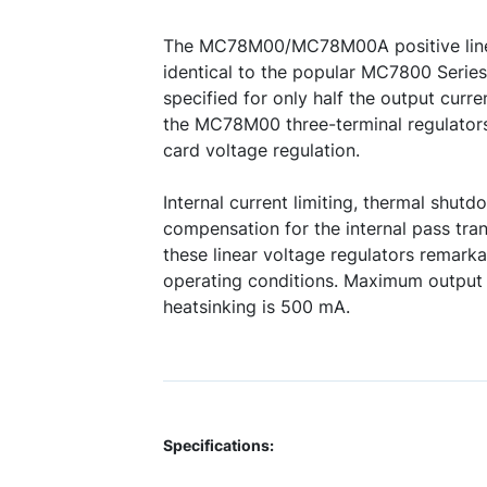
The MC78M00/MC78M00A positive linea
identical to the popular MC7800 Series 
specified for only half the output curr
the MC78M00 three-terminal regulators 
card voltage regulation.
Internal current limiting, thermal shutd
compensation for the internal pass tra
these linear voltage regulators remar
operating conditions. Maximum output 
heatsinking is 500 mA.
Specifications: