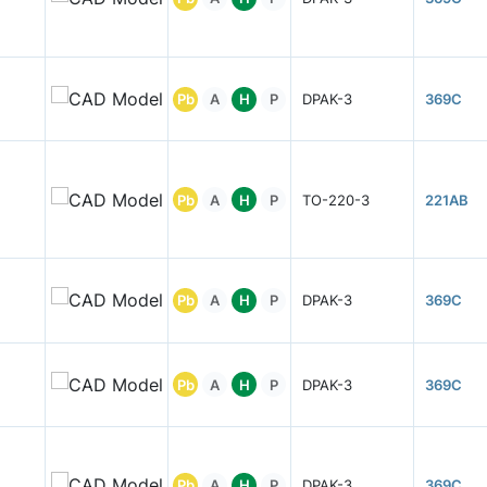
Pb
A
H
P
DPAK-3
369C
Pb
A
H
P
TO-220-3
221AB
Pb
A
H
P
DPAK-3
369C
Pb
A
H
P
DPAK-3
369C
Pb
A
H
P
DPAK-3
369C