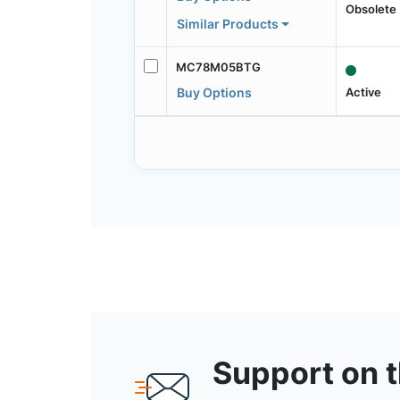
Obsolete
Similar Products
MC78M05BTG
Active
Buy Options
Support on 