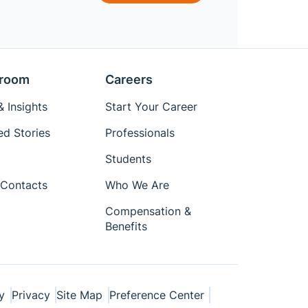
room
Careers
 Insights
Start Your Career
ed Stories
Professionals
Students
Contacts
Who We Are
Compensation &
Benefits
y
Privacy
Site Map
Preference Center