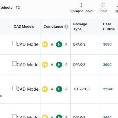
roducts:
72
Collapse Table
Share
Ex
Package
Case
CAD Models
Compliance
Type
Outline
Pb
A
H
P
DPAK-3
369C
Pb
A
H
P
DPAK-3
369C
Pb
A
H
P
TO-220-3
221AB
s
Pb
A
H
P
DPAK-3
369C