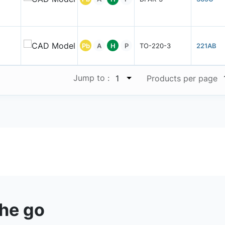
Pb
A
H
P
TO-220-3
221AB
Jump to :
1
Products per page
the go