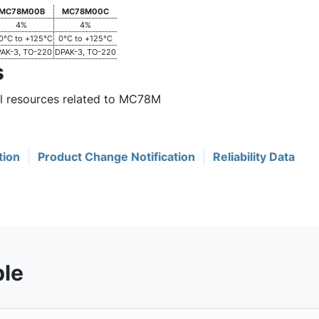
MC78M00B
MC78M00C
4%
4%
0°C to +125°C
0°C to +125°C
AK-3, TO-220
DPAK-3, TO-220
s
ul resources related to MC78M
tion
Product Change Notification
Reliability Data
ble