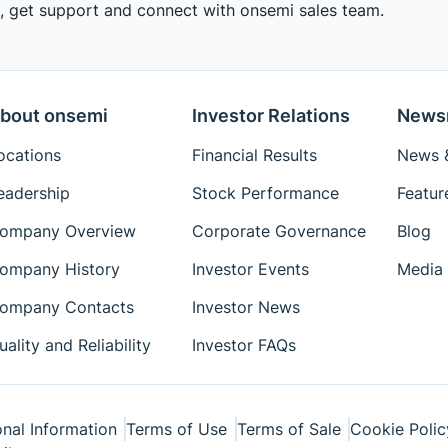
 get support and connect with onsemi sales team.
bout onsemi
Investor Relations
News
ocations
Financial Results
News &
eadership
Stock Performance
Featur
ompany Overview
Corporate Governance
Blog
ompany History
Investor Events
Media 
ompany Contacts
Investor News
uality and Reliability
Investor FAQs
nal Information
Terms of Use
Terms of Sale
Cookie Polic