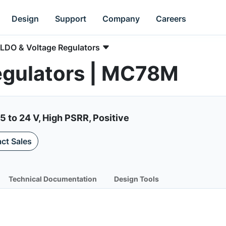
Design
Support
Company
Careers
LDO & Voltage Regulators
egulators | MC78M
5 to 24 V, High PSRR, Positive
ct Sales
Technical Documentation
Design Tools