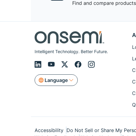
Find and compare products,
A
L
Intelligent Technology. Better Future.
L
C
Language
C
C
Q
Accessibility
Do Not Sell or Share My Perso