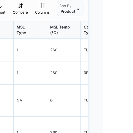
Sort By
Product
port
Compare
Columns
MSL
MSL Temp
Container
Contain
Type
(°C)
Type
Qty.
1
260
TUBE
75
1
260
REEL
2500
NA
0
TUBE
50
1
260
TUBE
75