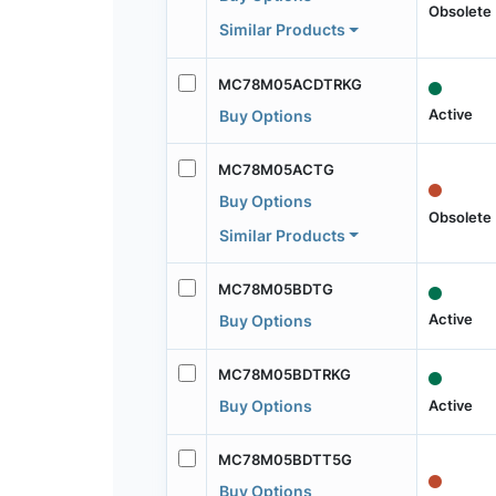
Obsolete
Similar Products
MC78M05ACDTRKG
Active
Buy Options
MC78M05ACTG
Buy Options
Obsolete
Similar Products
MC78M05BDTG
Active
Buy Options
MC78M05BDTRKG
Active
Buy Options
MC78M05BDTT5G
Buy Options