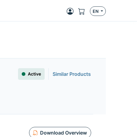
EN
Similar Products
Active
Download Overview