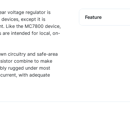
r voltage regulator is
Feature
devices, except it is
ent. Like the MC7800 device,
are intended for local, on-
own circuitry and safe-area
nsistor combine to make
kably rugged under most
current, with adequate