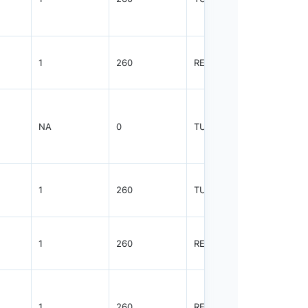
1
260
REEL
2500
NA
0
TUBE
50
1
260
TUBE
75
1
260
REEL
2500
1
260
REEL
2500