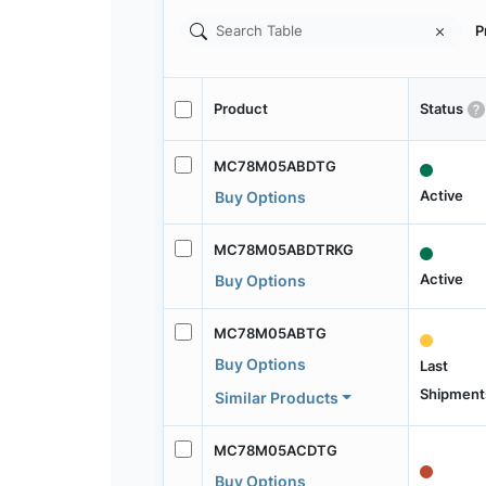
P
Product
Status
MC78M05ABDTG
Active
Buy Options
MC78M05ABDTRKG
Active
Buy Options
MC78M05ABTG
Buy Options
Last
Shipment
Similar Products
MC78M05ACDTG
Buy Options