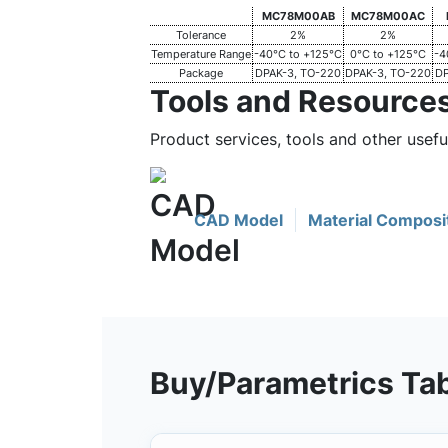
MC78M00AB
MC78M00AC
Tolerance
2%
2%
Temperature Range
-40°C to +125°C
0°C to +125°C
-4
Package
DPAK-3, TO-220
DPAK-3, TO-220
DP
Tools and Resource
Product services, tools and other usef
CAD Model
Material Composi
Buy/Parametrics Ta