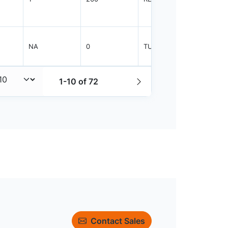
NA
0
TUBE
50
1-10 of 72
Contact Sales