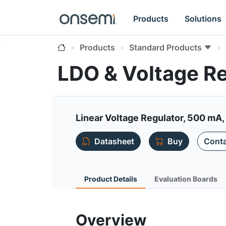
Products
Solutions
Products
Standard Products
LDO & Voltage R
Linear Voltage Regulator, 500 mA, 
Datasheet
Buy
Conta
Product Details
Evaluation Boards
Overview