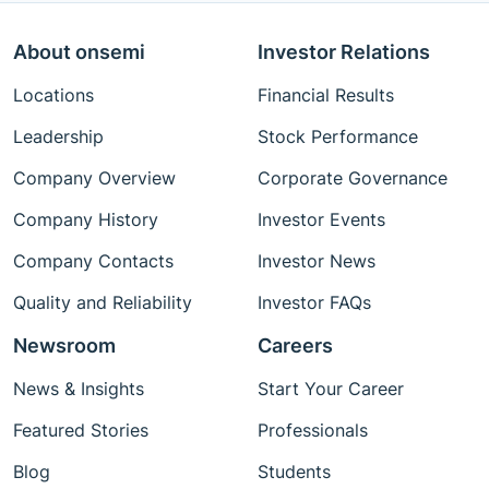
About onsemi
Investor Relations
Locations
Financial Results
Leadership
Stock Performance
Company Overview
Corporate Governance
Company History
Investor Events
Company Contacts
Investor News
Quality and Reliability
Investor FAQs
Newsroom
Careers
News & Insights
Start Your Career
Featured Stories
Professionals
Blog
Students