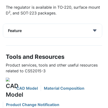
The regulator is available in TO-220, surface mount
2
D
, and SOT-223 packages.
Feature
Tools and Resources
Product services, tools and other useful resources
related to CS52015-3
CAD Model
Material Composition
Product Change Notification