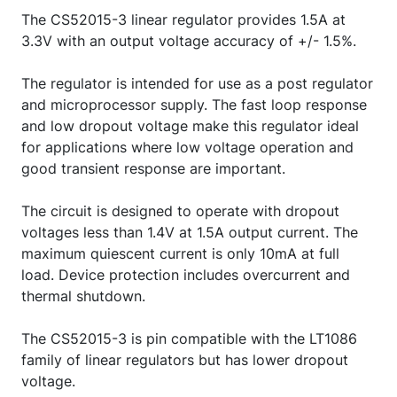
The CS52015-3 linear regulator provides 1.5A at
3.3V with an output voltage accuracy of +/- 1.5%.
The regulator is intended for use as a post regulator
and microprocessor supply. The fast loop response
and low dropout voltage make this regulator ideal
for applications where low voltage operation and
good transient response are important.
The circuit is designed to operate with dropout
voltages less than 1.4V at 1.5A output current. The
maximum quiescent current is only 10mA at full
load. Device protection includes overcurrent and
thermal shutdown.
The CS52015-3 is pin compatible with the LT1086
family of linear regulators but has lower dropout
voltage.