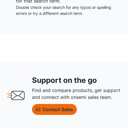
for that search term.
Double check your search for any typos or spelling
errors or try a different search term.
Support on the go
Find and compare products, get support
and connect with onsemi sales team.
Contact Sales