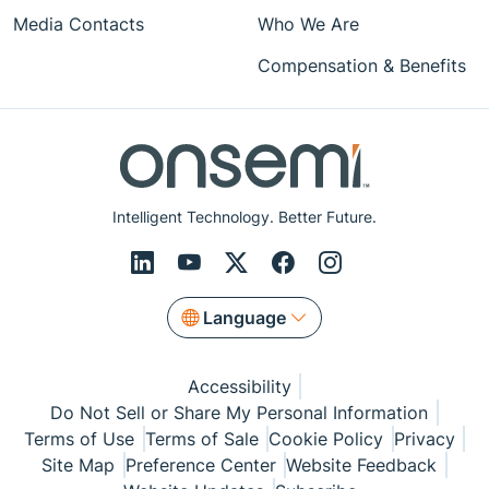
Media Contacts
Who We Are
Compensation & Benefits
Intelligent Technology. Better Future.
Language
Accessibility
Do Not Sell or Share My Personal Information
Terms of Use
Terms of Sale
Cookie Policy
Privacy
Site Map
Preference Center
Website Feedback