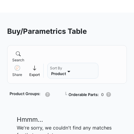
Buy/Parametrics Table
Search
Sort By
Product
Share
Export
Product Groups:
┗
Orderable Parts:
0
Hmmm...
We're sorry, we couldn't find any matches