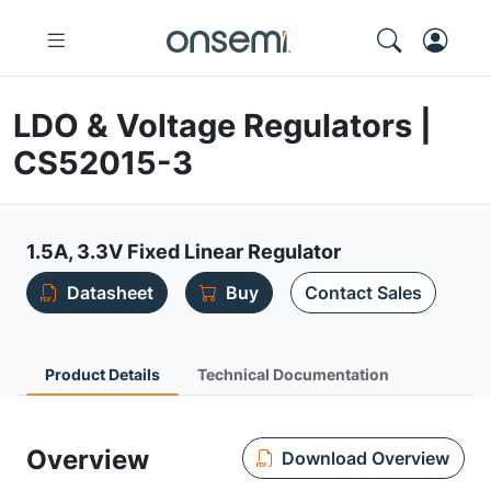
LDO & Voltage Regulators |
CS52015-3
1.5A, 3.3V Fixed Linear Regulator
Datasheet
Buy
Contact Sales
Product Details
Technical Documentation
Overview
Download Overview