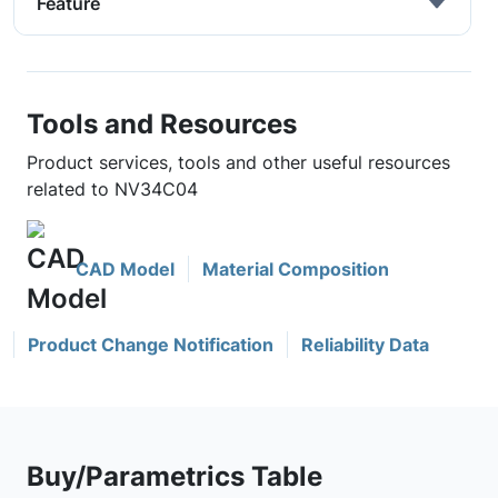
Feature
Tools and Resources
Product services, tools and other useful resources
related to NV34C04
CAD Model
Material Composition
Product Change Notification
Reliability Data
Buy/Parametrics Table