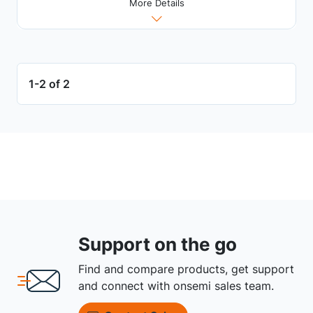
More Details
1-2 of 2
Support on the go
Find and compare products, get support
and connect with onsemi sales team.