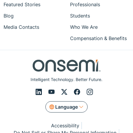
Featured Stories
Professionals
Blog
Students
Media Contacts
Who We Are
Compensation & Benefits
Intelligent Technology. Better Future.
Language
Accessibility
Do Not Sell or Share My Personal Information