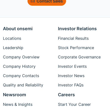
Contact Sales
About onsemi
Investor Relations
Locations
Financial Results
Leadership
Stock Performance
Company Overview
Corporate Governance
Company History
Investor Events
Company Contacts
Investor News
Quality and Reliability
Investor FAQs
Newsroom
Careers
News & Insights
Start Your Career