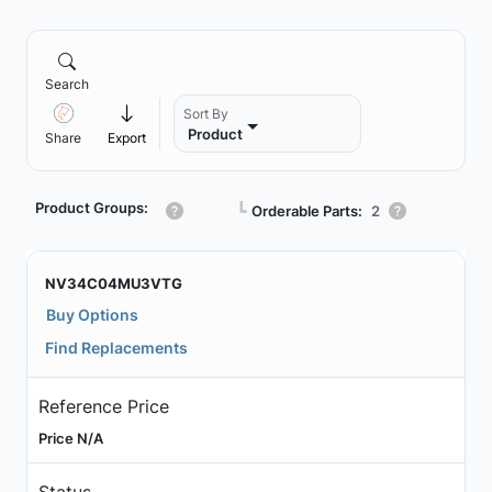
Search
Sort By
Product
Share
Export
Product Groups:
┗
Orderable Parts:
2
NV34C04MU3VTG
Buy Options
Find Replacements
Reference Price
Price N/A
Status