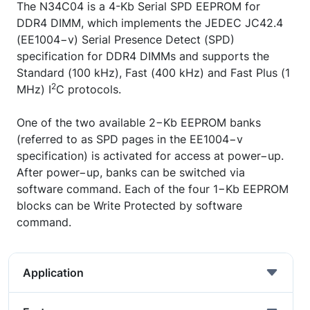
The N34C04 is a 4-Kb Serial SPD EEPROM for
DDR4 DIMM, which implements the JEDEC JC42.4
(EE1004−v) Serial Presence Detect (SPD)
specification for DDR4 DIMMs and supports the
Standard (100 kHz), Fast (400 kHz) and Fast Plus (1
2
MHz) I
C protocols.
One of the two available 2−Kb EEPROM banks
(referred to as SPD pages in the EE1004−v
specification) is activated for access at power−up.
After power−up, banks can be switched via
software command. Each of the four 1−Kb EEPROM
blocks can be Write Protected by software
command.
Application