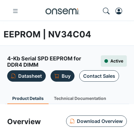
EEPROM | NV34C04
4-Kb Serial SPD EEPROM for
Active
DDR4 DIMM
Datasheet
Buy
Contact Sales
Product Details
Technical Documentation
Overview
Download Overview