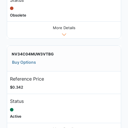
Obsolete
More Details
NV34C04MUW3VTBG
Buy Options
Reference Price
$0.342
Status
Active