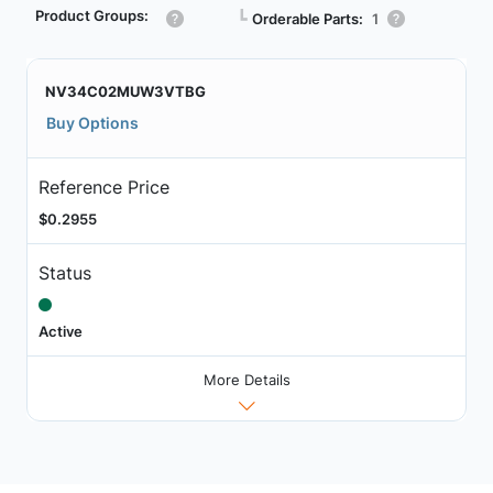
Product Groups:
┗
Orderable Parts:
1
NV34C02MUW3VTBG
Buy Options
Reference Price
$0.2955
Status
Active
More Details