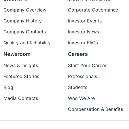
Company Overview
Corporate Governance
Company History
Investor Events
Company Contacts
Investor News
Quality and Reliability
Investor FAQs
Newsroom
Careers
News & Insights
Start Your Career
Featured Stories
Professionals
Blog
Students
Media Contacts
Who We Are
Compensation & Benefits