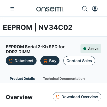
EEPROM | NV34C02
EEPROM Serial 2-Kb SPD for
Active
DDR2 DIMM
Datasheet
Buy
Contact Sales
Product Details
Technical Documentation
Overview
Download Overview