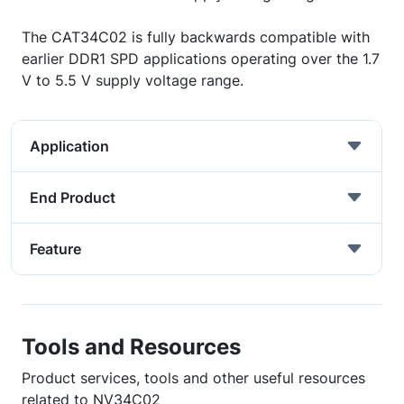
The CAT34C02 is fully backwards compatible with
earlier DDR1 SPD applications operating over the 1.7
V to 5.5 V supply voltage range.
Application
End Product
Feature
Tools and Resources
Product services, tools and other useful resources
related to NV34C02