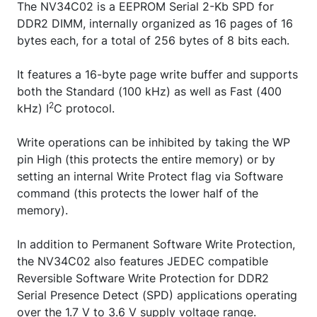
The NV34C02 is a EEPROM Serial 2-Kb SPD for
DDR2 DIMM, internally organized as 16 pages of 16
bytes each, for a total of 256 bytes of 8 bits each.
It features a 16-byte page write buffer and supports
both the Standard (100 kHz) as well as Fast (400
2
kHz) I
C protocol.
Write operations can be inhibited by taking the WP
pin High (this protects the entire memory) or by
setting an internal Write Protect flag via Software
command (this protects the lower half of the
memory).
In addition to Permanent Software Write Protection,
the NV34C02 also features JEDEC compatible
Reversible Software Write Protection for DDR2
Serial Presence Detect (SPD) applications operating
over the 1.7 V to 3.6 V supply voltage range.