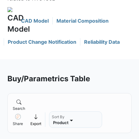
CAD Model
Material Composition
Product Change Notification
Reliability Data
Buy/Parametrics Table
Search
Sort By
Product
Share
Export