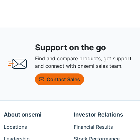
Support on the go
Find and compare products, get support
and connect with onsemi sales team.
Contact Sales
About onsemi
Investor Relations
Locations
Financial Results
Leadership
Stock Performance