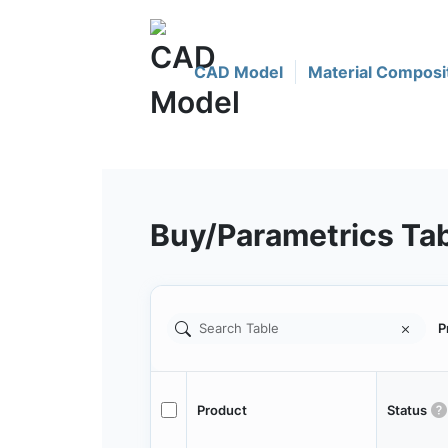
CAD Model
Material Composi
Buy/Parametrics Ta
P
Product
Status