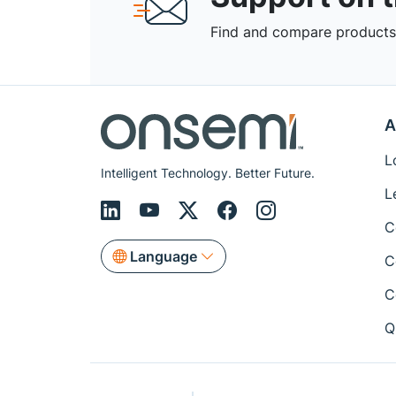
Find and compare products,
A
L
Intelligent Technology. Better Future.
L
C
Language
C
C
Q