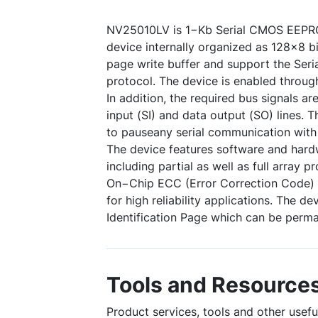
NV25010LV is 1−Kb Serial CMOS EEPR
device internally organized as 128x8 bi
page write buffer and support the Seria
protocol. The device is enabled through
In addition, the required bus signals ar
input (SI) and data output (SO) lines.
to pauseany serial communication wit
The device features software and hardw
including partial as well as full array p
On−Chip ECC (Error Correction Code) 
for high reliability applications. The de
Identification Page which can be perma
Tools and Resource
Product services, tools and other usef