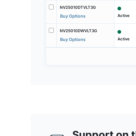
NV25010DTVLT3G
Active
Buy Options
NV25010DWVLT3G
Active
Buy Options
Support on 