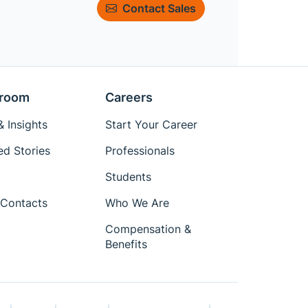
Contact Sales
room
Careers
 Insights
Start Your Career
ed Stories
Professionals
Students
Contacts
Who We Are
Compensation &
Benefits