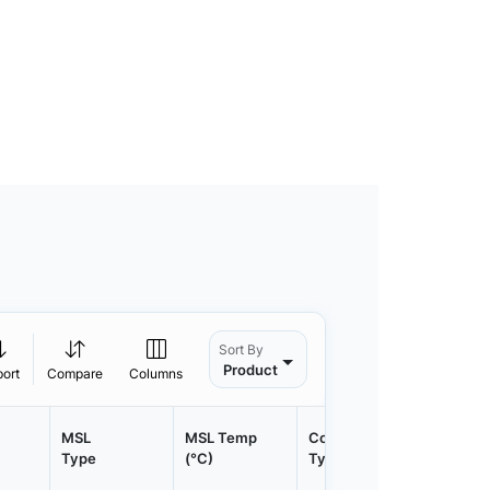
Sort By
Product
port
Compare
Columns
MSL
MSL Temp
Container
Contain
Type
(°C)
Type
Qty.