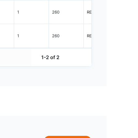
1
260
REEL
3000
1
260
REEL
3000
1-2 of 2