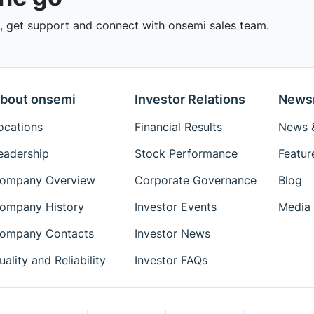
 get support and connect with onsemi sales team.
bout onsemi
Investor Relations
News
ocations
Financial Results
News &
eadership
Stock Performance
Featur
ompany Overview
Corporate Governance
Blog
ompany History
Investor Events
Media 
ompany Contacts
Investor News
uality and Reliability
Investor FAQs