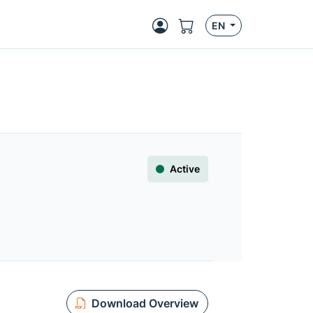
EN
Active
Download Overview