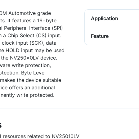
OM Automotive grade
Application
ts. It features a 16−byte
l Peripheral Interface (SPI)
 a Chip Select (CS) input.
Feature
e clock input (SCK), data
 The HOLD input may be used
h the NV250x0LV device.
are write protection,
rotection. Byte Level
makes the device suitable
vice offers an additional
nently write protected.
s
ul resources related to NV25010LV