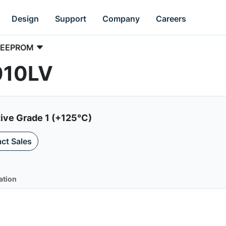
Design
Support
Company
Careers
EEPROM
010LV
ive Grade 1 (+125°C)
ct Sales
ation