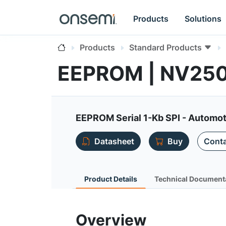
Products
Solutions
Products
Standard Products
EEPROM | NV25
EEPROM Serial 1-Kb SPI - Automot
Datasheet
Buy
Conta
Product Details
Technical Document
Overview