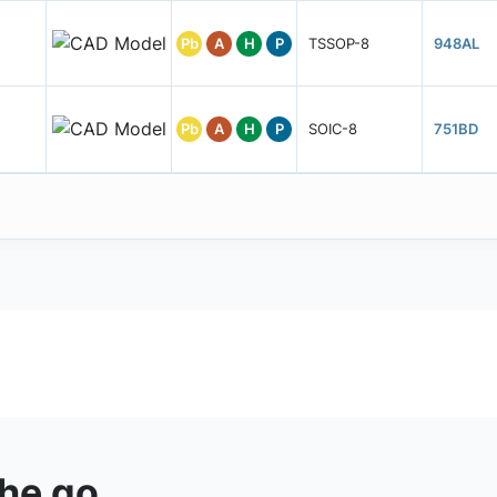
Pb
A
H
P
TSSOP-8
948AL
Pb
A
H
P
SOIC-8
751BD
the go