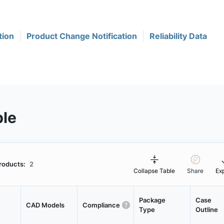
tion
Product Change Notification
Reliability Data
ble
roducts:
2
Collapse Table
Share
Ex
Package
Case
CAD Models
Compliance
Type
Outline