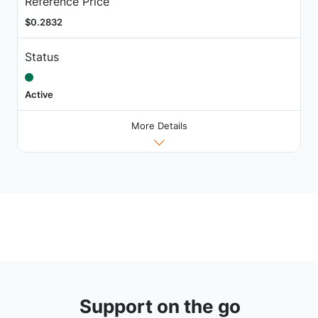
Reference Price
$0.2832
Status
Active
More Details
Support on the go