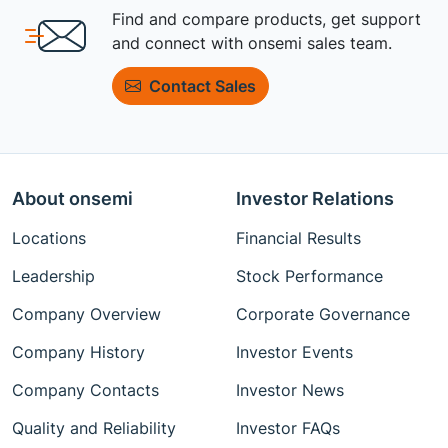
Find and compare products, get support
and connect with onsemi sales team.
Contact Sales
About onsemi
Investor Relations
Locations
Financial Results
Leadership
Stock Performance
Company Overview
Corporate Governance
Company History
Investor Events
Company Contacts
Investor News
Quality and Reliability
Investor FAQs