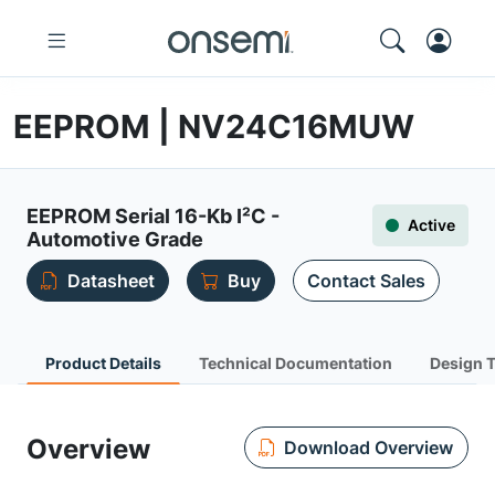
EEPROM | NV24C16MUW
EEPROM Serial 16-Kb I²C -
Active
Automotive Grade
Datasheet
Buy
Contact Sales
Product Details
Technical Documentation
Design 
Overview
Download Overview