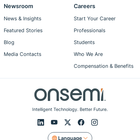
Newsroom
Careers
News & Insights
Start Your Career
Featured Stories
Professionals
Blog
Students
Media Contacts
Who We Are
Compensation & Benefits
Intelligent Technology. Better Future.
Language