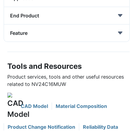
End Product
Feature
Tools and Resources
Product services, tools and other useful resources
related to NV24C16MUW
CAD Model
Material Composition
Product Change Notification
Reliability Data