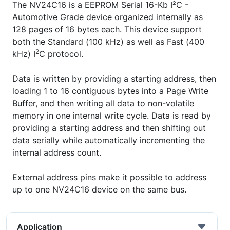
The NV24C16 is a EEPROM Serial 16-Kb I²C -
Automotive Grade device organized internally as
128 pages of 16 bytes each. This device support
both the Standard (100 kHz) as well as Fast (400
2
kHz) I
C protocol.
Data is written by providing a starting address, then
loading 1 to 16 contiguous bytes into a Page Write
Buffer, and then writing all data to non-volatile
memory in one internal write cycle. Data is read by
providing a starting address and then shifting out
data serially while automatically incrementing the
internal address count.
External address pins make it possible to address
up to one NV24C16 device on the same bus.
Application