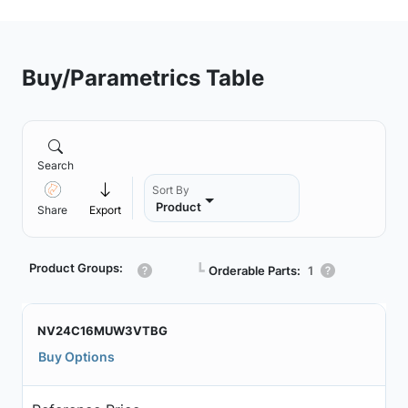
Buy/Parametrics Table
Search
Sort By
Product
Share
Export
Product Groups:
┗
Orderable Parts:
1
NV24C16MUW3VTBG
Buy Options