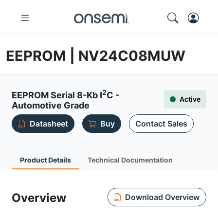
EEPROM | NV24C08MUW
2
EEPROM Serial 8-Kb I
C -
Active
Automotive Grade
Datasheet
Buy
Contact Sales
Product Details
Technical Documentation
Overview
Download Overview