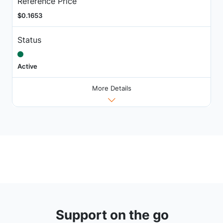
Reference Price
$0.1653
Status
Active
More Details
Support on the go