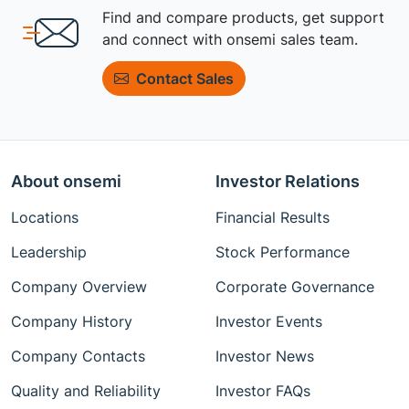
Find and compare products, get support
and connect with onsemi sales team.
Contact Sales
About onsemi
Investor Relations
Locations
Financial Results
Leadership
Stock Performance
Company Overview
Corporate Governance
Company History
Investor Events
Company Contacts
Investor News
Quality and Reliability
Investor FAQs