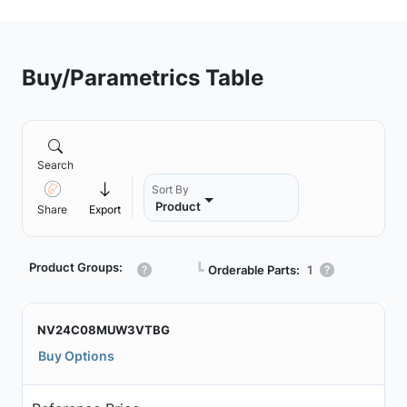
Buy/Parametrics Table
Search
Sort By
Product
Share
Export
Product Groups:
┗
Orderable Parts:
1
NV24C08MUW3VTBG
Buy Options