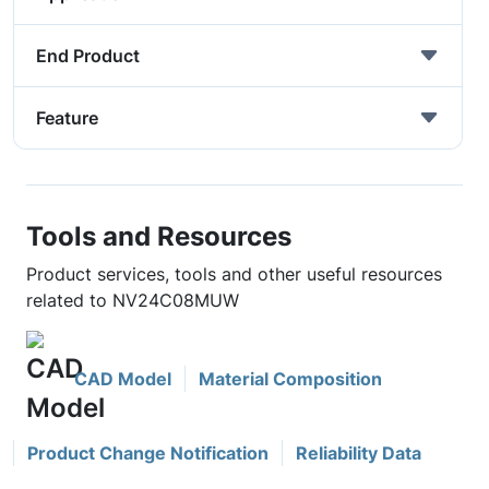
End Product
Feature
Tools and Resources
Product services, tools and other useful resources
related to NV24C08MUW
CAD Model
Material Composition
Product Change Notification
Reliability Data