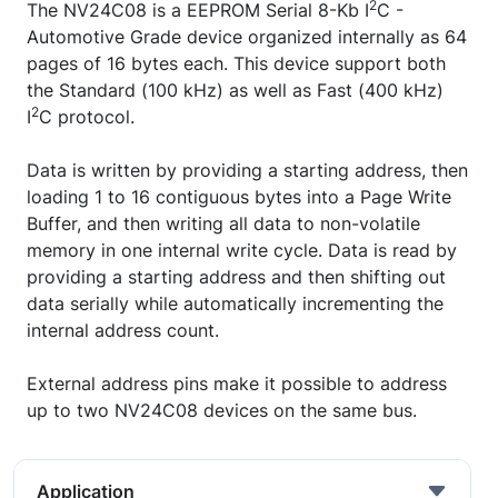
2
The NV24C08 is a EEPROM Serial 8-Kb I
C -
Automotive Grade device organized internally as 64
pages of 16 bytes each. This device support both
the Standard (100 kHz) as well as Fast (400 kHz)
2
I
C protocol.
Data is written by providing a starting address, then
loading 1 to 16 contiguous bytes into a Page Write
Buffer, and then writing all data to non-volatile
memory in one internal write cycle. Data is read by
providing a starting address and then shifting out
data serially while automatically incrementing the
internal address count.
External address pins make it possible to address
up to two NV24C08 devices on the same bus.
Application