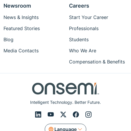
Newsroom
Careers
News & Insights
Start Your Career
Featured Stories
Professionals
Blog
Students
Media Contacts
Who We Are
Compensation & Benefits
Intelligent Technology. Better Future.
Language