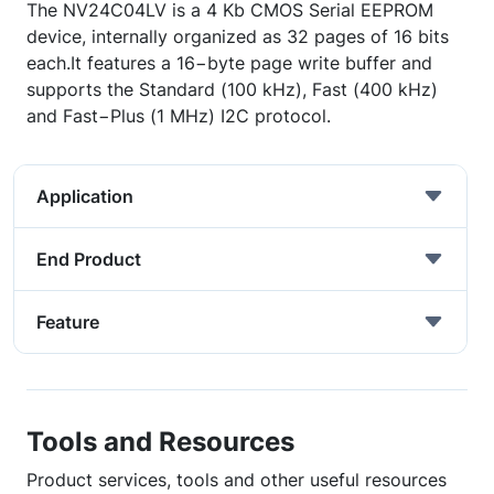
The NV24C04LV is a 4 Kb CMOS Serial EEPROM
device, internally organized as 32 pages of 16 bits
each.It features a 16−byte page write buffer and
supports the Standard (100 kHz), Fast (400 kHz)
and Fast−Plus (1 MHz) I2C protocol.
Application
End Product
Feature
Tools and Resources
Product services, tools and other useful resources