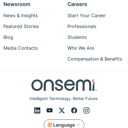
Newsroom
Careers
News & Insights
Start Your Career
Featured Stories
Professionals
Blog
Students
Media Contacts
Who We Are
Compensation & Benefits
Intelligent Technology. Better Future.
Language