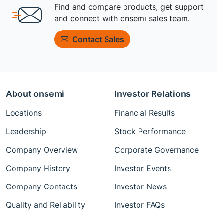
Find and compare products, get support
and connect with onsemi sales team.
Contact Sales
About onsemi
Investor Relations
Locations
Financial Results
Leadership
Stock Performance
Company Overview
Corporate Governance
Company History
Investor Events
Company Contacts
Investor News
Quality and Reliability
Investor FAQs