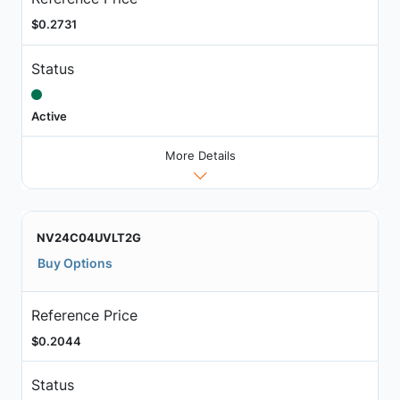
$0.2731
Status
Active
More Details
NV24C04UVLT2G
Buy Options
Reference Price
$0.2044
Status