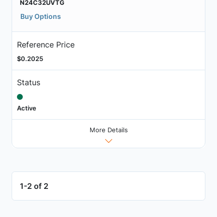
N24C32UVTG
Buy Options
Reference Price
$0.2025
Status
Active
More Details
1-2 of 2