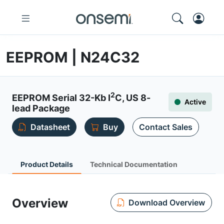
EEPROM | N24C32
2
EEPROM Serial 32-Kb I
C, US 8-
Active
lead Package
Datasheet
Buy
Contact Sales
Product Details
Technical Documentation
Overview
Download Overview