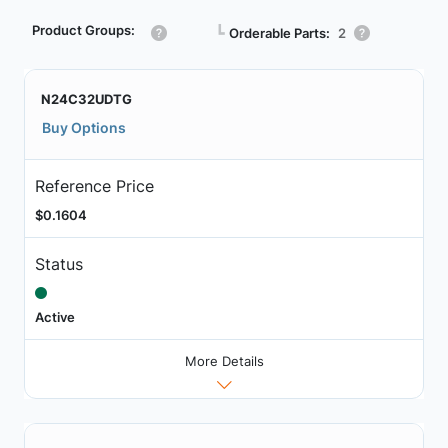
Product Groups:
┗
Orderable Parts:
2
N24C32UDTG
Buy Options
Reference Price
$0.1604
Status
Active
More Details