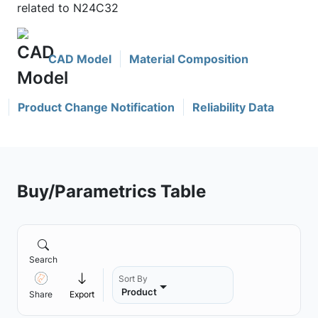
related to N24C32
CAD Model
Material Composition
Product Change Notification
Reliability Data
Buy/Parametrics Table
Search
Sort By
Product
Share
Export