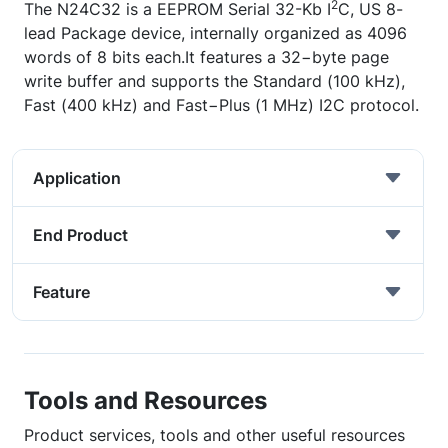
2
The N24C32 is a EEPROM Serial 32-Kb I
C, US 8-
lead Package device, internally organized as 4096
words of 8 bits each.It features a 32−byte page
write buffer and supports the Standard (100 kHz),
Fast (400 kHz) and Fast−Plus (1 MHz) I2C protocol.
Application
End Product
Feature
Tools and Resources
Product services, tools and other useful resources