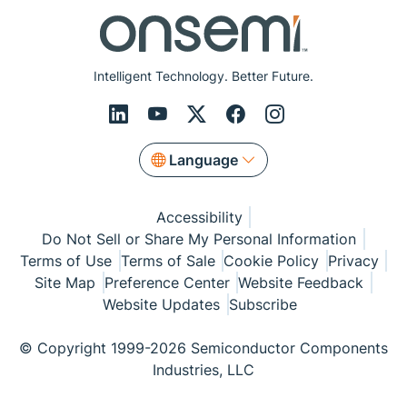
Intelligent Technology. Better Future.
Language
Accessibility
Do Not Sell or Share My Personal Information
Terms of Use
Terms of Sale
Cookie Policy
Privacy
Site Map
Preference Center
Website Feedback
Website Updates
Subscribe
© Copyright 1999-2026 Semiconductor Components
Industries, LLC