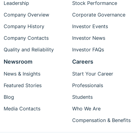
Leadership
Stock Performance
Company Overview
Corporate Governance
Company History
Investor Events
Company Contacts
Investor News
Quality and Reliability
Investor FAQs
Newsroom
Careers
News & Insights
Start Your Career
Featured Stories
Professionals
Blog
Students
Media Contacts
Who We Are
Compensation & Benefits