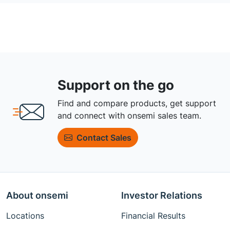
Support on the go
Find and compare products, get support
and connect with onsemi sales team.
Contact Sales
About onsemi
Investor Relations
Locations
Financial Results