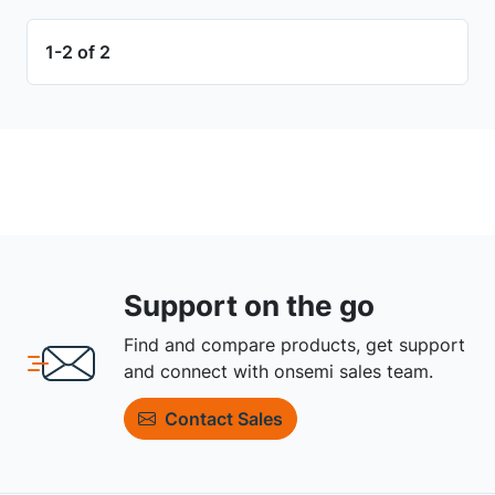
1-2 of 2
Support on the go
Find and compare products, get support
and connect with onsemi sales team.
Contact Sales