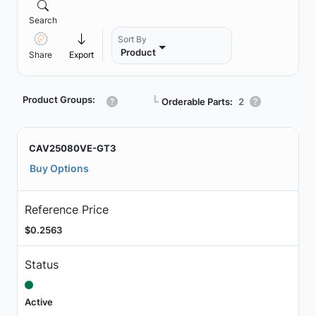
Search
Sort By
Product
Share
Export
Product Groups:
┗
Orderable Parts:
2
CAV25080VE-GT3
Buy Options
Reference Price
$0.2563
Status
Active