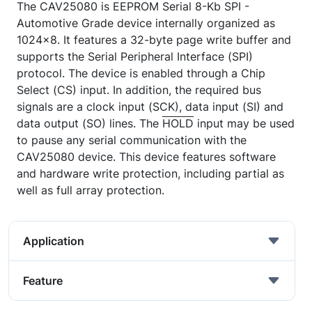
The CAV25080 is EEPROM Serial 8-Kb SPI -
Automotive Grade device internally organized as
1024x8. It features a 32-byte page write buffer and
supports the Serial Peripheral Interface (SPI)
protocol. The device is enabled through a Chip
Select (CS) input. In addition, the required bus
signals are a clock input (SCK), data input (SI) and
data output (SO) lines. The
HOLD
input may be used
to pause any serial communication with the
CAV25080 device. This device features software
and hardware write protection, including partial as
well as full array protection.
Application
Feature