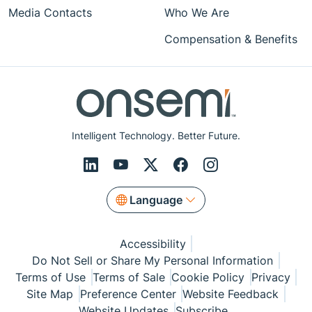
Media Contacts
Who We Are
Compensation & Benefits
Intelligent Technology. Better Future.
Language
Accessibility
Do Not Sell or Share My Personal Information
Terms of Use
Terms of Sale
Cookie Policy
Privacy
Site Map
Preference Center
Website Feedback
Website Updates
Subscribe