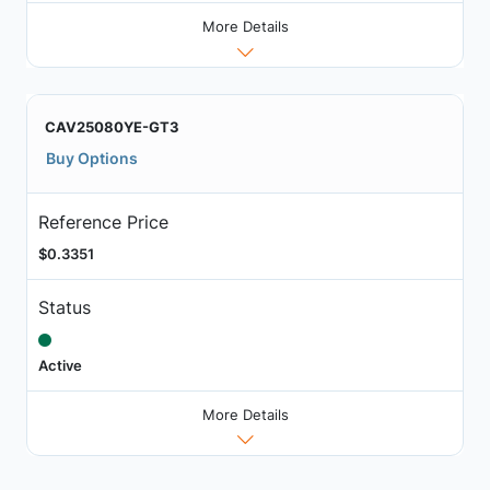
More Details
CAV25080YE-GT3
Buy Options
Reference Price
$0.3351
Status
Active
More Details