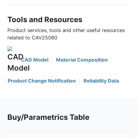
Tools and Resources
Product services, tools and other useful resources
related to CAV25080
CAD Model
Material Composition
Product Change Notification
Reliability Data
Buy/Parametrics Table