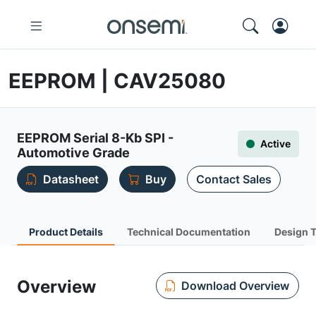
EEPROM | CAV25080
EEPROM Serial 8-Kb SPI -
Active
Automotive Grade
Datasheet
Buy
Contact Sales
Product Details
Technical Documentation
Design 
Overview
Download Overview