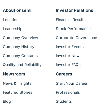
About onsemi
Investor Relations
Locations
Financial Results
Leadership
Stock Performance
Company Overview
Corporate Governance
Company History
Investor Events
Company Contacts
Investor News
Quality and Reliability
Investor FAQs
Newsroom
Careers
News & Insights
Start Your Career
Featured Stories
Professionals
Blog
Students