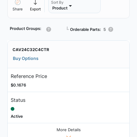
Sort By
Product
Share
Export
Product Groups:
┗
Orderable Parts:
5
CAV24C32C4CTR
Buy Options
Reference Price
$0.1676
Status
Active
More Details