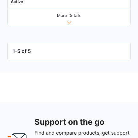
Active
More Details
1-5 of 5
Support on the go
Find and compare products, get support