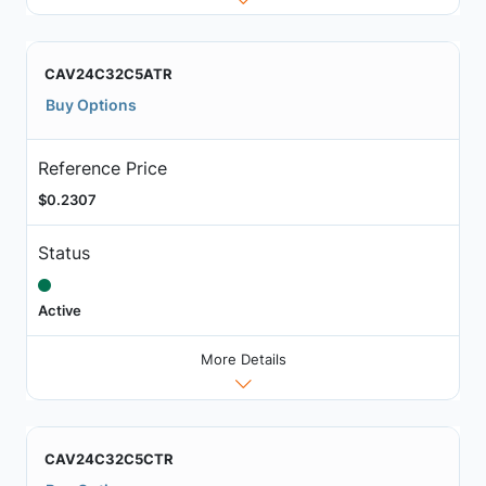
CAV24C32C5ATR
Buy Options
Reference Price
$0.2307
Status
Active
More Details
CAV24C32C5CTR