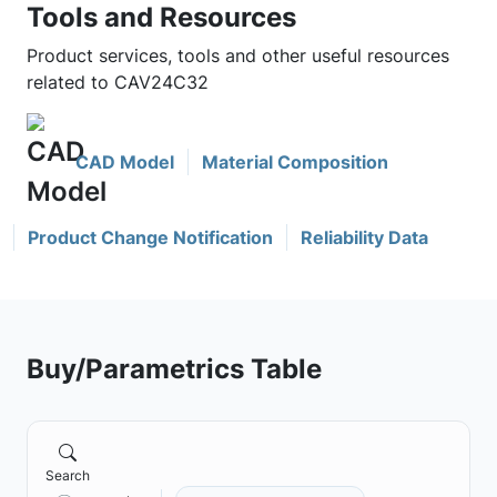
Tools and Resources
Product services, tools and other useful resources
related to CAV24C32
CAD Model
Material Composition
Product Change Notification
Reliability Data
Buy/Parametrics Table
Search