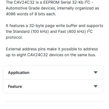
2
The CAV24C32 is a EEPROM Serial 32-Kb I
C -
Automotive Grade devices, internally organized as
4096 words of 8 bits each.
It features a 32-byte page write buffer and supports
2
the Standard (100 kHz) and Fast (400 kHz) I
C
protocol.
External address pins make it possible to address
up to eight CAV24C32 devices on the same bus.
Application
Feature