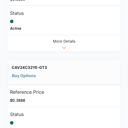
Status
Active
More Details
CAV24C32YE-GT3
Buy Options
Reference Price
$0.3888
Status