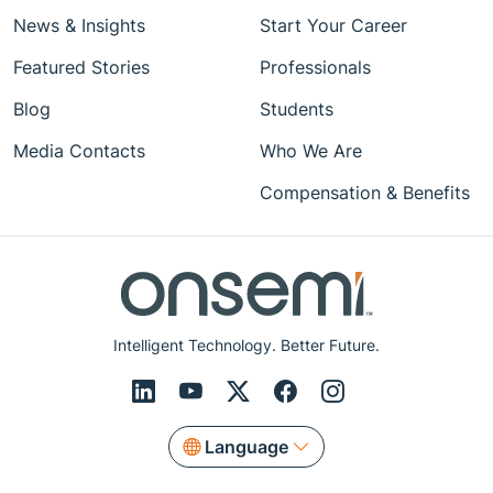
News & Insights
Start Your Career
Featured Stories
Professionals
Blog
Students
Media Contacts
Who We Are
Compensation & Benefits
Intelligent Technology. Better Future.
Language