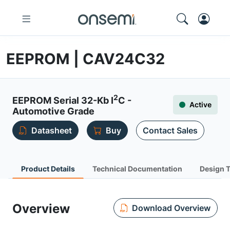
EEPROM | CAV24C32
2
EEPROM Serial 32-Kb I
C -
Active
Automotive Grade
Datasheet
Buy
Contact Sales
Product Details
Technical Documentation
Design 
Overview
Download Overview