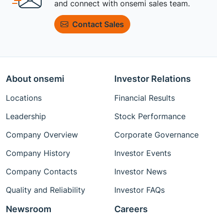
and connect with onsemi sales team.
Contact Sales
About onsemi
Investor Relations
Locations
Financial Results
Leadership
Stock Performance
Company Overview
Corporate Governance
Company History
Investor Events
Company Contacts
Investor News
Quality and Reliability
Investor FAQs
Newsroom
Careers