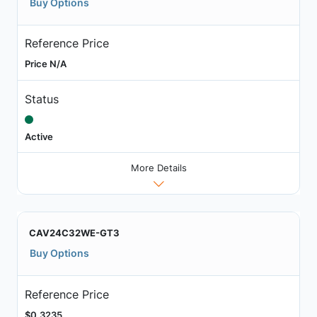
Buy Options
Reference Price
Price N/A
Status
Active
More Details
CAV24C32WE-GT3
Buy Options
Reference Price
$0.3235