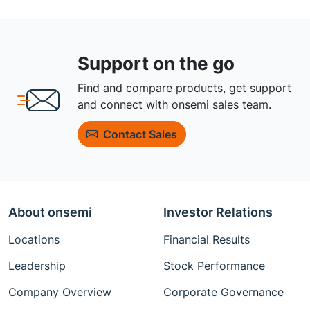
Support on the go
Find and compare products, get support
and connect with onsemi sales team.
Contact Sales
About onsemi
Investor Relations
Locations
Financial Results
Leadership
Stock Performance
Company Overview
Corporate Governance