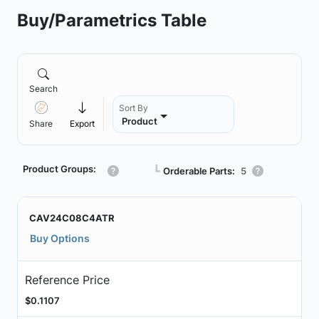
Buy/Parametrics Table
Search
Sort By
Product
Share
Export
Product Groups:
┗
Orderable Parts:
5
CAV24C08C4ATR
Buy Options
Reference Price
$0.1107