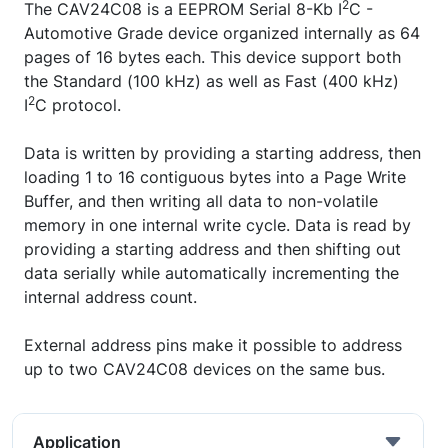
2
The CAV24C08 is a EEPROM Serial 8-Kb I
C -
Automotive Grade device organized internally as 64
pages of 16 bytes each. This device support both
the Standard (100 kHz) as well as Fast (400 kHz)
2
I
C protocol.
Data is written by providing a starting address, then
loading 1 to 16 contiguous bytes into a Page Write
Buffer, and then writing all data to non-volatile
memory in one internal write cycle. Data is read by
providing a starting address and then shifting out
data serially while automatically incrementing the
internal address count.
External address pins make it possible to address
up to two CAV24C08 devices on the same bus.
Application