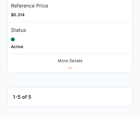
Reference Price
$0.314
Status
Active
More Details
1-5 of 5