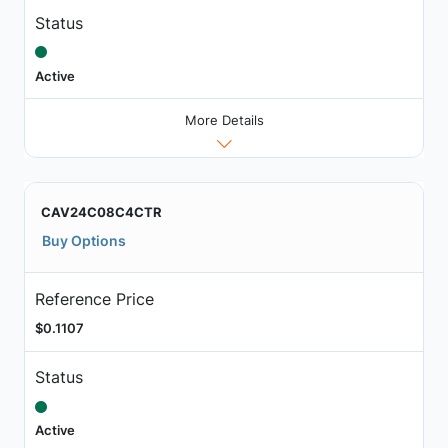
Status
Active
More Details
CAV24C08C4CTR
Buy Options
Reference Price
$0.1107
Status
Active