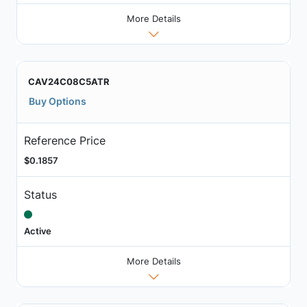
More Details
CAV24C08C5ATR
Buy Options
Reference Price
$0.1857
Status
Active
More Details