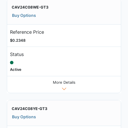
CAV24C08WE-GT3
Buy Options
Reference Price
$0.2348
Status
Active
More Details
CAV24C08YE-GT3
Buy Options