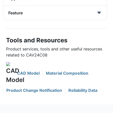
Feature
Tools and Resources
Product services, tools and other useful resources
related to CAV24C08
CAD Model
Material Composition
Product Change Notification
Reliability Data