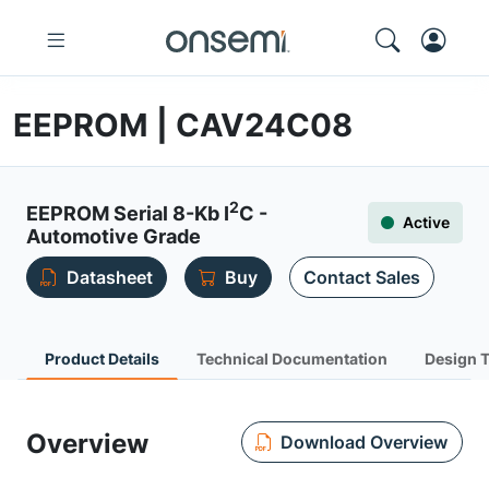
EEPROM | CAV24C08
2
EEPROM Serial 8-Kb I
C -
Active
Automotive Grade
Datasheet
Buy
Contact Sales
Product Details
Technical Documentation
Design 
Overview
Download Overview