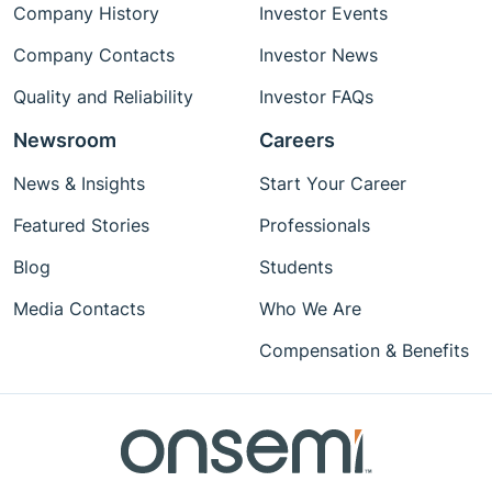
Company History
Investor Events
Company Contacts
Investor News
Quality and Reliability
Investor FAQs
Newsroom
Careers
News & Insights
Start Your Career
Featured Stories
Professionals
Blog
Students
Media Contacts
Who We Are
Compensation & Benefits