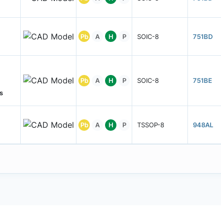
Pb
A
H
P
SOIC-8
751BD
Pb
A
H
P
SOIC-8
751BE
s
Pb
A
H
P
TSSOP-8
948AL