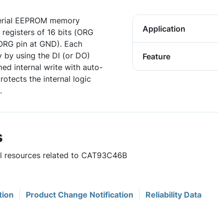
Serial EEPROM memory
Application
 registers of 16 bits (ORG
 (ORG pin at GND). Each
ly by using the DI (or DO)
Feature
ed internal write with auto-
rotects the internal logic
.
s
ful resources related to CAT93C46B
tion
Product Change Notification
Reliability Data