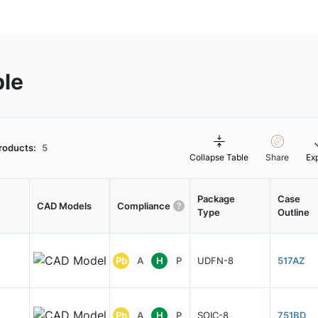
ble
roducts:
5
Collapse Table
Share
Ex
Package
Case
CAD Models
Compliance
Type
Outline
Pb
A
H
P
UDFN-8
517AZ
Pb
A
H
P
SOIC-8
751BD