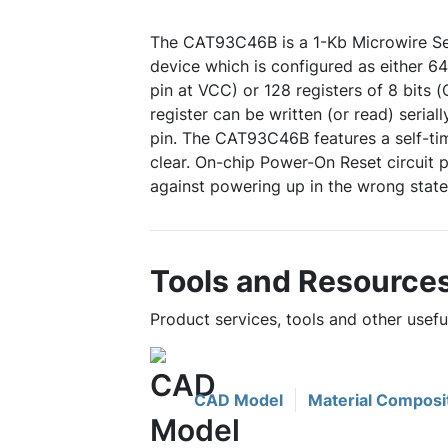
The CAT93C46B is a 1-Kb Microwire 
device which is configured as either 64
pin at VCC) or 128 registers of 8 bits
register can be written (or read) serial
pin. The CAT93C46B features a self-tim
clear. On-chip Power-On Reset circuit p
against powering up in the wrong state
Tools and Resource
Product services, tools and other use
CAD Model
Material Composi