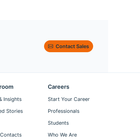
Contact Sales
room
Careers
 Insights
Start Your Career
ed Stories
Professionals
Students
Contacts
Who We Are