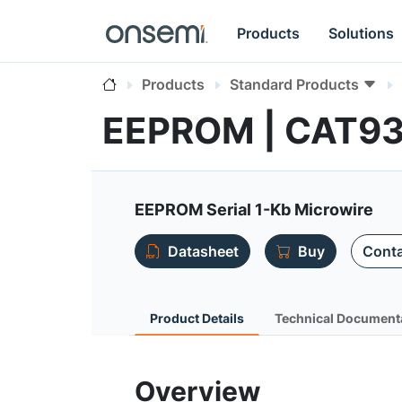
Products
Solutions
Products
Standard Products
EEPROM | CAT9
EEPROM Serial 1-Kb Microwire
Datasheet
Buy
Conta
Product Details
Technical Document
Overview