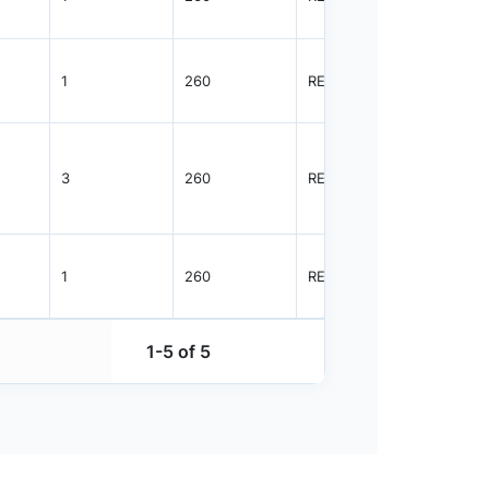
1
260
REEL
3000
3
260
REEL
2000
1
260
REEL
3000
1-5 of 5