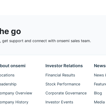
the go
 get support and connect with onsemi sales team.
bout onsemi
Investor Relations
News
ocations
Financial Results
News &
eadership
Stock Performance
Featur
ompany Overview
Corporate Governance
Blog
ompany History
Investor Events
Media 