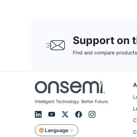
Support on 
Find and compare products,
A
L
Intelligent Technology. Better Future.
L
C
Language
C