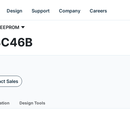
Design
Support
Company
Careers
EEPROM
3C46B
ct Sales
ation
Design Tools