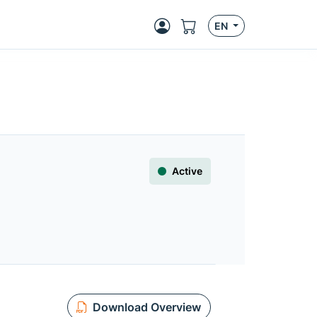
EN
Active
Download Overview