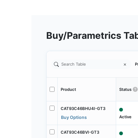
Buy/Parametrics Ta
P
Product
Status
CAT93C46BHU4I-GT3
Active
Buy Options
CAT93C46BVI-GT3