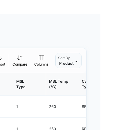
Sort By
Product
port
Compare
Columns
MSL
MSL Temp
Container
Contain
Type
(°C)
Type
Qty.
1
260
REEL
3000
1
260
REEL
3000