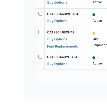
Active
Buy Options
CAT93C46BWI-GT3
Active
Buy Options
CAT93C46BXI-T2
Last
Buy Options
Shipment
Find Replacements
CAT93C46BYI-GT3
Active
Buy Options