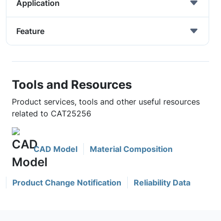
Application
Feature
Tools and Resources
Product services, tools and other useful resources
related to CAT25256
CAD Model
Material Composition
Product Change Notification
Reliability Data