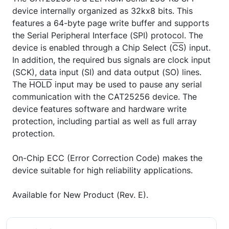
device internally organized as 32kx8 bits. This
features a 64-byte page write buffer and supports
the Serial Peripheral Interface (SPI) protocol. The
device is enabled through a Chip Select (
CS
) input.
In addition, the required bus signals are clock input
(SCK), data input (SI) and data output (SO) lines.
The
HOLD
input may be used to pause any serial
communication with the CAT25256 device. The
device features software and hardware write
protection, including partial as well as full array
protection.
On-Chip ECC (Error Correction Code) makes the
device suitable for high reliability applications.
Available for New Product (Rev. E).