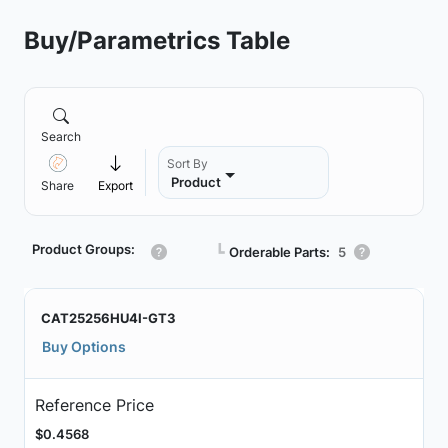
Buy/Parametrics Table
Search
Sort By
Product
Share
Export
Product Groups:
┗
Orderable Parts:
5
CAT25256HU4I-GT3
Buy Options
Reference Price
$0.4568