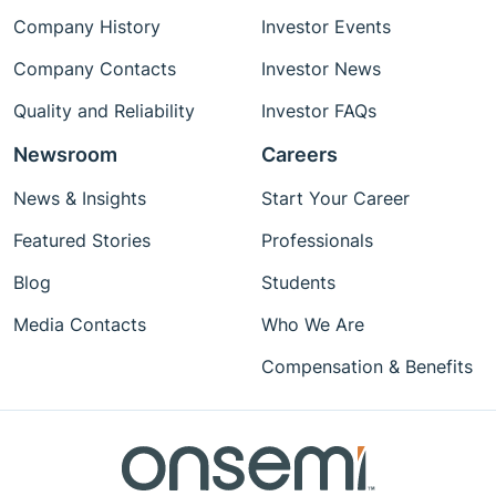
Company History
Investor Events
Company Contacts
Investor News
Quality and Reliability
Investor FAQs
Newsroom
Careers
News & Insights
Start Your Career
Featured Stories
Professionals
Blog
Students
Media Contacts
Who We Are
Compensation & Benefits