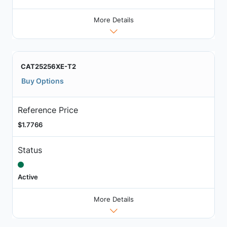
More Details
CAT25256XE-T2
Buy Options
Reference Price
$1.7766
Status
Active
More Details