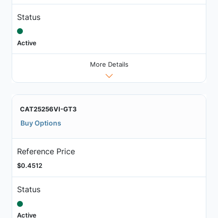
Status
Active
More Details
CAT25256VI-GT3
Buy Options
Reference Price
$0.4512
Status
Active