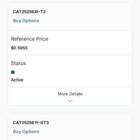
CAT25256XI-T2
Buy Options
Reference Price
$0.5955
Status
Active
More Details
CAT25256YI-GT3
Buy Options