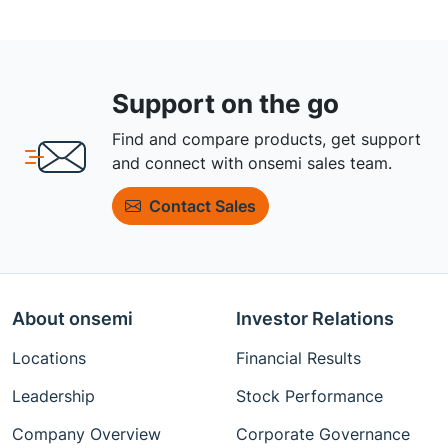
Support on the go
Find and compare products, get support
and connect with onsemi sales team.
Contact Sales
About onsemi
Investor Relations
Locations
Financial Results
Leadership
Stock Performance
Company Overview
Corporate Governance