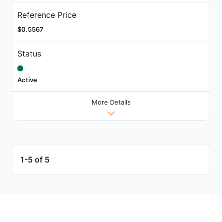
Reference Price
$0.5567
Status
Active
More Details
1-5 of 5