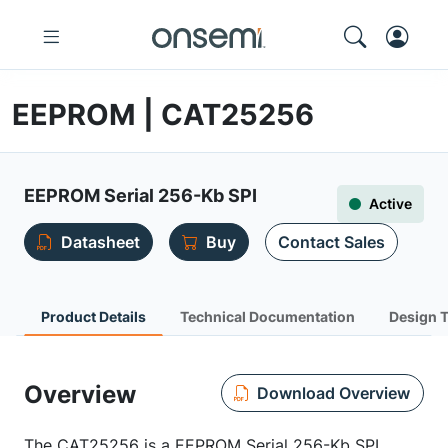
EEPROM | CAT25256
EEPROM Serial 256-Kb SPI
Active
Datasheet
Buy
Contact Sales
Product Details
Technical Documentation
Design 
Overview
Download Overview
The CAT25256 is a EEPROM Serial 256-Kb SPI