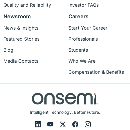
Quality and Reliability
Investor FAQs
Newsroom
Careers
News & Insights
Start Your Career
Featured Stories
Professionals
Blog
Students
Media Contacts
Who We Are
Compensation & Benefits
Intelligent Technology. Better Future.