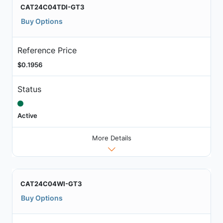
CAT24C04TDI-GT3
Buy Options
Reference Price
$0.1956
Status
Active
More Details
CAT24C04WI-GT3
Buy Options