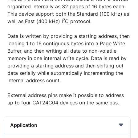
organized internally as 32 pages of 16 bytes each.
This device support both the Standard (100 kHz) as
2
well as Fast (400 kHz) I
C protocol.
Data is written by providing a starting address, then
loading 1 to 16 contiguous bytes into a Page Write
Buffer, and then writing all data to non-volatile
memory in one internal write cycle. Data is read by
providing a starting address and then shifting out
data serially while automatically incrementing the
internal address count.
External address pins make it possible to address
up to four CAT24C04 devices on the same bus.
Application