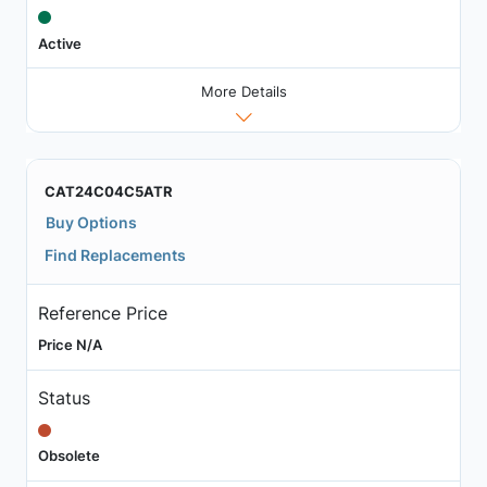
Active
More Details
CAT24C04C5ATR
Buy Options
Find Replacements
Reference Price
Price N/A
Status
Obsolete