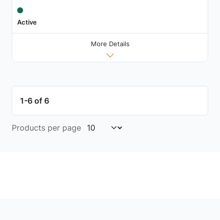
Active
More Details
1-6 of 6
Products per page