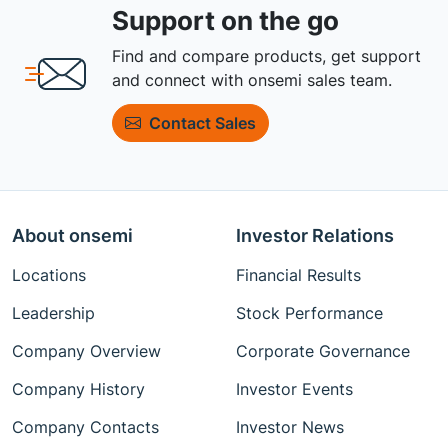
Support on the go
Find and compare products, get support
and connect with onsemi sales team.
Contact Sales
About onsemi
Investor Relations
Locations
Financial Results
Leadership
Stock Performance
Company Overview
Corporate Governance
Company History
Investor Events
Company Contacts
Investor News