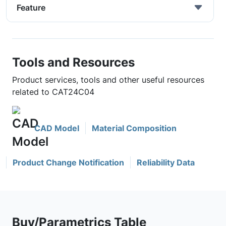
Feature
Tools and Resources
Product services, tools and other useful resources
related to CAT24C04
CAD Model
Material Composition
Product Change Notification
Reliability Data
Buy/Parametrics Table