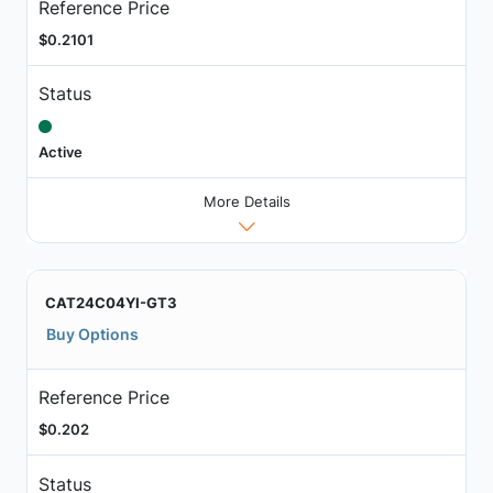
Reference Price
$0.2101
Status
Active
More Details
CAT24C04YI-GT3
Buy Options
Reference Price
$0.202
Status