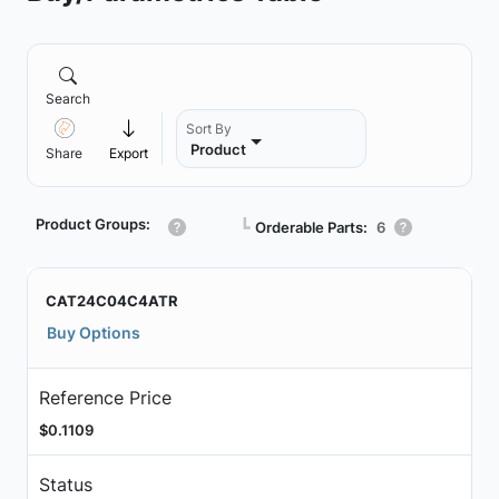
Search
Sort By
Product
Share
Export
Product Groups:
┗
Orderable Parts:
6
CAT24C04C4ATR
Buy Options
Reference Price
$0.1109
Status