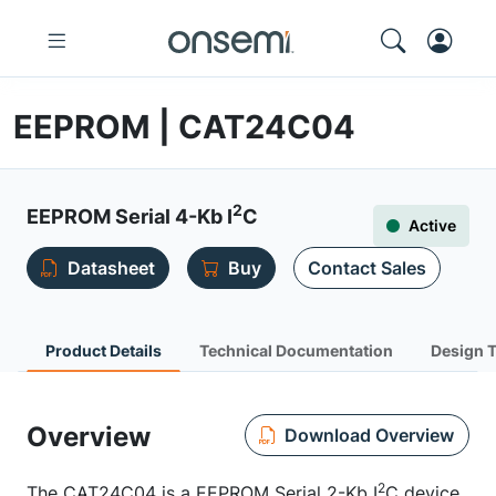
EEPROM | CAT24C04
2
EEPROM Serial 4-Kb I
C
Active
Datasheet
Buy
Contact Sales
Product Details
Technical Documentation
Design 
Overview
Download Overview
2
The CAT24C04 is a EEPROM Serial 2-Kb I
C device