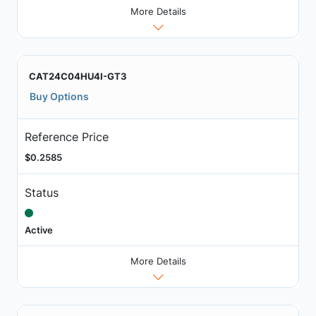
More Details
CAT24C04HU4I-GT3
Buy Options
Reference Price
$0.2585
Status
Active
More Details