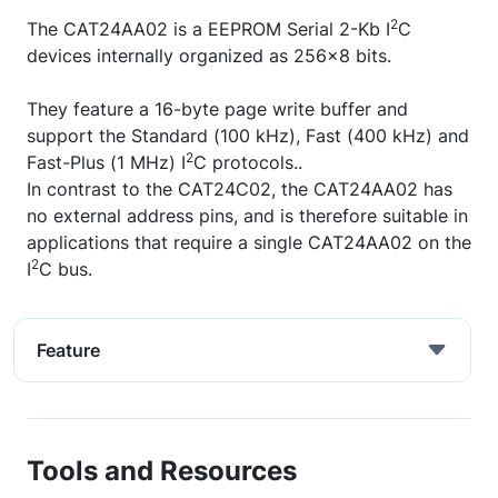
2
The CAT24AA02 is a EEPROM Serial 2-Kb I
C
devices internally organized as 256x8 bits.
They feature a 16-byte page write buffer and
support the Standard (100 kHz), Fast (400 kHz) and
2
Fast-Plus (1 MHz) I
C protocols..
In contrast to the CAT24C02, the CAT24AA02 has
no external address pins, and is therefore suitable in
applications that require a single CAT24AA02 on the
2
I
C bus.
Feature
Tools and Resources