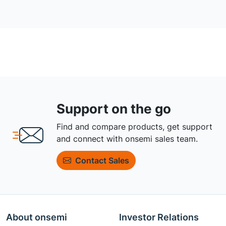
Support on the go
Find and compare products, get support
and connect with onsemi sales team.
Contact Sales
About onsemi
Investor Relations