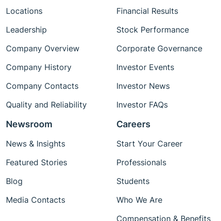
Locations
Financial Results
Leadership
Stock Performance
Company Overview
Corporate Governance
Company History
Investor Events
Company Contacts
Investor News
Quality and Reliability
Investor FAQs
Newsroom
Careers
News & Insights
Start Your Career
Featured Stories
Professionals
Blog
Students
Media Contacts
Who We Are
Compensation & Benefits