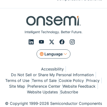
Intelligent Technology. Better Future.
Language
Accessibility
Do Not Sell or Share My Personal Information
Terms of Use
Terms of Sale
Cookie Policy
Privacy
Site Map
Preference Center
Website Feedback
Website Updates
Subscribe
© Copyright 1999-2026 Semiconductor Components