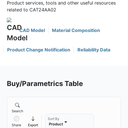
Product services, tools and other useful resources
related to CAT24AA02
CAD Model
Material Composition
Product Change Notification
Reliability Data
Buy/Parametrics Table
Search
Sort By
Product
Share
Export