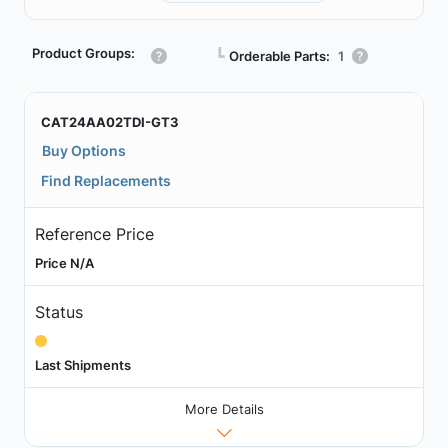
Product Groups:
┗
Orderable Parts:
1
CAT24AA02TDI-GT3
Buy Options
Find Replacements
Reference Price
Price N/A
Status
Last Shipments
More Details