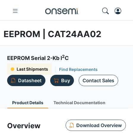
EEPROM | CAT24AA02
2
EEPROM Serial 2-Kb I
C
Last Shipments
Find Replacements
Datasheet
Buy
Contact Sales
Product Details
Technical Documentation
Overview
Download Overview