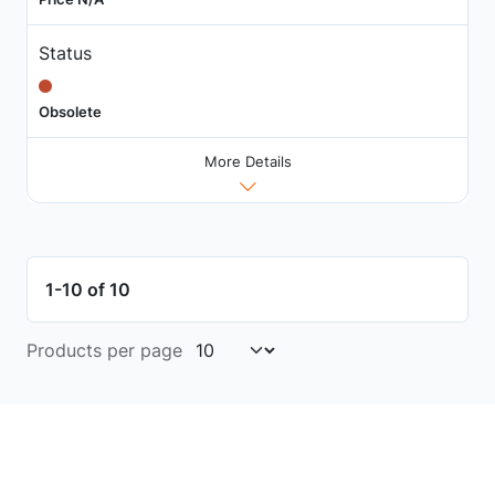
Status
Obsolete
More Details
1-10 of 10
Products per page