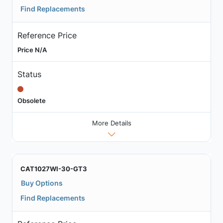
Find Replacements
Reference Price
Price N/A
Status
Obsolete
More Details
CAT1027WI-30-GT3
Buy Options
Find Replacements