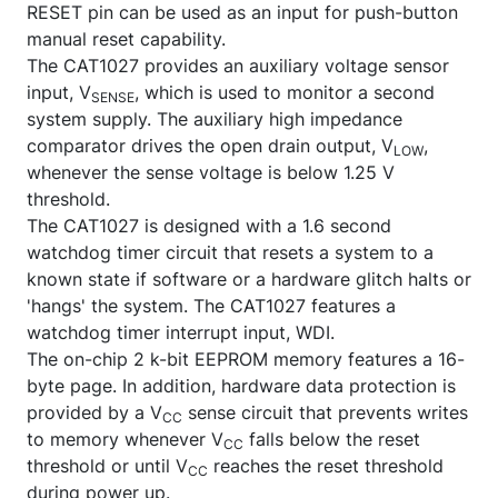
RESET
pin can be used as an input for push-button
manual reset capability.
The CAT1027 provides an auxiliary voltage sensor
input, V
, which is used to monitor a second
SENSE
system supply. The auxiliary high impedance
comparator drives the open drain output, V
,
LOW
whenever the sense voltage is below 1.25 V
threshold.
The CAT1027 is designed with a 1.6 second
watchdog timer circuit that resets a system to a
known state if software or a hardware glitch halts or
'hangs' the system. The CAT1027 features a
watchdog timer interrupt input, WDI.
The on-chip 2 k-bit EEPROM memory features a 16-
byte page. In addition, hardware data protection is
provided by a V
sense circuit that prevents writes
CC
to memory whenever V
falls below the reset
CC
threshold or until V
reaches the reset threshold
CC
during power up.