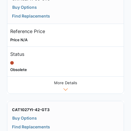
Buy Options
Find Replacements
Reference Price
Price N/A
Status
Obsolete
More Details
CAT1027YI-42-GT3
Buy Options
Find Replacements