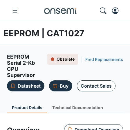
EEPROM | CAT1027
EEPROM
Obsolete
Find Replacements
Serial 2-Kb
CPU
Supervisor
Datasheet
Buy
Contact Sales
Product Details
Technical Documentation
Download Overview