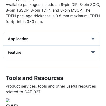
Available packages include an 8-pin DIP, 8-pin SOIC,
8-pin TSSOP, 8-pin TDFN and 8-pin MSOP. The
TDFN package thickness is 0.8 mm maximum. TDFN
footprint is 3x3 mm.
Application
Feature
Tools and Resources
Product services, tools and other useful resources
related to CAT1027