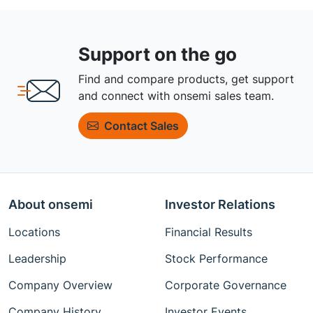
Support on the go
Find and compare products, get support
and connect with onsemi sales team.
Contact Sales
About onsemi
Investor Relations
Locations
Financial Results
Leadership
Stock Performance
Company Overview
Corporate Governance
Company History
Investor Events