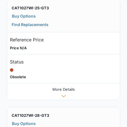
CAT1027WI-25-GT3
Buy Options
Find Replacements
Reference Price
Price N/A
Status
Obsolete
More Details
CAT1027WI-28-GT3
Buy Options