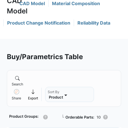
CAD Model
Material Composition
Product Change Notification
Reliability Data
Buy/Parametrics Table
Search
Sort By
Product
Share
Export
Product Groups:
┗
Orderable Parts:
10