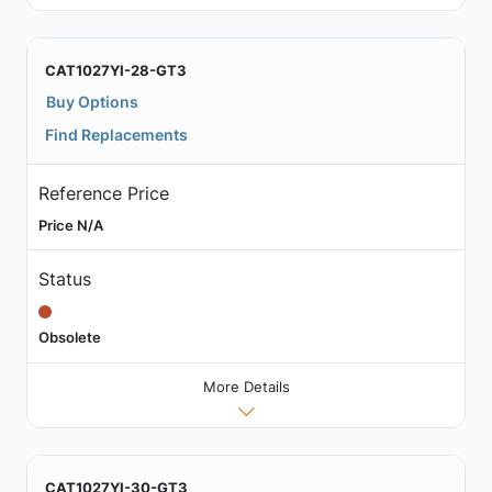
CAT1027YI-28-GT3
Buy Options
Find Replacements
Reference Price
Price N/A
Status
Obsolete
More Details
CAT1027YI-30-GT3