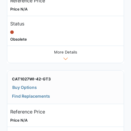
Reference Price
Price N/A
Status
Obsolete
More Details
CAT1027WI-42-GT3
Buy Options
Find Replacements
Reference Price
Price N/A