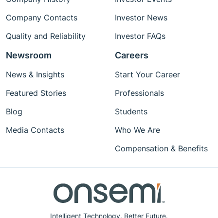
Company Contacts
Investor News
Quality and Reliability
Investor FAQs
Newsroom
Careers
News & Insights
Start Your Career
Featured Stories
Professionals
Blog
Students
Media Contacts
Who We Are
Compensation & Benefits
Intelligent Technology. Better Future.