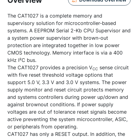
Overview
The CAT1027 is a complete memory and
supervisory solution for microcontroller-based
systems. A EEPROM Serial 2-Kb CPU Supervisor and
a system power supervisor with brown-out
protection are integrated together in low power
CMOS technology. Memory interface is via a 400
kHz I²C bus.
The CAT1027 provides a precision V
sense circuit
CC
with five reset threshold voltage options that
support 5.0 V, 3.3 V and 3.0 V systems. The power
supply monitor and reset circuit protects memory
and systems controllers during power up/down and
against brownout conditions. If power supply
voltages are out of tolerance reset signals become
active preventing the system microcontroller, ASIC,
or peripherals from operating.
CAT1027 has only a
RESET
output. In addition, the