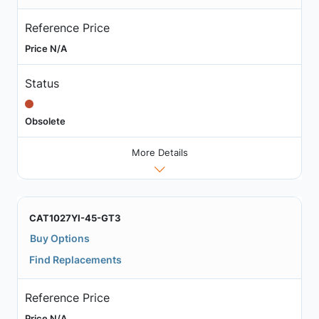
Reference Price
Price N/A
Status
Obsolete
More Details
CAT1027YI-45-GT3
Buy Options
Find Replacements
Reference Price
Price N/A