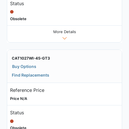
Status
Obsolete
More Details
CAT1027WI-45-GT3
Buy Options
Find Replacements
Reference Price
Price N/A
Status
Obsolete