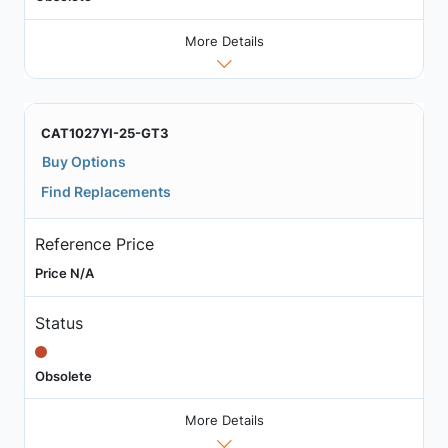
More Details
CAT1027YI-25-GT3
Buy Options
Find Replacements
Reference Price
Price N/A
Status
Obsolete
More Details