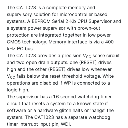
The CAT1023 is a complete memory and
supervisory solution for microcontroller based
systems. A EEPROM Serial 2-Kb CPU Supervisor and
a system power supervisor with brown-out
protection are integrated together in low power
CMOS technology. Memory interface is via a 400
kHz I²C bus.
The CAT1023 provides a precision V
sense circuit
CC
and two open drain outputs: one (RESET) drives
high and the other (
RESET
) drives low whenever
V
falls below the reset threshold voltage. Write
CC
operations are disabled if WP is connected to a
logic high.
The supervisor has a 1.6 second watchdog timer
circuit that resets a system to a known state if
software or a hardware glitch halts or 'hangs' the
system. The CAT1023 has a separate watchdog
timer interrupt input pin, WDI.