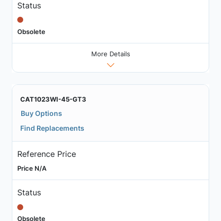
Status
Obsolete
More Details
CAT1023WI-45-GT3
Buy Options
Find Replacements
Reference Price
Price N/A
Status
Obsolete