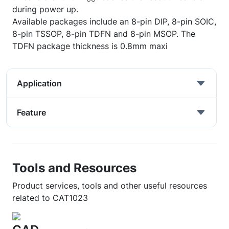
during power up.
Available packages include an 8-pin DIP, 8-pin SOIC,
8-pin TSSOP, 8-pin TDFN and 8-pin MSOP. The
TDFN package thickness is 0.8mm maxi
Application
Feature
Tools and Resources
Product services, tools and other useful resources
related to CAT1023