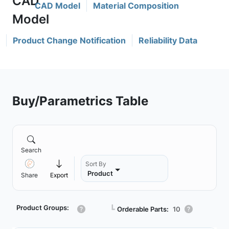
CAD Model
Material Composition
Product Change Notification
Reliability Data
Buy/Parametrics Table
Search
Sort By
Product
Share
Export
Product Groups:
┗
Orderable Parts:
10