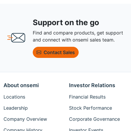
Support on the go
Find and compare products, get support
and connect with onsemi sales team.
Contact Sales
About onsemi
Investor Relations
Locations
Financial Results
Leadership
Stock Performance
Company Overview
Corporate Governance
Company History
Investor Events