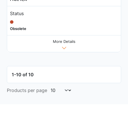
Status
Obsolete
More Details
1-10 of 10
Products per page