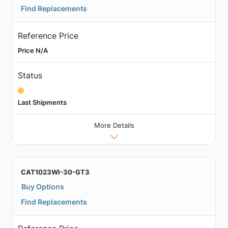
Find Replacements
Reference Price
Price N/A
Status
Last Shipments
More Details
CAT1023WI-30-GT3
Buy Options
Find Replacements