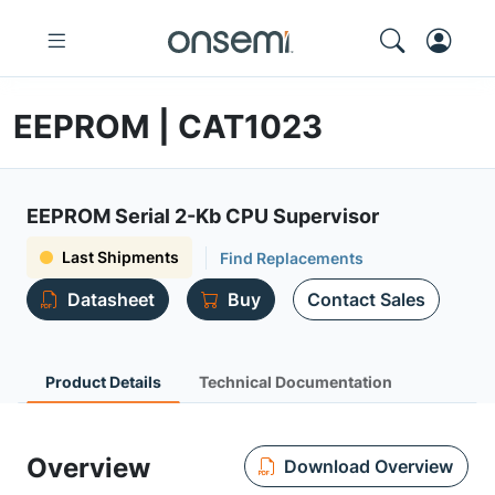
EEPROM | CAT1023
EEPROM Serial 2-Kb CPU Supervisor
Last Shipments
Find Replacements
Datasheet
Buy
Contact Sales
Product Details
Technical Documentation
Overview
Download Overview