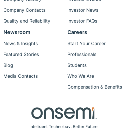
Company Contacts
Investor News
Quality and Reliability
Investor FAQs
Newsroom
Careers
News & Insights
Start Your Career
Featured Stories
Professionals
Blog
Students
Media Contacts
Who We Are
Compensation & Benefits
Intelligent Technology. Better Future.