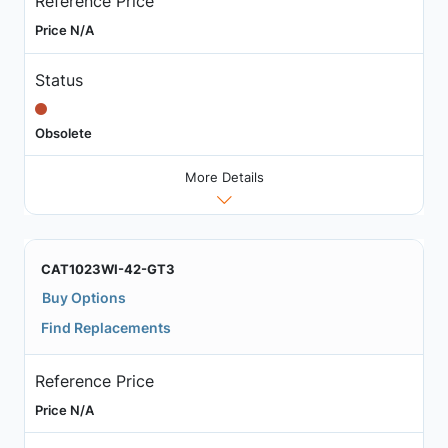
Reference Price
Price N/A
Status
Obsolete
More Details
CAT1023WI-42-GT3
Buy Options
Find Replacements
Reference Price
Price N/A