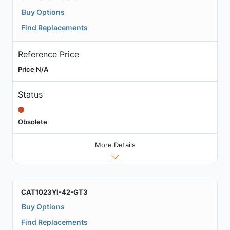
Buy Options
Find Replacements
Reference Price
Price N/A
Status
Obsolete
More Details
CAT1023YI-42-GT3
Buy Options
Find Replacements