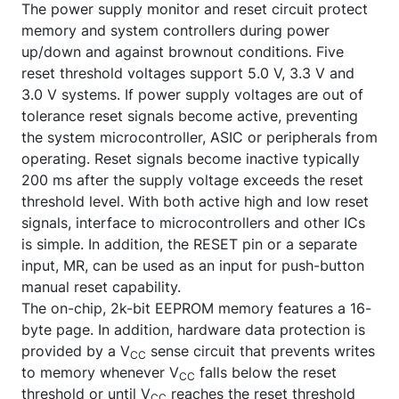
The power supply monitor and reset circuit protect
memory and system controllers during power
up/down and against brownout conditions. Five
reset threshold voltages support 5.0 V, 3.3 V and
3.0 V systems. If power supply voltages are out of
tolerance reset signals become active, preventing
the system microcontroller, ASIC or peripherals from
operating. Reset signals become inactive typically
200 ms after the supply voltage exceeds the reset
threshold level. With both active high and low reset
signals, interface to microcontrollers and other ICs
is simple. In addition, the
RESET
pin or a separate
input,
MR
, can be used as an input for push-button
manual reset capability.
The on-chip, 2k-bit EEPROM memory features a 16-
byte page. In addition, hardware data protection is
provided by a V
sense circuit that prevents writes
CC
to memory whenever V
falls below the reset
CC
threshold or until V
reaches the reset threshold
CC