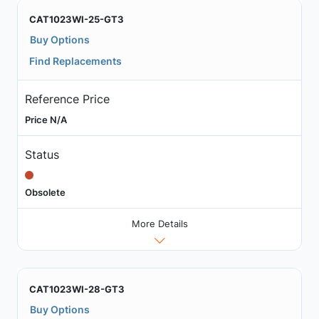
CAT1023WI-25-GT3
Buy Options
Find Replacements
Reference Price
Price N/A
Status
Obsolete
More Details
CAT1023WI-28-GT3
Buy Options