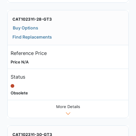
CAT1023YI-28-GT3
Buy Options
Find Replacements
Reference Price
Price N/A
Status
Obsolete
More Details
CAT1023YI-30-GT3