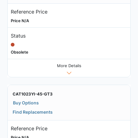
Reference Price
Price N/A
Status
Obsolete
More Details
CAT1023YI-45-GT3
Buy Options
Find Replacements
Reference Price
Price N/A