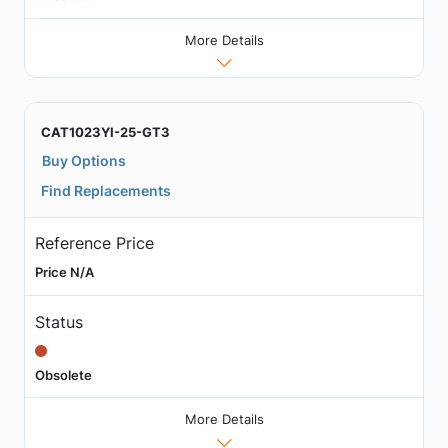
More Details
CAT1023YI-25-GT3
Buy Options
Find Replacements
Reference Price
Price N/A
Status
Obsolete
More Details