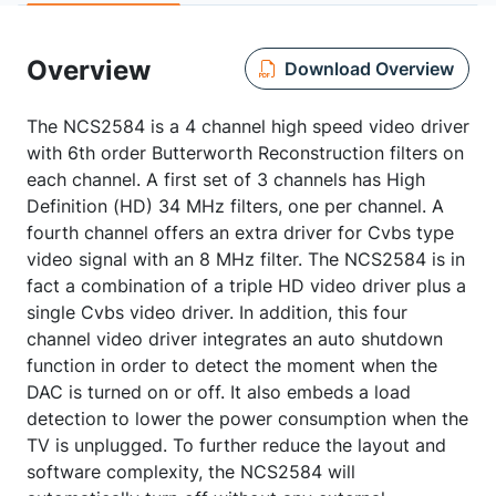
Overview
Download Overview
The NCS2584 is a 4 channel high speed video driver
with 6th order Butterworth Reconstruction filters on
each channel. A first set of 3 channels has High
Definition (HD) 34 MHz filters, one per channel. A
fourth channel offers an extra driver for Cvbs type
video signal with an 8 MHz filter. The NCS2584 is in
fact a combination of a triple HD video driver plus a
single Cvbs video driver. In addition, this four
channel video driver integrates an auto shutdown
function in order to detect the moment when the
DAC is turned on or off. It also embeds a load
detection to lower the power consumption when the
TV is unplugged. To further reduce the layout and
software complexity, the NCS2584 will