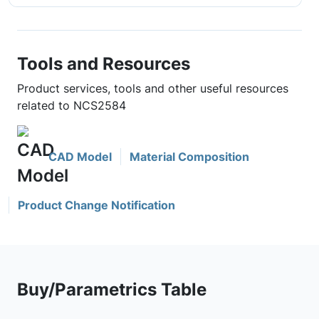
Tools and Resources
Product services, tools and other useful resources
related to NCS2584
CAD Model
Material Composition
Product Change Notification
Buy/Parametrics Table