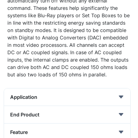
automatically turn off without any external
command. These features help significantly the
systems like Blu-Ray players or Set Top Boxes to be
in line with the restricting energy saving standards
on standby modes. It is designed to be compatible
with Digital to Analog Converters (DAC) embedded
in most video processors. All channels can accept
DC or AC coupled signals. In case of AC coupled
inputs, the internal clamps are enabled. The outputs
can drive both AC and DC coupled 150 ohms loads
but also two loads of 150 ohms in parallel.
Application
End Product
Feature