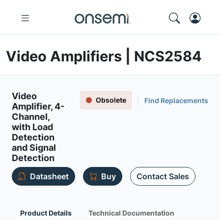
Video Amplifiers | NCS2584
Video
Obsolete
Find Replacements
Amplifier, 4-
Channel,
with Load
Detection
and Signal
Detection
Datasheet
Buy
Contact Sales
Product Details
Technical Documentation