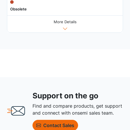
Obsolete
More Details
Support on the go
Find and compare products, get support
and connect with onsemi sales team.
Contact Sales