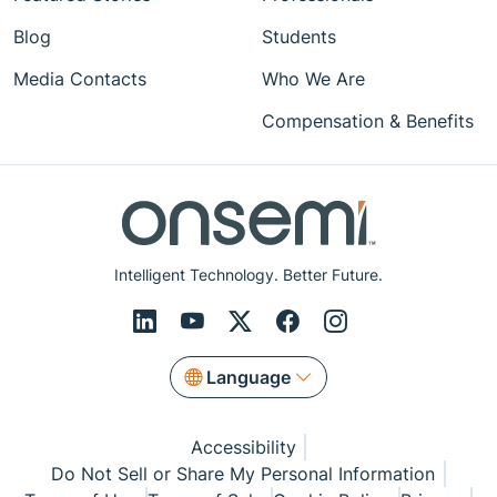
Blog
Students
Media Contacts
Who We Are
Compensation & Benefits
Intelligent Technology. Better Future.
Language
Accessibility
Do Not Sell or Share My Personal Information