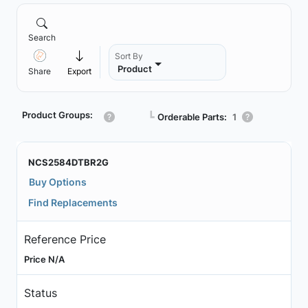
Search
Sort By
Product
Share
Export
Product Groups:
┗
Orderable Parts:
1
NCS2584DTBR2G
Buy Options
Find Replacements
Reference Price
Price N/A
Status