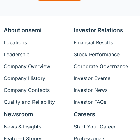
About onsemi
Investor Relations
Locations
Financial Results
Leadership
Stock Performance
Company Overview
Corporate Governance
Company History
Investor Events
Company Contacts
Investor News
Quality and Reliability
Investor FAQs
Newsroom
Careers
News & Insights
Start Your Career
Featured Stories
Professionals